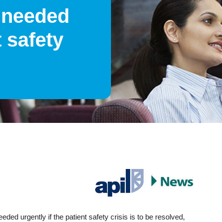
 needed
t safety
ded urgently if the patient safety crisis is to be resolved,