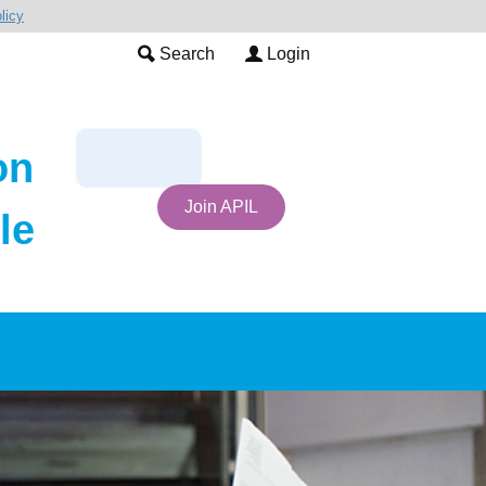
licy
Search
Login
on
Join APIL
le