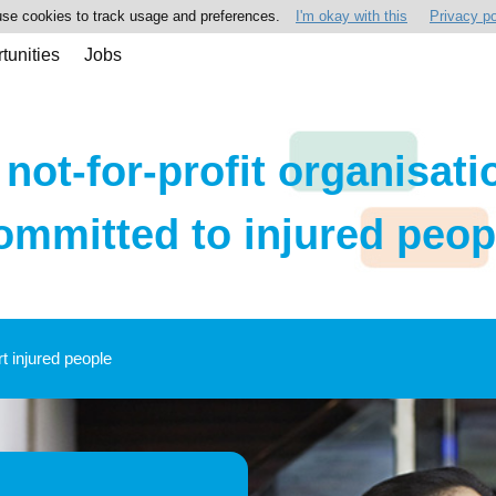
se cookies to track usage and preferences.
I'm okay with this
Privacy po
tunities
Jobs
 not-for-profit organisati
ommitted to injured peop
rt injured people