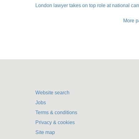
London lawyer takes on top role at national c
More p
Website search
Jobs
Terms & conditions
Privacy & cookies
Site map