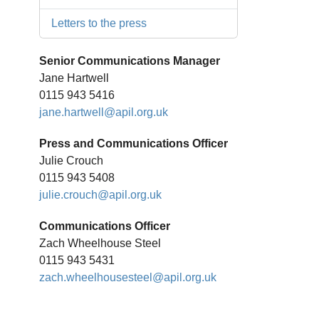
Letters to the press
Senior Communications Manager
Jane Hartwell
0115 943 5416
jane.hartwell@apil.org.uk
Press and Communications Officer
Julie Crouch
0115 943 5408
julie.crouch@apil.org.uk
Communications Officer
Zach Wheelhouse Steel
0115 943 5431
zach.wheelhousesteel@apil.org.uk