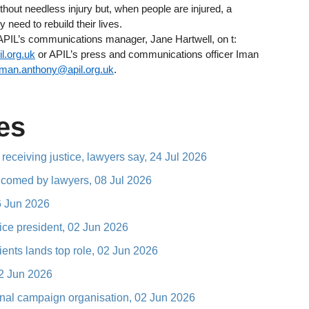
ithout needless injury but, when people are injured, a
y need to rebuild their lives.
 APIL’s communications manager, Jane Hartwell, on t:
l.org.uk
or APIL’s press and communications officer Iman
iman.anthony@apil.org.uk
.
es
 receiving justice, lawyers say, 24 Jul 2026
elcomed by lawyers, 08 Jul 2026
16 Jun 2026
vice president, 02 Jun 2026
ents lands top role, 02 Jun 2026
02 Jun 2026
ional campaign organisation, 02 Jun 2026