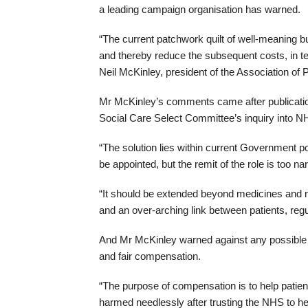
a leading campaign organisation has warned.
“The current patchwork quilt of well-meaning but
and thereby reduce the subsequent costs, in t
Neil McKinley, president of the Association of 
Mr McKinley’s comments came after publicatio
Social Care Select Committee’s inquiry into NHS
“The solution lies within current Government p
be appointed, but the remit of the role is too na
“It should be extended beyond medicines and m
and an over-arching link between patients, reg
And Mr McKinley warned against any possible ref
and fair compensation.
“The purpose of compensation is to help patien
harmed needlessly after trusting the NHS to he