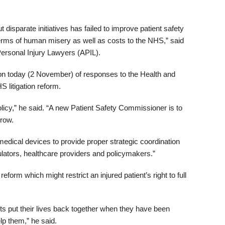
 disparate initiatives has failed to improve patient safety
erms of human misery as well as costs to the NHS,” said
Personal Injury Lawyers (APIL).
n today (2 November) of responses to the Health and
 litigation reform.
olicy,” he said. “A new Patient Safety Commissioner is to
rrow.
edical devices to provide proper strategic coordination
ulators, healthcare providers and policymakers.”
orm which might restrict an injured patient’s right to full
ts put their lives back together when they have been
lp them,” he said.