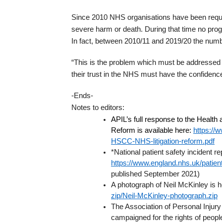
Since 2010 NHS organisations have been required
severe harm or death. During that time no pro
In fact, between 2010/11 and 2019/20 the numbe
“This is the problem which must be addressed u
their trust in the NHS must have the confidence
-Ends-
Notes to editors:
APIL’s full response to the Health
Reform is available here:
https://w
HSCC-NHS-litigation-reform.pdf
*National patient safety incident r
https://www.england.nhs.uk/patient-
published September 2021)
A photograph of Neil McKinley is 
zip/Neil-McKinley-photograph.zip
The Association of Personal Injury
campaigned for the rights of people