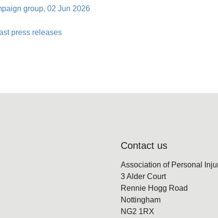
ampaign group, 02 Jun 2026
ast press releases
Contact us
Association of Personal Inj
3 Alder Court
Rennie Hogg Road
Nottingham
NG2 1RX