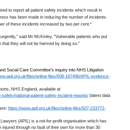
 to report all patient safety incidents which result in
gress has been made in reducing the number of incidents.
r of these incidents increased by two per cent.*
rgently,” said Mr McKinley. “Vulnerable patients who put
 that they will not be harmed by doing so.”
 and Social Care Committee’s inquiry into NHS Litigation
ww.apil.org.uk/files/online-files/508-167496/APIL-evidence-
eports, NHS England, available at
safety/national-patient-safety-incident-reports/
(latest data
here:
https://www.apil.org.uk/files/online-files/507-233772-
 Lawyers (APIL) is a not-for-profit organisation which has
 injured through no fault of their own for more than 30