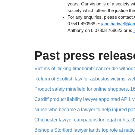
years. Our vision is of a society w
society which offers the justice the
For any enquiries, please contact
07541 490988 e:
jane.hartwell@api
Anthony on t: 07808 768623 or e:
Past press releas
Victims of ‘ticking timebomb’ cancer die without
Reform of Scottish law for asbestos victims, w
Product safety minefield for online shoppers, 
Cardiff product liability lawyer appointed APIL 
Nurse who became a lawyer to help injured pati
Chichester lawyer campaigns for legal rights, 
Bishop’s Stortford lawyer lands top role at nat