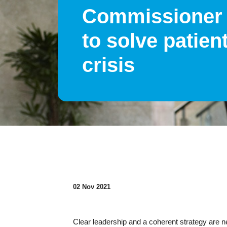
Commissioner
to solve patien
crisis
02 Nov 2021
Clear leadership and a coherent strategy are nee