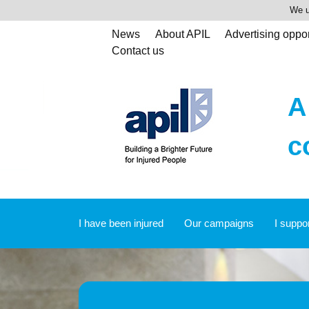
We u
News
About APIL
Advertising oppor
Contact us
A
c
I have been injured
Our campaigns
I suppo