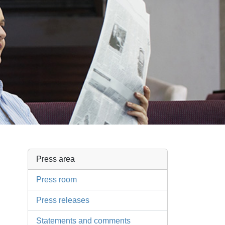
Press area
Press room
Press releases
Statements and comments