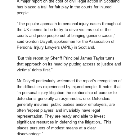
A major report on the cost of civil legal action in Scotland
has blazed a trail for fair play in the courts for injured
people.
“The popular approach to personal injury cases throughout
the UK seems to be to try to drive victims out of the
courts and price people out of bringing genuine cases,”
said Gordon Dalyell, spokesman for the Association of
Personal Injury Lawyers (APIL) in Scotland.
“But this report by Sheriff Principal James Taylor turns
that approach on its head by putting access to justice and
victims’ rights first.”
Mr Dalyell particularly welcomed the report’s recognition of
the difficulties experienced by injured people. It notes that
‘in personal injury litigation the relationship of pursuer to
defender is generally an asymmetric one. Defenders,
generally insurers, public bodies and/or employers, are
often ‘repeat players’ and invariably have legal
representation. They are ready and able to invest
significant resources in defending the litigation...This
places pursuers of modest means at a clear
disadvantage.’