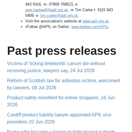
943 5416, m: 07808 768623, e:
jane.hartwell@apil.org.uk
, or Tim Carter t: 0115 943
5409, e:
tim.carter@apil.org.uk
.
Visit the association's website at
www.apil.org.uk
.
•Follow @APIL on Twitter:
www.twitter.com/APIL
.
Past press releases
Victims of ‘ticking timebomb’ cancer die without
receiving justice, lawyers say, 24 Jul 2026
Reform of Scottish law for asbestos victims, welcomed
by lawyers, 08 Jul 2026
Product safety minefield for online shoppers, 16 Jun
2026
Cardiff product liability lawyer appointed APIL vice
president, 02 Jun 2026
Nurse who became a lawyer to help injured patients