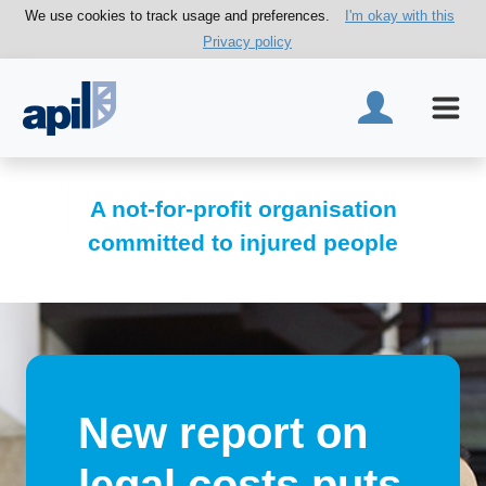
We use cookies to track usage and preferences.
I'm okay with this
Privacy policy
A not-for-profit organisation
committed to injured people
New report on
legal costs puts