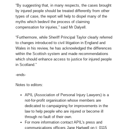
“By suggesting that, in many respects, the cases brought
by injured people should be treated differently from other
types of case, the report will help to dispel many of the
myths which bedevil the process of claiming
compensation for injuries,” said Mr Dalyell.
“Furthermore, while Sheriff Principal Taylor clearly referred
to changes introduced to civil litigation in England and
Wales in his review, he has acknowledged the differences
within the Scottish system and made recommendations
which should enhance access to justice for injured people
in Scotland.”
-ends-
Notes to editors:
APIL (Association of Personal Injury Lawyers) is a
not-for-profit organisation whose members are
dedicated to campaigning for improvements in the
law to help people who are injured or become ill
through no fault of their own.
For more information contact APIL's press and
communications officers Jane Hartwell on t: 0115