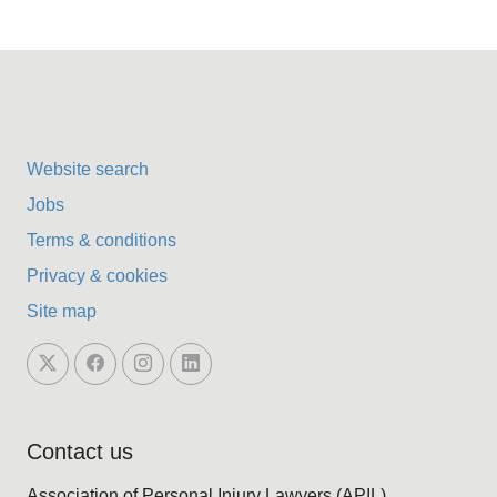
Website search
Jobs
Terms & conditions
Privacy & cookies
Site map
Contact us
Association of Personal Injury Lawyers (APIL)