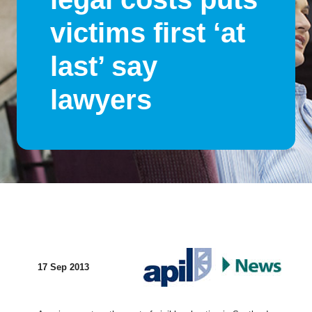
victims first ‘at
last’ say
lawyers
17 Sep 2013