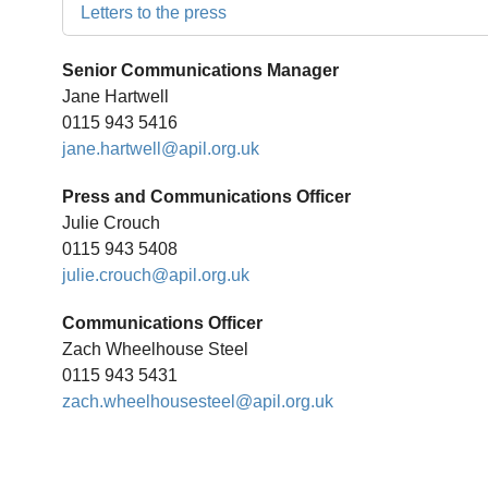
Letters to the press
Senior Communications Manager
Jane Hartwell
0115 943 5416
jane.hartwell@apil.org.uk
Press and Communications Officer
Julie Crouch
0115 943 5408
julie.crouch@apil.org.uk
Communications Officer
Zach Wheelhouse Steel
0115 943 5431
zach.wheelhousesteel@apil.org.uk