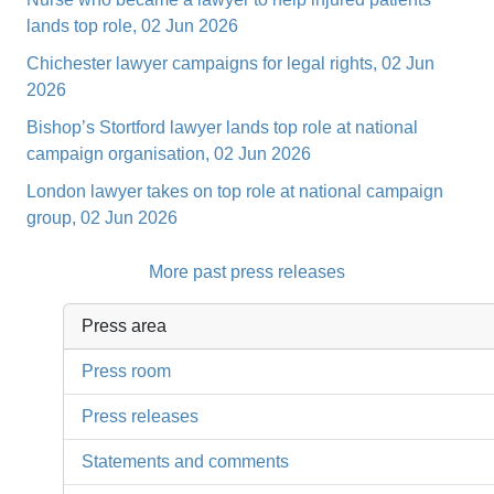
lands top role, 02 Jun 2026
Chichester lawyer campaigns for legal rights, 02 Jun
2026
Bishop’s Stortford lawyer lands top role at national
campaign organisation, 02 Jun 2026
London lawyer takes on top role at national campaign
group, 02 Jun 2026
More past press releases
Press area
Press room
Press releases
Statements and comments