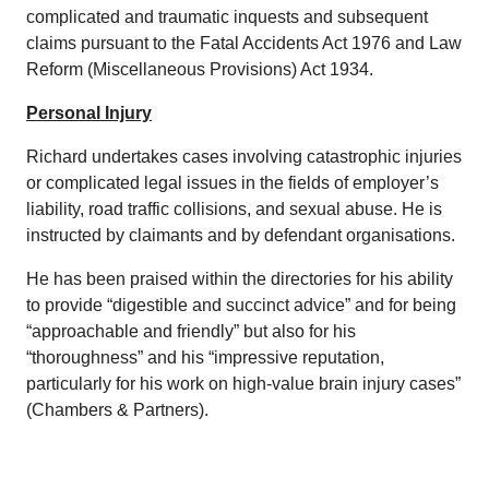
complicated and traumatic inquests and subsequent
claims pursuant to the Fatal Accidents Act 1976 and Law
Reform (Miscellaneous Provisions) Act 1934.
Personal Injury
Richard undertakes cases involving catastrophic injuries
or complicated legal issues in the fields of employer’s
liability, road traffic collisions, and sexual abuse. He is
instructed by claimants and by defendant organisations.
He has been praised within the directories for his ability
to provide “digestible and succinct advice” and for being
“approachable and friendly” but also for his
“thoroughness” and his “impressive reputation,
particularly for his work on high-value brain injury cases”
(Chambers & Partners).