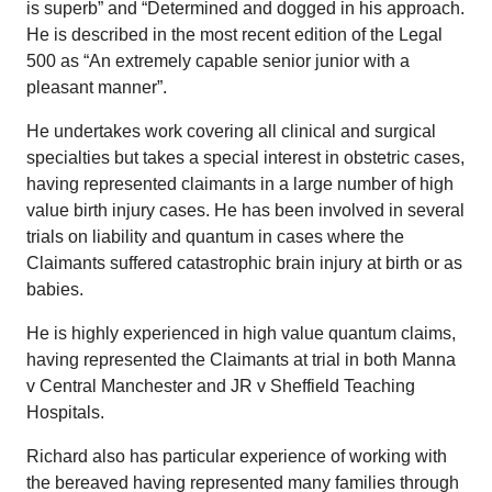
is superb” and “Determined and dogged in his approach.
He is described in the most recent edition of the Legal
500 as “An extremely capable senior junior with a
pleasant manner”.
He undertakes work covering all clinical and surgical
specialties but takes a special interest in obstetric cases,
having represented claimants in a large number of high
value birth injury cases. He has been involved in several
trials on liability and quantum in cases where the
Claimants suffered catastrophic brain injury at birth or as
babies.
He is highly experienced in high value quantum claims,
having represented the Claimants at trial in both Manna
v Central Manchester and JR v Sheffield Teaching
Hospitals.
Richard also has particular experience of working with
the bereaved having represented many families through