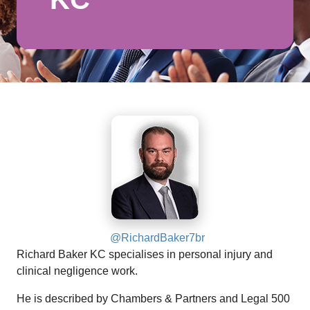
@RichardBaker7br
Richard Baker KC specialises in personal injury and
clinical negligence work.
He is described by Chambers & Partners and Legal 500