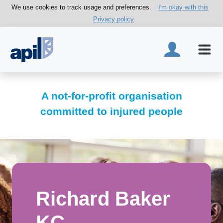
We use cookies to track usage and preferences.
I'm okay with this
Privacy policy
A not-for-profit organisation
committed to injured people
Richard Baker
KC