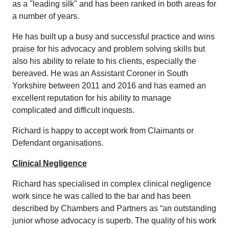
as a "leading silk" and has been ranked in both areas for
a number of years.
He has built up a busy and successful practice and wins
praise for his advocacy and problem solving skills but
also his ability to relate to his clients, especially the
bereaved. He was an Assistant Coroner in South
Yorkshire between 2011 and 2016 and has earned an
excellent reputation for his ability to manage
complicated and difficult inquests.
Richard is happy to accept work from Claimants or
Defendant organisations.
Clinical Negligence
Richard has specialised in complex clinical negligence
work since he was called to the bar and has been
described by Chambers and Partners as “an outstanding
junior whose advocacy is superb. The quality of his work