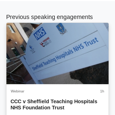
Previous speaking engagements
Webinar
1h
CCC v Sheffield Teaching Hospitals
NHS Foundation Trust