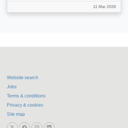
11 Mar 2026
Website search
Jobs
Terms & conditions
Privacy & cookies
Site map