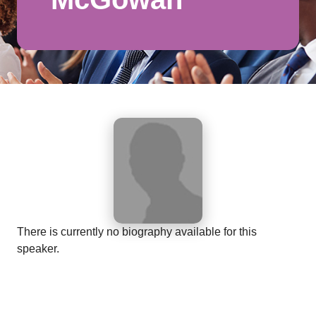
There is currently no biography available for this
speaker.