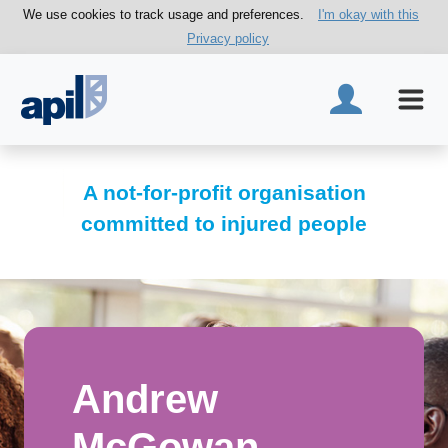
We use cookies to track usage and preferences.
I'm okay with this
Privacy policy
A not-for-profit organisation
committed to injured people
Andrew
McGowan