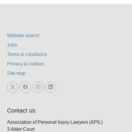
Website search
Jobs
Terms & conditions
Privacy & cookies
Site map
Contact us
Association of Personal Injury Lawyers (APIL)
3 Alder Court