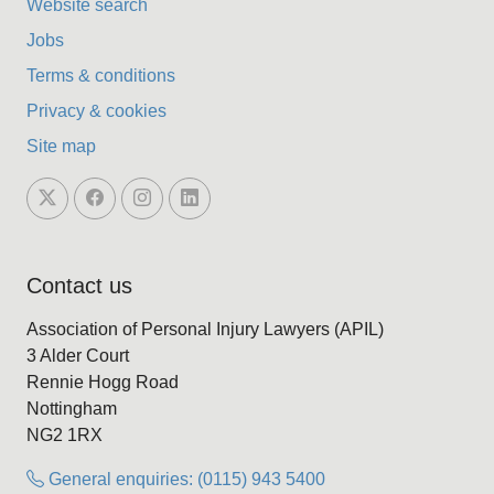
Website search
Jobs
Terms & conditions
Privacy & cookies
Site map
Contact us
Association of Personal Injury Lawyers (APIL)
3 Alder Court
Rennie Hogg Road
Nottingham
NG2 1RX
General enquiries: (0115) 943 5400