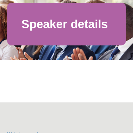
Speaker details