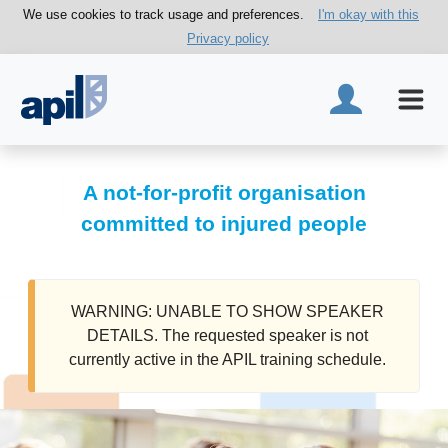
We use cookies to track usage and preferences.
I'm okay with this
Privacy policy
A not-for-profit organisation
committed to injured people
WARNING: UNABLE TO SHOW SPEAKER
DETAILS. The requested speaker is not
currently active in the APIL training schedule.