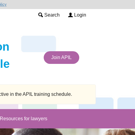
licy
Search
Login
on
Join APIL
le
 in the APIL training schedule.
Resources for lawyers