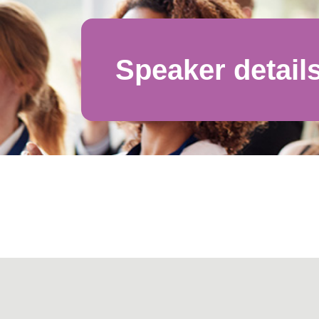
Speaker detail