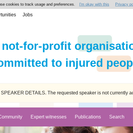
se cookies to track usage and preferences.
I'm okay with this
Privacy po
tunities
Jobs
 not-for-profit organisati
ommitted to injured peop
ER DETAILS. The requested speaker is not currently active
Community
Expert witnesses
Publications
Search