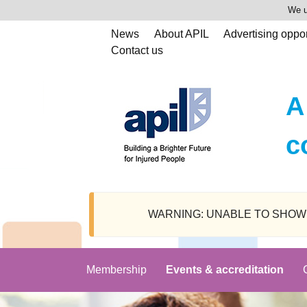
We u
News
About APIL
Advertising oppor
Contact us
A
c
WARNING: UNABLE TO SHOW SPEAK
Membership
Events & accreditation