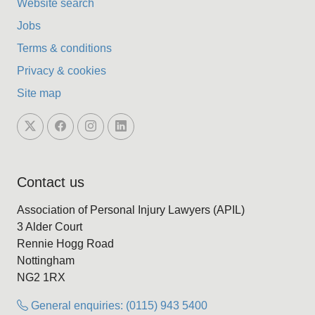
Website search
Jobs
Terms & conditions
Privacy & cookies
Site map
Contact us
Association of Personal Injury Lawyers (APIL)
3 Alder Court
Rennie Hogg Road
Nottingham
NG2 1RX
General enquiries: (0115) 943 5400