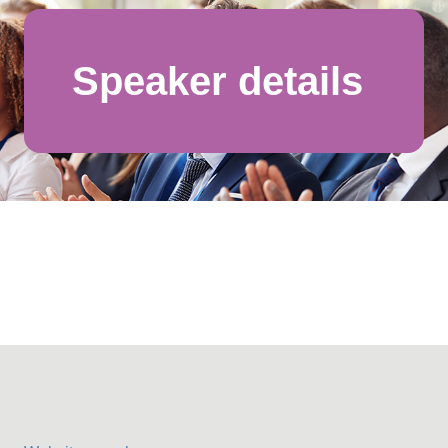
Speaker details