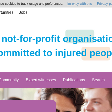
se cookies to track usage and preferences.
I'm okay with this
Privacy po
tunities
Jobs
 not-for-profit organisati
ommitted to injured peop
Community
Expert witnesses
Publications
Search