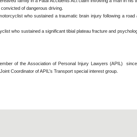
reaved family in a Fatal Accidents Act claim involving a man in his thi
 convicted of dangerous driving.
otorcyclist who sustained a traumatic brain injury following a roa
list who sustained a significant tibial plateau fracture and psychologic
mber of the Association of Personal Injury Lawyers (APIL) since
oint Coordinator of APIL’s Transport special interest group.