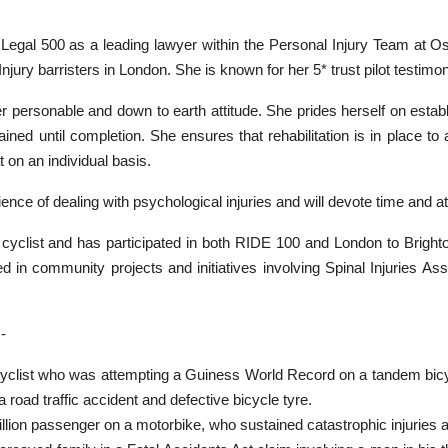
n Legal 500 as a leading lawyer within the Personal Injury Team at O
Injury barristers in London. She is known for her 5* trust pilot testim
r personable and down to earth attitude. She prides herself on establis
ned until completion. She ensures that rehabilitation is in place to 
t on an individual basis.
ence of dealing with psychological injuries and will devote time and att
d cyclist and has participated in both RIDE 100 and London to Brig
ved in community projects and initiatives involving Spinal Injuries 
-
yclist who was attempting a Guiness World Record on a tandem bic
 a road traffic accident and defective bicycle tyre.
llion passenger on a motorbike, who sustained catastrophic injuries afte