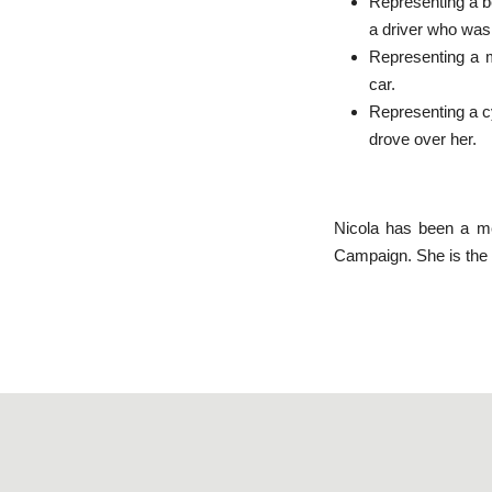
Representing a be
a driver who was
Representing a m
car.
Representing a cyc
drove over her.
Nicola has been a me
Campaign. She is the J