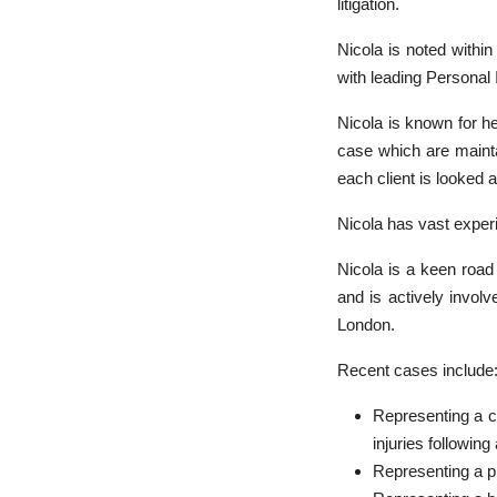
litigation.
Nicola is noted withi
with leading Personal 
Nicola is known for he
case which are maintai
each client is looked a
Nicola has vast experi
Nicola is a keen roa
and is actively invol
London.
Recent cases include:
Representing a c
injuries following
Representing a pi