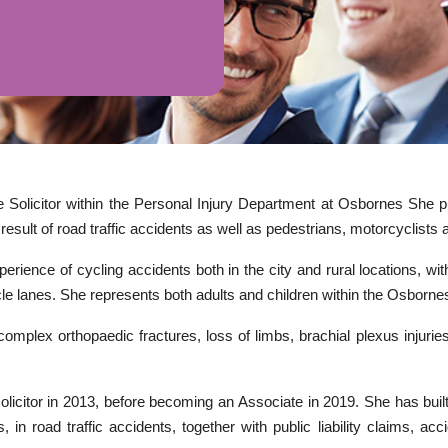
e Solicitor within the Personal Injury Department at Osbornes She pr
result of road traffic accidents as well as pedestrians, motorcyclists 
rience of cycling accidents both in the city and rural locations, wit
le lanes. She represents both adults and children within the Osborn
complex orthopaedic fractures, loss of limbs, brachial plexus injuries,
solicitor in 2013, before becoming an Associate in 2019. She has bui
, in road traffic accidents, together with public liability claims, a