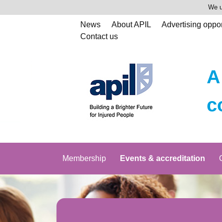
We u
News
About APIL
Advertising oppor
Contact us
A
c
Membership
Events & accreditation