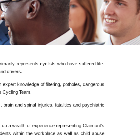
imarily represents cyclists who have suffered life-
and drivers.
h expert knowledge of filtering, potholes, dangerous
es Cycling Team.
 brain and spinal injuries, fatalities and psychiatric
lt up a wealth of experience representing Claimant’s
ccidents within the workplace as well as child abuse