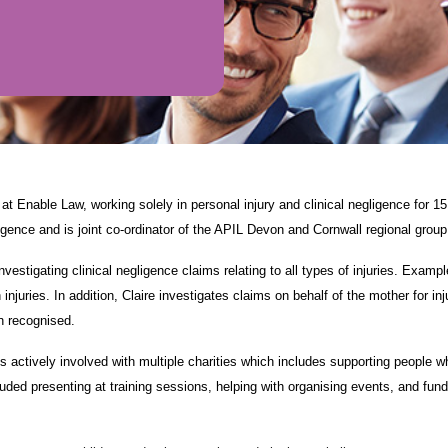
at Enable Law, working solely in personal injury and clinical negligence for 1
gligence and is joint co-ordinator of the APIL Devon and Cornwall regional group
investigating clinical negligence claims relating to all types of injuries. Exam
injuries. In addition, Claire investigates claims on behalf of the mother for i
 recognised.
s actively involved with multiple charities which includes supporting people who
uded presenting at training sessions, helping with organising events, and fun