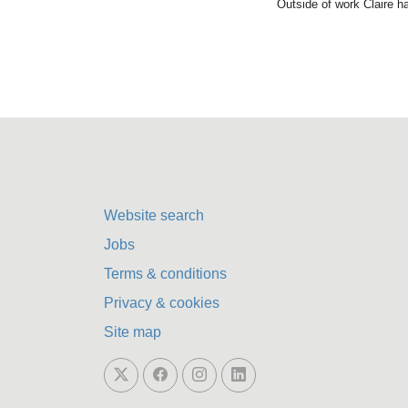
Outside of work Claire h
Website search
Jobs
Terms & conditions
Privacy & cookies
Site map