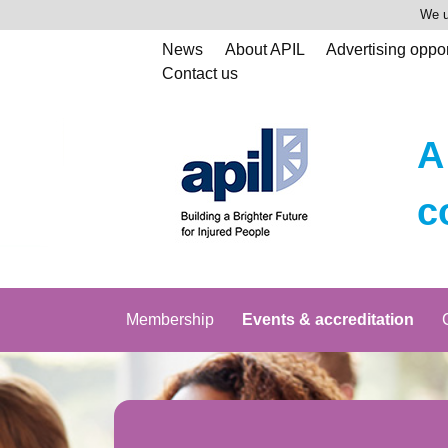
We u
News
About APIL
Advertising oppor
Contact us
A
c
Membership
Events & accreditation