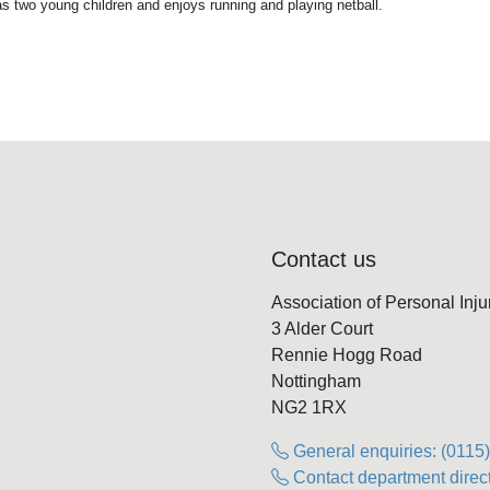
as two young children and enjoys running and playing netball.
Contact us
Association of Personal Inj
3 Alder Court
Rennie Hogg Road
Nottingham
NG2 1RX
General enquiries: (0115
Contact department direct