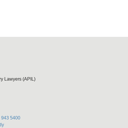
ury Lawyers (APIL)
) 943 5400
ly