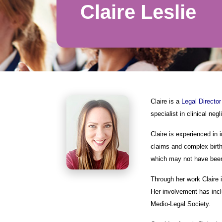
Claire Leslie
Claire is a
Legal Director
specialist in clinical ne
Claire is experienced in 
claims and complex birth 
which may not have been
Through her work Claire i
Her involvement has incl
Medio-Legal Society.