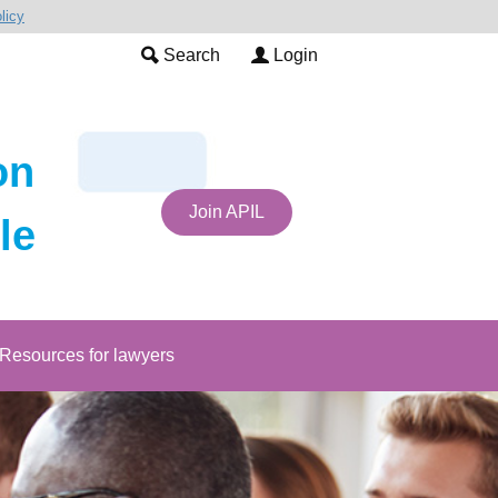
licy
Search
Login
on
Join APIL
le
Resources for lawyers