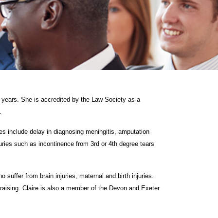
5 years. She is accredited by the Law Society as a
.
ples include delay in diagnosing meningitis, amputation
njuries such as incontinence from 3rd or 4th degree tears
 suffer from brain injuries, maternal and birth injuries.
draising. Claire is also a member of the Devon and Exeter