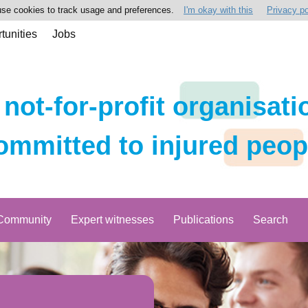
se cookies to track usage and preferences.
I'm okay with this
Privacy po
tunities
Jobs
 not-for-profit organisati
ommitted to injured peop
Community
Expert witnesses
Publications
Search