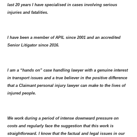
last 20 years I have specialised in cases involving serious
injuries and fatalities.
I have been a member of APIL since 2001 and an accredited
Senior Litigator since 2016.
I am a “hands on” case handling lawyer with a genuine interest
in transport issues and a true believer in the positive difference
that a Claimant personal injury lawyer can make to the lives of
injured people.
We work during a period of intense downward pressure on
costs and regularly face the suggestion that this work is
straightforward. I know that the factual and legal issues in our