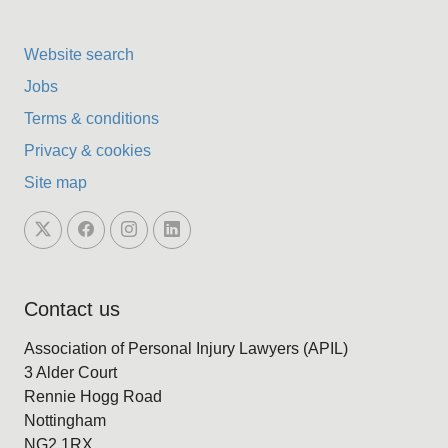
Website search
Jobs
Terms & conditions
Privacy & cookies
Site map
Contact us
Association of Personal Injury Lawyers (APIL)
3 Alder Court
Rennie Hogg Road
Nottingham
NG2 1RX