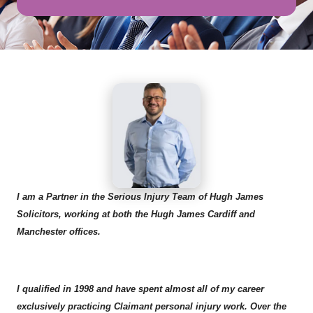
I am a Partner in the Serious Injury Team of Hugh James
Solicitors, working at both the Hugh James Cardiff and
Manchester offices.
I qualified in 1998 and have spent almost all of my career
exclusively practicing Claimant personal injury work. Over the