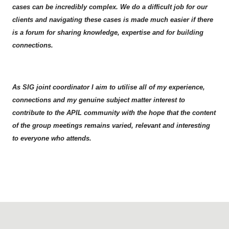
cases can be incredibly complex. We do a difficult job for our
clients and navigating these cases is made much easier if there
is a forum for sharing knowledge, expertise and for building
connections.
As SIG joint coordinator I aim to utilise all of my experience,
connections and my genuine subject matter interest to
contribute to the APIL community with the hope that the content
of the group meetings remains varied, relevant and interesting
to everyone who attends.