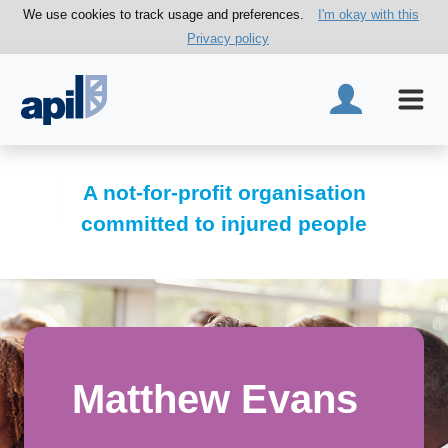
We use cookies to track usage and preferences.
I'm okay with this
Privacy policy
A not-for-profit organisation
committed to injured people
Matthew Evans