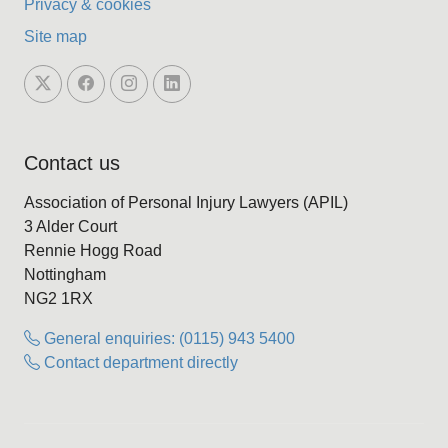
Privacy & cookies
Site map
Contact us
Association of Personal Injury Lawyers (APIL)
3 Alder Court
Rennie Hogg Road
Nottingham
NG2 1RX
General enquiries: (0115) 943 5400
Contact department directly