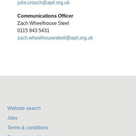
julie.crouch@apil.org.uk
Communications Officer
Zach Wheelhouse Steel
0115 943 5431
zach.wheelhousesteel@apil.org.uk
Website search
Jobs
Terms & conditions