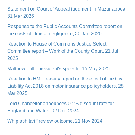
Statement on Court of Appeal judgment in Mazur appeal,
31 Mar 2026
Response to the Public Accounts Committee report on
the costs of clinical negligence, 30 Jan 2026
Reaction to House of Commons Justice Select
Committee report – Work of the County Court, 21 Jul
2025
Matthew Tuff - president's speech , 15 May 2025
Reaction to HM Treasury report on the effect of the Civil
Liability Act 2018 on motor insurance policyholders, 28
Mar 2025
Lord Chancellor announces 0.5% discount rate for
England and Wales, 02 Dec 2024
Whiplash tariff review outcome, 21 Nov 2024