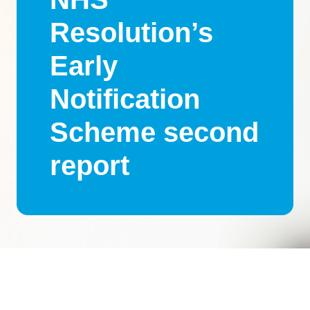
Resolution’s
Early
Notification
Scheme second
report