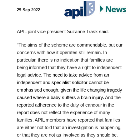
29 Sep 2022
APIL joint vice president Suzanne Trask said:
“The aims of the scheme are commendable, but our
concerns with how it operates still remain. In
particular, there is no indication that families are
being informed that they have a right to independent
legal advice.
The need to take advice from an
independent and specialist solicitor cannot be
emphasised enough, given the life changing tragedy
caused where a baby suffers a brain injury.
And the
reported adherence to the duty of candour in the
report does not reflect the experience of many
families. APIL members have reported that families
are either not told that an investigation is happening,
or that they are not as involved as they should be.