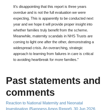
It’s disappointing that this report is three years
overdue and is not the full evaluation we were
expecting. This is apparently to be conducted next
year and we hope it will provide proper insight into
whether families truly benefit from the scheme.
Meanwhile, maternity scandals in NHS Trusts are
coming to light one after the other, demonstrating a
widespread crisis. An overarching, strategic
approach to learning from failures in care is critical
to avoiding heartbreak for more families.”
Past statements and
comments
Reaction to National Maternity and Neonatal
Investigation (Baroness Amos Report), 30 Jun 2026