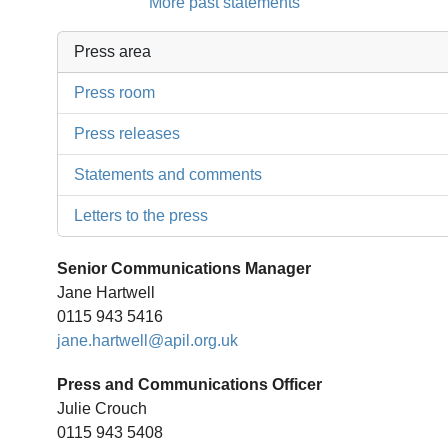
More past statements
Press area
Press room
Press releases
Statements and comments
Letters to the press
Senior Communications Manager
Jane Hartwell
0115 943 5416
jane.hartwell@apil.org.uk
Press and Communications Officer
Julie Crouch
0115 943 5408