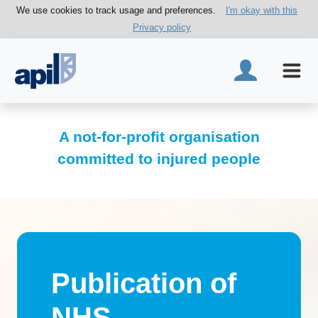
We use cookies to track usage and preferences.
I'm okay with this
Privacy policy
A not-for-profit organisation
committed to injured people
Publication of
NHS