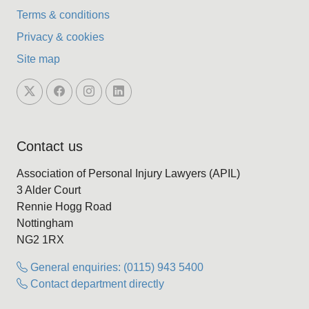
Terms & conditions
Privacy & cookies
Site map
Contact us
Association of Personal Injury Lawyers (APIL)
3 Alder Court
Rennie Hogg Road
Nottingham
NG2 1RX
General enquiries: (0115) 943 5400
Contact department directly