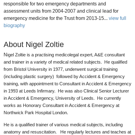
responsible for two emergency departments and
assessment units from 2004-2007 and clinical lead for
emergency medicine for the Trust from 2013-15...
view full
biography
About Nigel Zoltie
N
igel Zoltie is a practising medicolegal expert, A&E consultant
and trainer in a variety of medical related subjects. He qualified
from Bristol University in 1977, underwent surgical training
(including plastic surgery) followed by Accident & Emergency
training, with appointment to Consultant in Accident & Emergency
in 1993 at Leeds Infirmary. He was also Clinical Senior Lecturer
in Accident & Emergency, University of Leeds. He currently
works as Honorary Consultant in Accident & Emergency at
Northwick Park Hospital London.
He is a qualified trainer of various medical subjects, including
anatomy and resuscitation. He regularly lectures and teaches at