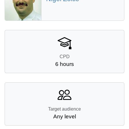
CPD
6 hours
Target audience
Any level