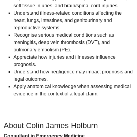
soft tissue injuries, and brain/spinal cord injuries.
Understand illness-related conditions affecting the
heart, lungs, intestines, and genitourinary and
reproductive systems.
Recognise serious medical conditions such as
meningitis, deep vein thrombosis (DVT), and
pulmonary embolism (PE).
Appreciate how injuries and illnesses influence
prognosis.
Understand how negligence may impact prognosis and
legal outcomes.
Apply anatomical knowledge when assessing medical
evidence in the context of a legal claim.
About Colin James Holburn
Consultant in Emergency Medicine