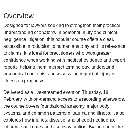
Overview
Designed for lawyers seeking to strengthen their practical
understanding of anatomy in personal injury and clinical
negligence litigation, this popular course offers a clear,
accessible introduction to human anatomy and its relevance
to claims. It is ideal for practitioners who want greater
confidence when working with medical evidence and expert
reports, helping them interpret terminology, understand
anatomical concepts, and assess the impact of injury or
illness on prognosis.
Delivered as a live-streamed event on Thursday, 19
February, with on-demand access to a recording afterwards,
the course covers foundational anatomy, major body
systems, and common patterns of trauma and illness. It also
explores how injuries, disease, and alleged negligence
influence outcomes and claims valuation. By the end of the