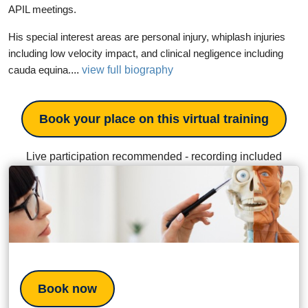
APIL meetings.
His special interest areas are personal injury, whiplash injuries
including low velocity impact, and clinical negligence including
...
view full biography
cauda equina.
Book your place on this virtual training
Live participation recommended - recording included
Book now