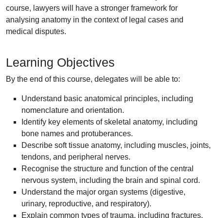
course, lawyers will have a stronger framework for
analysing anatomy in the context of legal cases and
medical disputes.
Learning Objectives
By the end of this course, delegates will be able to:
Understand basic anatomical principles, including
nomenclature and orientation.
Identify key elements of skeletal anatomy, including
bone names and protuberances.
Describe soft tissue anatomy, including muscles, joints,
tendons, and peripheral nerves.
Recognise the structure and function of the central
nervous system, including the brain and spinal cord.
Understand the major organ systems (digestive,
urinary, reproductive, and respiratory).
Explain common types of trauma, including fractures,