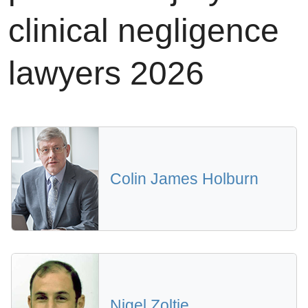
clinical negligence
lawyers 2026
Colin James Holburn
Nigel Zoltie