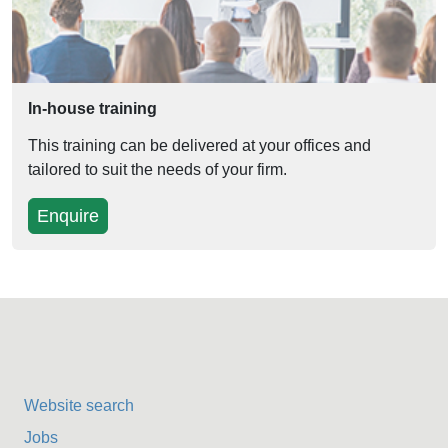
In-house training
This training can be delivered at your offices and
tailored to suit the needs of your firm.
Enquire
Website search
Jobs