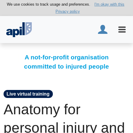
We use cookies to track usage and preferences.
I'm okay with this
Privacy policy
A not-for-profit organisation
committed to injured people
Live virtual training
Anatomy for
personal injury and