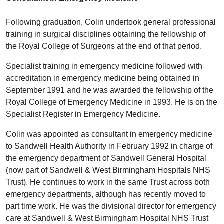
Following graduation, Colin undertook general professional
training in surgical disciplines obtaining the fellowship of
the Royal College of Surgeons at the end of that period.
Specialist training in emergency medicine followed with
accreditation in emergency medicine being obtained in
September 1991 and he was awarded the fellowship of the
Royal College of Emergency Medicine in 1993. He is on the
Specialist Register in Emergency Medicine.
Colin was appointed as consultant in emergency medicine
to Sandwell Health Authority in February 1992 in charge of
the emergency department of Sandwell General Hospital
(now part of Sandwell & West Birmingham Hospitals NHS
Trust). He continues to work in the same Trust across both
emergency departments, although has recently moved to
part time work. He was the divisional director for emergency
care at Sandwell & West Birmingham Hospital NHS Trust