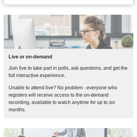
Live or on-demand
Join live to take part in polls, ask questions, and get the
full interactive experience.
Unable to attend live? No problem - everyone who
registers will receive access to the on-demand
recording, available to watch anytime for up to six
months.