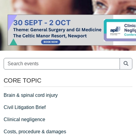
CORE TOPIC
Brain & spinal cord injury
Civil Litigation Brief
Clinical negligence
Costs, procedure & damages