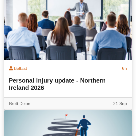
Belfast
6h
Personal injury update - Northern
Ireland 2026
Brett Dixon
21 Sep