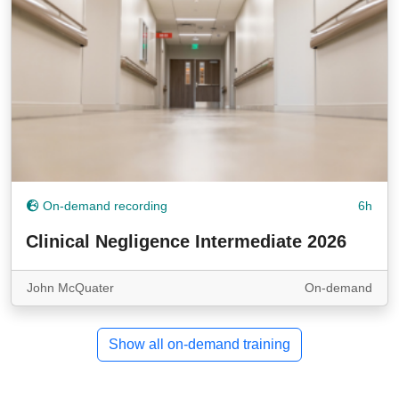
On-demand recording
6h
Clinical Negligence Intermediate 2026
John McQuater
On-demand
Show all on-demand training