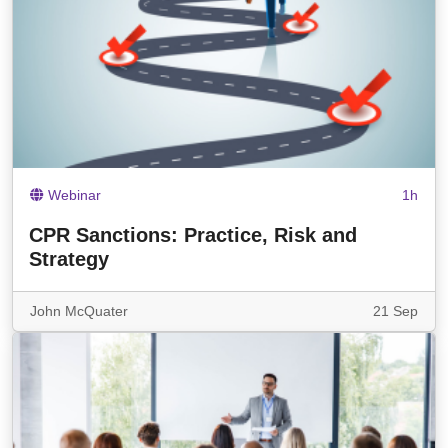
Webinar
1h
CPR Sanctions: Practice, Risk and
Strategy
John McQuater
21 Sep