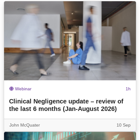
Webinar
1h
Clinical Negligence update – review of
the last 6 months (Jan-August 2026)
John McQuater
10 Sep