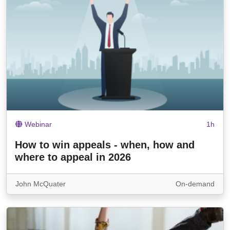
Webinar
1h
How to win appeals - when, how and
where to appeal in 2026
John McQuater
On-demand