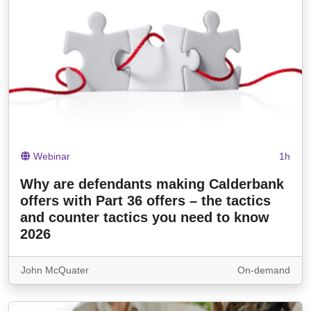
Webinar
1h
Why are defendants making Calderbank
offers with Part 36 offers – the tactics
and counter tactics you need to know
2026
John McQuater
On-demand