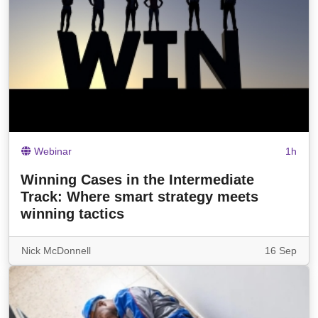
Webinar
1h
Winning Cases in the Intermediate
Track: Where smart strategy meets
winning tactics
Nick McDonnell
16 Sep