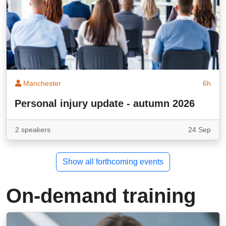
Manchester
6h
Personal injury update - autumn 2026
2 speakers
24 Sep
Show all forthcoming events
On-demand training