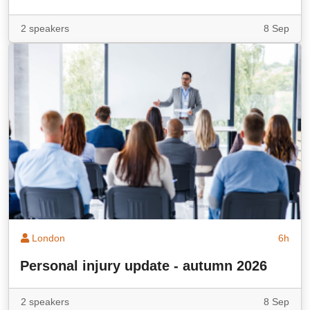
2 speakers
8 Sep
London
6h
Personal injury update - autumn 2026
2 speakers
8 Sep