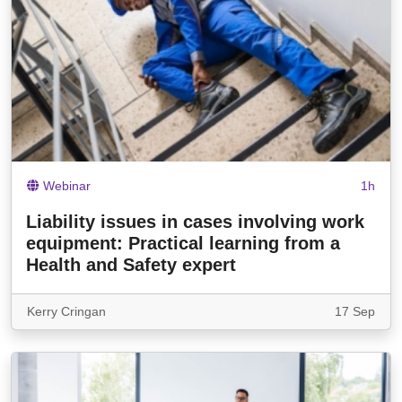
Webinar
1h
Liability issues in cases involving work
equipment: Practical learning from a
Health and Safety expert
Kerry Cringan
17 Sep