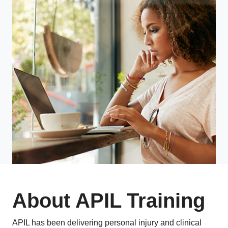
About APIL Training
APIL has been delivering personal injury and clinical