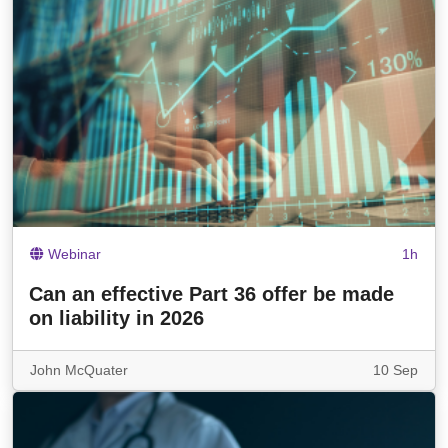
Webinar
1h
Can an effective Part 36 offer be made
on liability in 2026
John McQuater
10 Sep