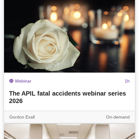
Webinar
1h
The APIL fatal accidents webinar series
2026
Gordon Exall
On-demand