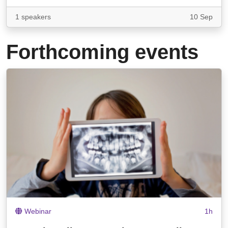
1 speakers
10 Sep
Forthcoming events
Webinar
1h