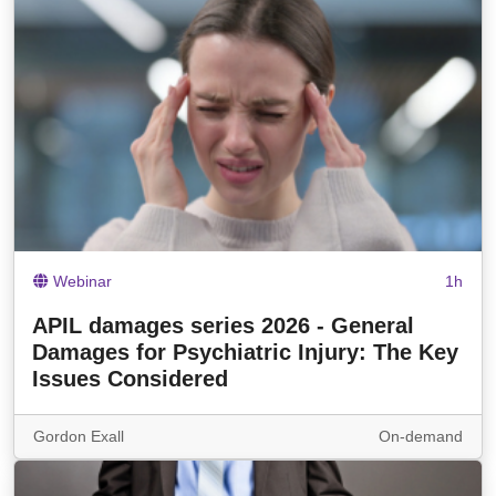
Webinar
1h
APIL damages series 2026 - General
Damages for Psychiatric Injury: The Key
Issues Considered
Gordon Exall
On-demand