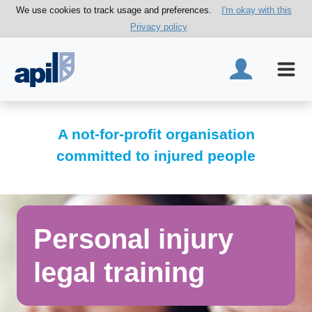
We use cookies to track usage and preferences.
I'm okay with this
Privacy policy
A not-for-profit organisation
committed to injured people
Personal injury
legal training