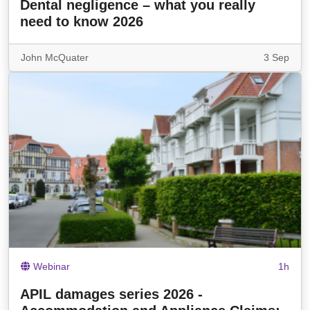
Dental negligence – what you really
need to know 2026
John McQuater
3 Sep
Webinar
1h
APIL damages series 2026 -