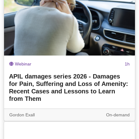
Webinar
1h
APIL damages series 2026 - Damages
for Pain, Suffering and Loss of Amenity:
Recent Cases and Lessons to Learn
from Them
Gordon Exall
On-demand