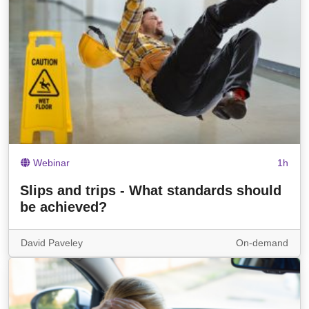
Webinar
1h
Slips and trips - What standards should
be achieved?
David Paveley
On-demand