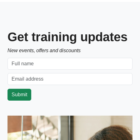
Get training updates
New events, offers and discounts