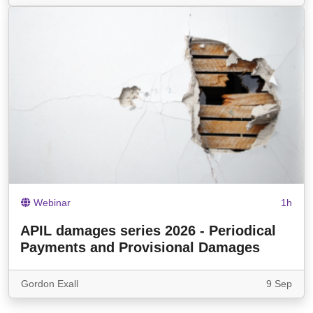
Webinar
1h
APIL damages series 2026 - Periodical
Payments and Provisional Damages
Gordon Exall
9 Sep