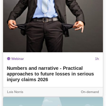
Webinar
1h
Numbers and narrative - Practical
approaches to future losses in serious
injury claims 2026
Lois Norris
On-demand