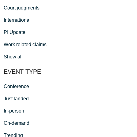
Court judgments
International
PI Update
Work related claims
Show all
EVENT TYPE
Conference
Just landed
In-person
On-demand
Trending