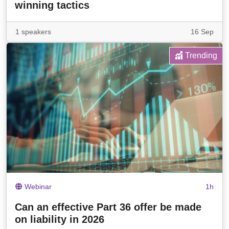
winning tactics
1 speakers
16 Sep
Trending
Webinar
1h
Can an effective Part 36 offer be made
on liability in 2026