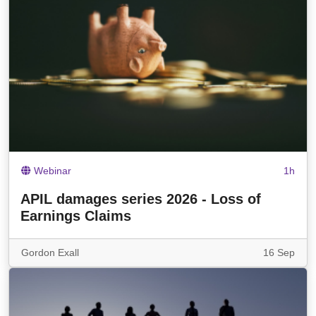
Webinar
1h
APIL damages series 2026 - Loss of
Earnings Claims
Gordon Exall
16 Sep