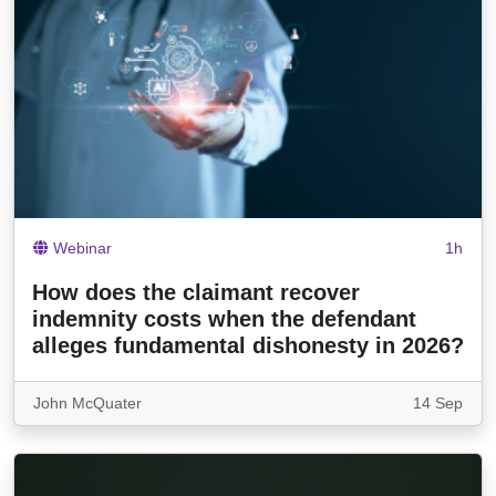
Webinar
1h
How does the claimant recover
indemnity costs when the defendant
alleges fundamental dishonesty in 2026?
John McQuater
14 Sep