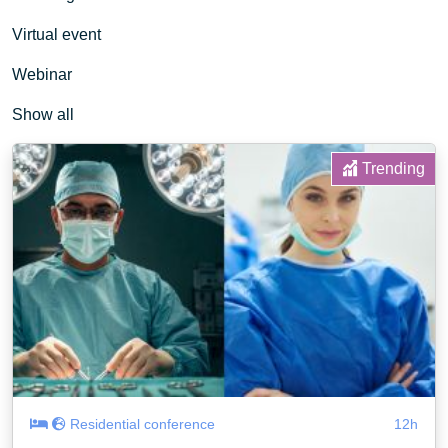
Virtual event
Webinar
Show all
Trending
Residential conference
12h