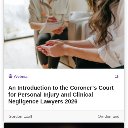
Webinar
1h
An Introduction to the Coroner’s Court
for Personal Injury and Clinical
Negligence Lawyers 2026
Gordon Exall
On-demand