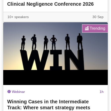
Clinical Negligence Conference 2026
10+ speakers
30 Sep
Trending
Webinar
1h
Winning Cases in the Intermediate
Track: Where smart strategy meets