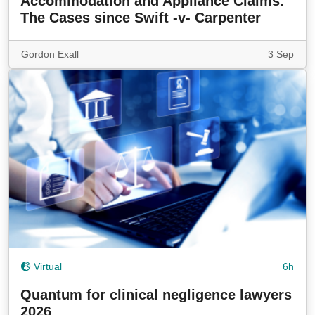
Accommodation and Appliance Claims:
The Cases since Swift -v- Carpenter
Gordon Exall
3 Sep
Virtual
6h
Quantum for clinical negligence lawyers
2026