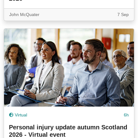
John McQuater
7 Sep
Virtual
6h
Personal injury update autumn Scotland
2026 - Virtual event