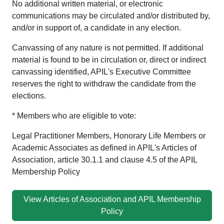
No additional written material, or electronic
communications may be circulated and/or distributed by,
and/or in support of, a candidate in any election.
Canvassing of any nature is not permitted. If additional
material is found to be in circulation or, direct or indirect
canvassing identified, APIL's Executive Committee
reserves the right to withdraw the candidate from the
elections.
* Members who are eligible to vote:
Legal Practitioner Members, Honorary Life Members or
Academic Associates as defined in APIL's Articles of
Association, article 30.1.1 and clause 4.5 of the APIL
Membership Policy
View Articles of Association and APIL Membership
Policy