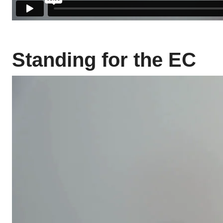
Standing for the EC