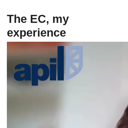
The EC, my
experience