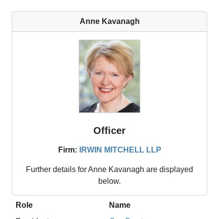
Anne Kavanagh
Officer
Firm:
IRWIN MITCHELL LLP
Further details for
Anne Kavanagh
are displayed
below.
Role
Name