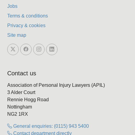
Jobs
Terms & conditions
Privacy & cookies
Site map
Contact us
Association of Personal Injury Lawyers (APIL)
3 Alder Court
Rennie Hogg Road
Nottingham
NG2 1RX
General enquiries: (0115) 943 5400
Contact department directly