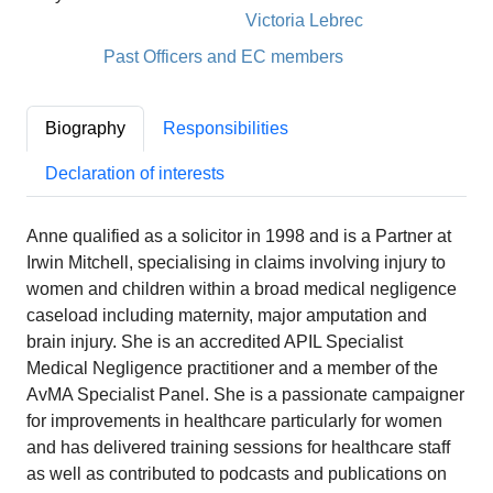
Victoria Lebrec
Past Officers and EC members
Biography
Responsibilities
Declaration of interests
Anne qualified as a solicitor in 1998 and is a Partner at
Irwin Mitchell, specialising in claims involving injury to
women and children within a broad medical negligence
caseload including maternity, major amputation and
brain injury. She is an accredited APIL Specialist
Medical Negligence practitioner and a member of the
AvMA Specialist Panel. She is a passionate campaigner
for improvements in healthcare particularly for women
and has delivered training sessions for healthcare staff
as well as contributed to podcasts and publications on