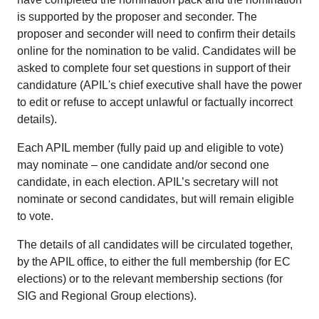
is supported by the proposer and seconder. The
proposer and seconder will need to confirm their details
online for the nomination to be valid. Candidates will be
asked to complete four set questions in support of their
candidature (APIL's chief executive shall have the power
to edit or refuse to accept unlawful or factually incorrect
details).
Each APIL member (fully paid up and eligible to vote)
may nominate – one candidate and/or second one
candidate, in each election. APIL’s secretary will not
nominate or second candidates, but will remain eligible
to vote.
The details of all candidates will be circulated together,
by the APIL office, to either the full membership (for EC
elections) or to the relevant membership sections (for
SIG and Regional Group elections).