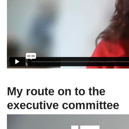
My route on to the
executive committee