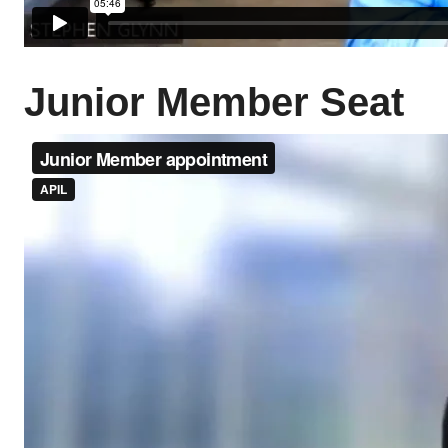
Junior Member Seat