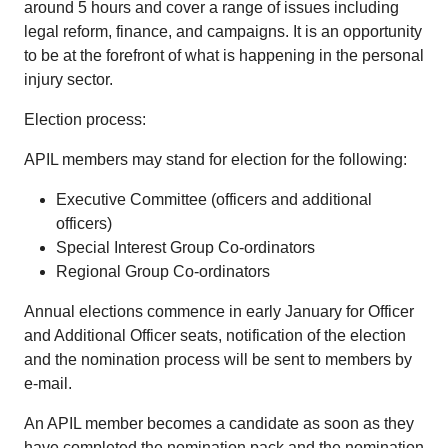
around 5 hours and cover a range of issues including
legal reform, finance, and campaigns. It is an opportunity
to be at the forefront of what is happening in the personal
injury sector.
Election process:
APIL members may stand for election for the following:
Executive Committee (officers and additional
officers)
Special Interest Group Co-ordinators
Regional Group Co-ordinators
Annual elections commence in early January for Officer
and Additional Officer seats, notification of the election
and the nomination process will be sent to members by
e-mail.
An APIL member becomes a candidate as soon as they
have completed the nomination pack and the nomination