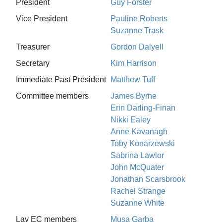
President
Guy Forster
Vice President
Pauline Roberts
Suzanne Trask
Treasurer
Gordon Dalyell
Secretary
Kim Harrison
Immediate Past President
Matthew Tuff
Committee members
James Byrne
Erin Darling-Finan
Nikki Ealey
Anne Kavanagh
Toby Konarzewski
Sabrina Lawlor
John McQuater
Jonathan Scarsbrook
Rachel Strange
Suzanne White
Lay EC members
Musa Garba