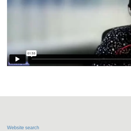
Website search