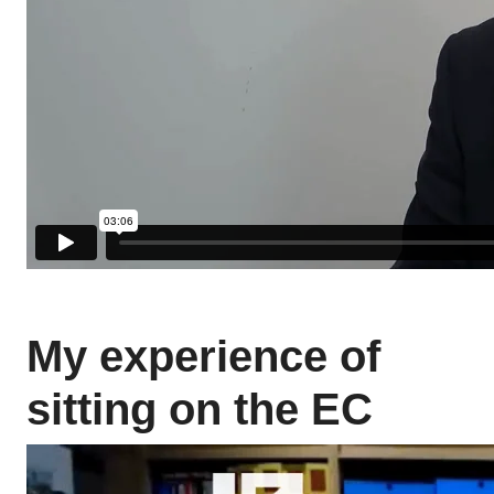
My experience of
sitting on the EC