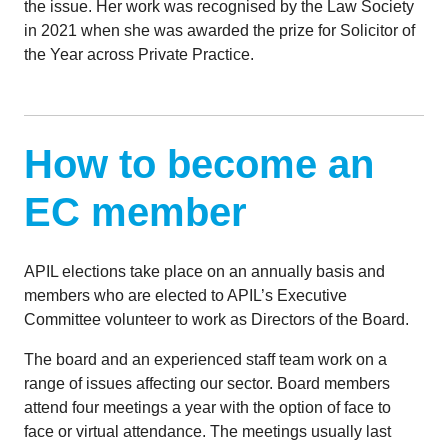
the issue. Her work was recognised by the Law Society
in 2021 when she was awarded the prize for Solicitor of
the Year across Private Practice.
How to become an
EC member
APIL elections take place on an annually basis and
members who are elected to APIL’s Executive
Committee volunteer to work as Directors of the Board.
The board and an experienced staff team work on a
range of issues affecting our sector. Board members
attend four meetings a year with the option of face to
face or virtual attendance. The meetings usually last