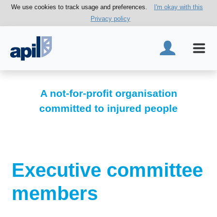
We use cookies to track usage and preferences.
I'm okay with this
Privacy policy
A not-for-profit organisation
committed to injured people
Executive committee
members