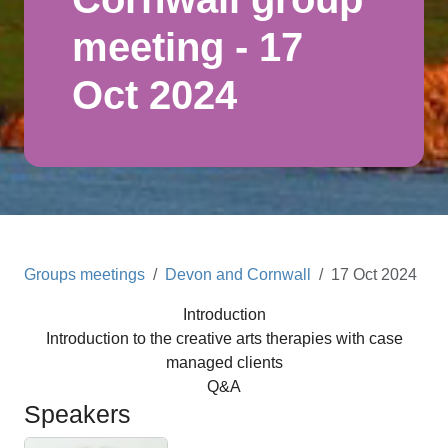
meeting - 17
Oct 2024
Groups meetings
Devon and Cornwall
17 Oct 2024
Introduction
Introduction to the creative arts therapies with case
managed clients
Q&A
Speakers