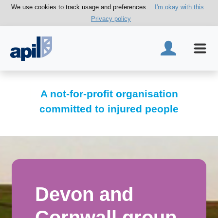
We use cookies to track usage and preferences.
I'm okay with this
Privacy policy
A not-for-profit organisation
committed to injured people
Devon and
Cornwall group