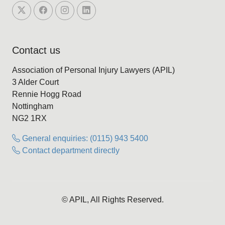
Contact us
Association of Personal Injury Lawyers (APIL)
3 Alder Court
Rennie Hogg Road
Nottingham
NG2 1RX
General enquiries: (0115) 943 5400
Contact department directly
© APIL, All Rights Reserved.