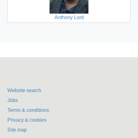
Anthony Lord
Website search
Jobs
Terms & conditions
Privacy & cookies
Site map