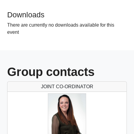
1 CPD hours
Downloads
There are currently no downloads available for this
event
Group contacts
JOINT CO-ORDINATOR