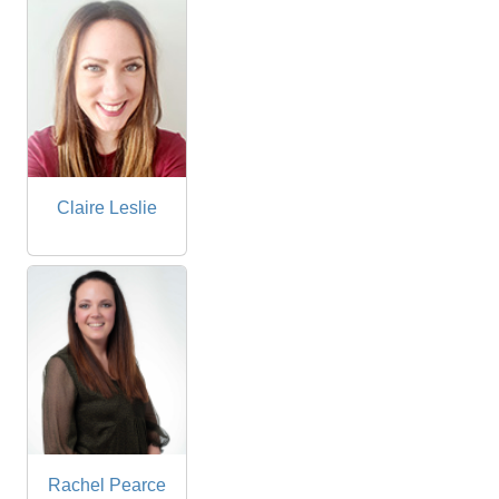
Claire Leslie
Rachel Pearce