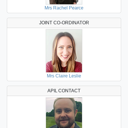
Mrs Rachel Pearce
JOINT CO-ORDINATOR
Mrs Claire Leslie
APIL CONTACT