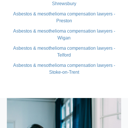
Shrewsbury
Asbestos & mesothelioma compensation lawyers -
Preston
Asbestos & mesothelioma compensation lawyers -
Wigan
Asbestos & mesothelioma compensation lawyers -
Telford
Asbestos & mesothelioma compensation lawyers -
Stoke-on-Trent