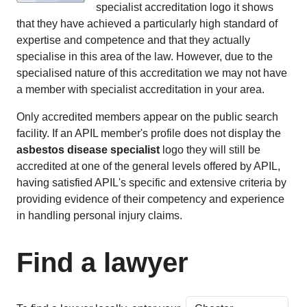
specialist accreditation logo it shows
that they have achieved a particularly high standard of
expertise and competence and that they actually
specialise in this area of the law. However, due to the
specialised nature of this accreditation we may not have
a member with specialist accreditation in your area.
Only accredited members appear on the public search
facility. If an APIL member's profile does not display the
asbestos disease specialist
logo they will still be
accredited at one of the general levels offered by APIL,
having satisfied APIL's specific and extensive criteria by
providing evidence of their competency and experience
in handling personal injury claims.
Find a lawyer