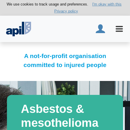
We use cookies to track usage and preferences.
I'm okay with this
Privacy policy
A not-for-profit organisation
committed to injured people
Asbestos &
mesothelioma