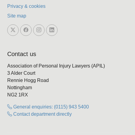
Privacy & cookies
Site map
Contact us
Association of Personal Injury Lawyers (APIL)
3 Alder Court
Rennie Hogg Road
Nottingham
NG2 1RX
General enquiries: (0115) 943 5400
Contact department directly