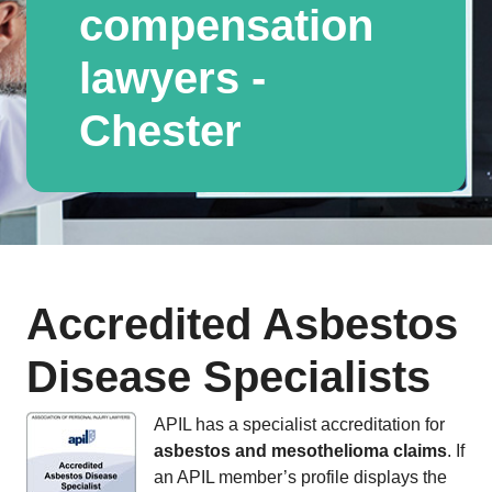
compensation
lawyers -
Chester
Accredited Asbestos
Disease Specialists
APIL has a specialist accreditation for
asbestos and mesothelioma claims
. If
an APIL member’s profile displays the