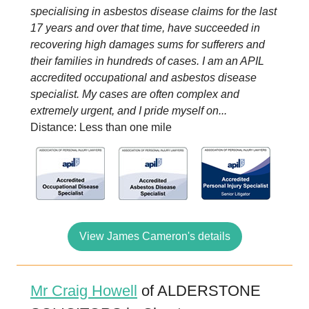
specialising in asbestos disease claims for the last
17 years and over that time, have succeeded in
recovering high damages sums for sufferers and
their families in hundreds of cases. I am an APIL
accredited occupational and asbestos disease
specialist. My cases are often complex and
extremely urgent, and I pride myself on...
Distance: Less than one mile
View James Cameron's details
Mr Craig Howell
of ALDERSTONE