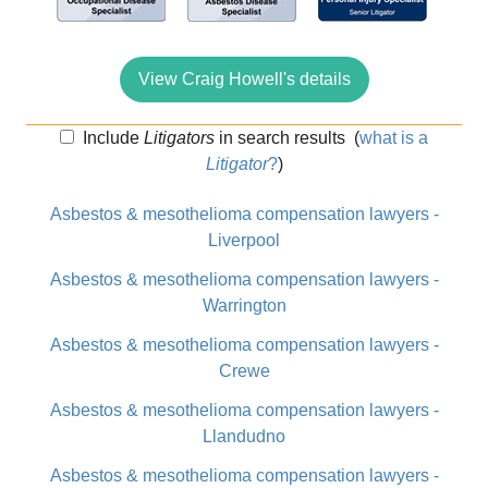
View Craig Howell's details
Include
Litigators
in search results
(
what is a
Litigator
?
)
Asbestos & mesothelioma compensation lawyers -
Liverpool
Asbestos & mesothelioma compensation lawyers -
Warrington
Asbestos & mesothelioma compensation lawyers -
Crewe
Asbestos & mesothelioma compensation lawyers -
Llandudno
Asbestos & mesothelioma compensation lawyers -