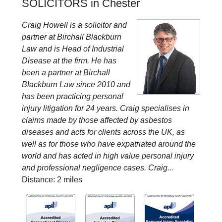
SOLICITORS in Chester
Craig Howell is a solicitor and
partner at Birchall Blackburn
Law and is Head of Industrial
Disease at the firm. He has
been a partner at Birchall
Blackburn Law since 2010 and
has been practicing personal
injury litigation for 24 years. Craig specialises in
claims made by those affected by asbestos
diseases and acts for clients across the UK, as
well as for those who have expatriated around the
world and has acted in high value personal injury
and professional negligence cases. Craig...
Distance: 2 miles