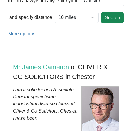
To find a lawyer locally, enter your
and specify distance
More options
Mr James Cameron
of OLIVER &
CO SOLICITORS in Chester
I am a solicitor and Associate
Director specialising
in industrial disease claims at
Oliver & Co Solicitors, Chester.
I have been