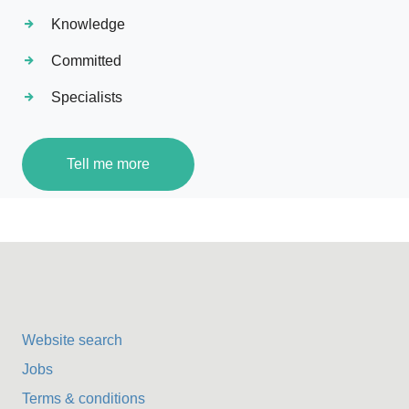
Knowledge
Committed
Specialists
Tell me more
Website search
Jobs
Terms & conditions