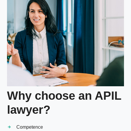
Why choose an APIL
lawyer?
Competence