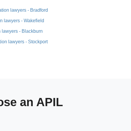
tion lawyers - Bradford
n lawyers - Wakefield
 lawyers - Blackburn
ion lawyers - Stockport
se an APIL