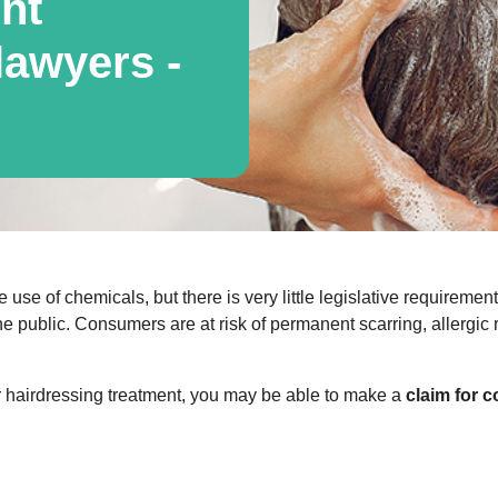
nt
awyers -
e use of chemicals, but there is very little legislative requireme
he public. Consumers are at risk of permanent scarring, allergic
or hairdressing treatment, you may be able to make a
claim for 