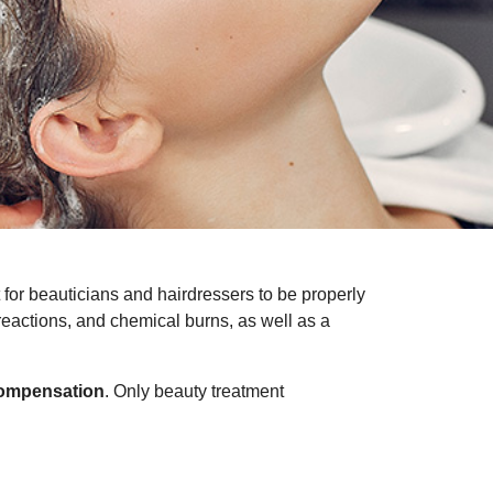
nt for beauticians and hairdressers to be properly
 reactions, and chemical burns, as well as a
compensation
. Only beauty treatment