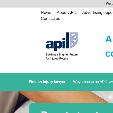
We u
News
About APIL
Advertising oppor
Contact us
A
c
Find an injury lawyer
Why choose an APIL la