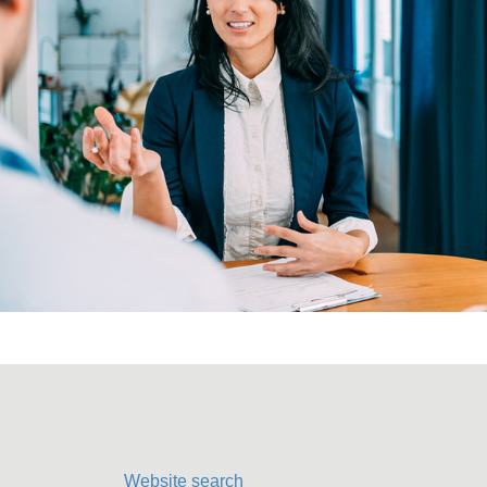
Website search