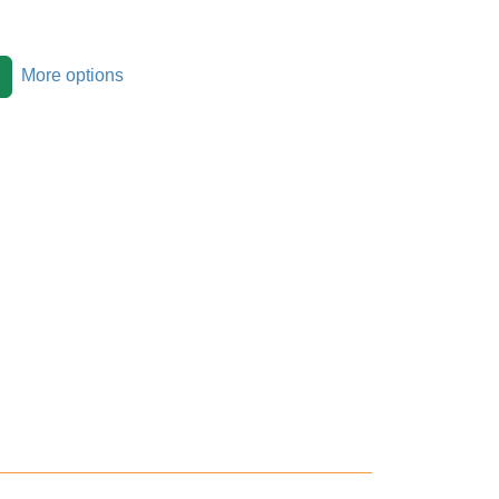
More options