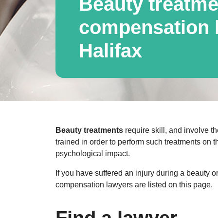
Beauty treatme
compensation l
Halifax
Beauty treatments
require skill, and involve th
trained in order to perform such treatments on t
psychological impact.
If you have suffered an injury during a beauty 
compensation lawyers are listed on this page.