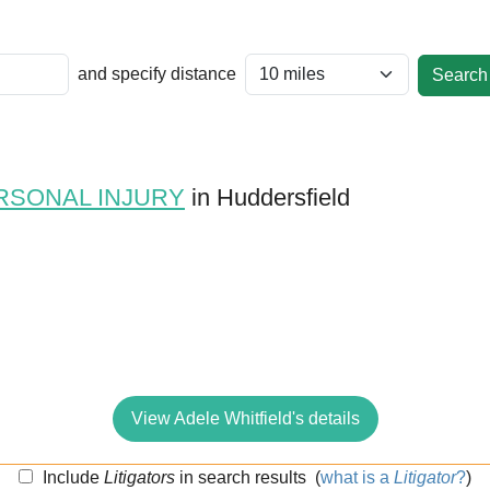
and specify distance
RSONAL INJURY
in Huddersfield
View Adele Whitfield's details
Include
Litigators
in search results
(
what is a
Litigator
?
)