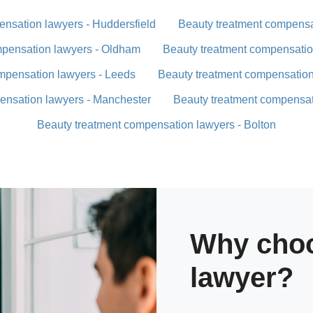
nsation lawyers - Huddersfield
Beauty treatment compensa
mpensation lawyers - Oldham
Beauty treatment compensatio
mpensation lawyers - Leeds
Beauty treatment compensation
ensation lawyers - Manchester
Beauty treatment compensat
Beauty treatment compensation lawyers - Bolton
Why choo
lawyer?