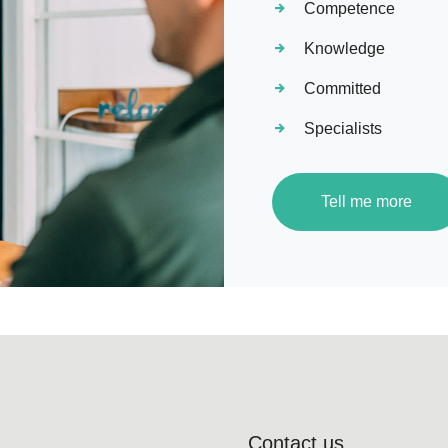
Competence
Knowledge
Committed
Specialists
Tell me more
Contact us