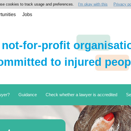
se cookies to track usage and preferences.
I'm okay with this
Privacy po
tunities
Jobs
 not-for-profit organisati
ommitted to injured peop
wyer?
Guidance
Check whether a lawyer is accredited
Se