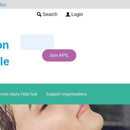
licy
Search
Login
on
Join APIL
le
vere injury help hub
Support organisations