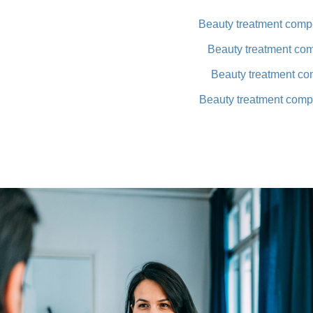
Beauty treatment compe
Beauty treatment co
Beauty treatment co
Beauty treatment comp