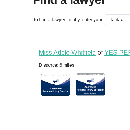
Find a lawyer
To find a lawyer locally, enter your
Miss Adele Whitfield
of
YES PE
Distance: 6 miles