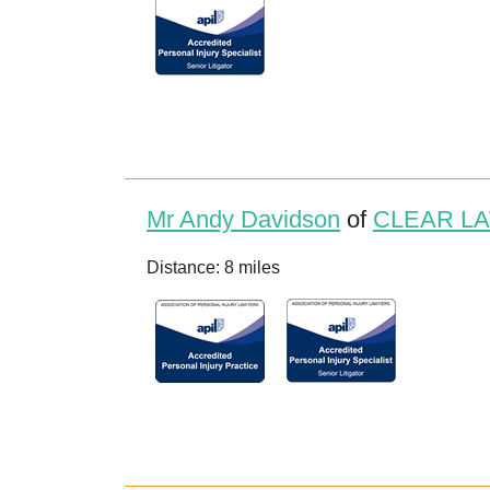
Mr Andy Davidson
of
CLEAR LA
Distance: 8 miles