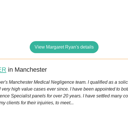
View Margaret Ryan's details
ER
in Manchester
sher's Manchester Medical Negligence team. I qualified as a soli
d very high value cases ever since. I have been appointed to bo
nce Specialist panels for over 20 years. I have settled many co
clients for their injuiries, to meet...