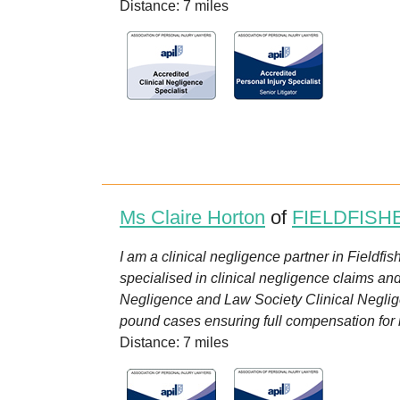
Distance: 7 miles
Ms Claire Horton
of
FIELDFISH
I am a clinical negligence partner in Fieldfi
specialised in clinical negligence claims an
Negligence and Law Society Clinical Neglige
pound cases ensuring full compensation for my 
Distance: 7 miles