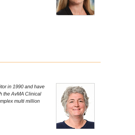
citor in 1990 and have
th the AvMA Clinical
mplex multi million