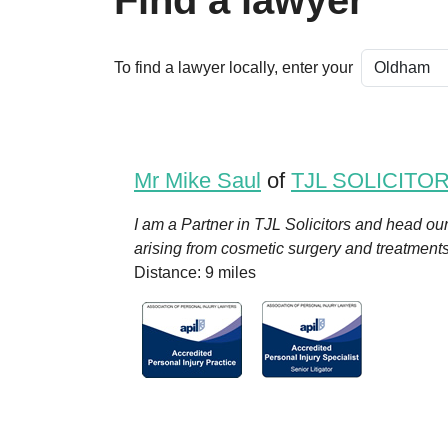
Find a lawyer
To find a lawyer locally, enter your
Mr Mike Saul
of
TJL SOLICITO
I am a Partner in TJL Solicitors and head ou
arising from cosmetic surgery and treatment
Distance: 9 miles