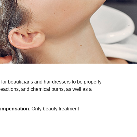
nt for beauticians and hairdressers to be properly
 reactions, and chemical burns, as well as a
compensation
. Only beauty treatment