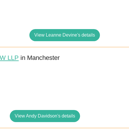
View Leanne Devine's details
W LLP
in Manchester
View Andy Davidson's details