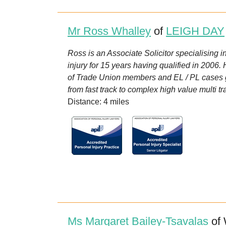
Mr Ross Whalley
of
LEIGH DAY
Ross is an Associate Solicitor specialising i
injury for 15 years having qualified in 2006.
of Trade Union members and EL / PL cases ge
from fast track to complex high value multi t
Distance: 4 miles
Ms Margaret Bailey-Tsavalas
of