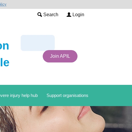
licy
Search
Login
on
Join APIL
le
vere injury help hub
Support organisations