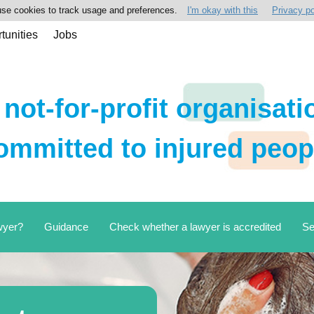
se cookies to track usage and preferences.
I'm okay with this
Privacy po
tunities
Jobs
 not-for-profit organisati
ommitted to injured peop
wyer?
Guidance
Check whether a lawyer is accredited
Se