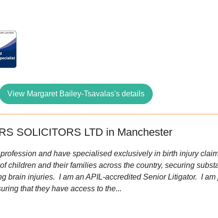
View Margaret Bailey-Tsavalas's details
S SOLICITORS LTD in Manchester
 profession and have specialised exclusively in birth injury cla
of children and their families across the country, securing subs
ng brain injuries. I am an APIL-accredited Senior Litigator. I a
uring that they have access to the...