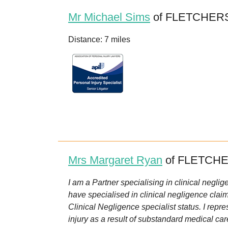
Mr Michael Sims
of FLETCHERS
Distance: 7 miles
Mrs Margaret Ryan
of FLETCHE
I am a Partner specialising in clinical neglig
have specialised in clinical negligence clai
Clinical Negligence specialist status. I repre
injury as a result of substandard medical car