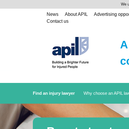
We u
News
About APIL
Advertising oppor
Contact us
A
c
Find an injury lawyer
Why choose an APIL la