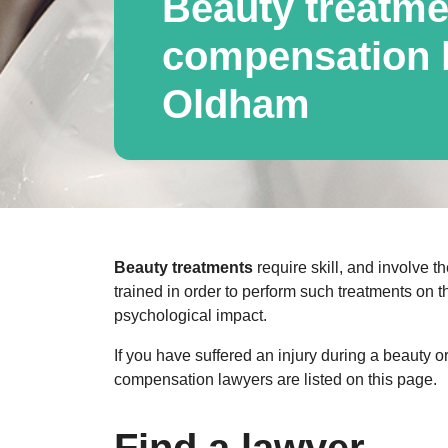
Beauty treatme
compensation l
Oldham
Beauty treatments
require skill, and involve th
trained in order to perform such treatments on t
psychological impact.
If you have suffered an injury during a beauty 
compensation lawyers are listed on this page.