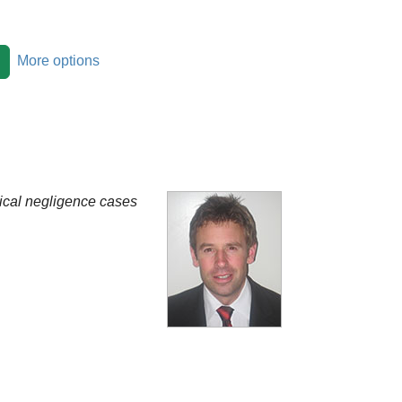
More options
nical negligence cases