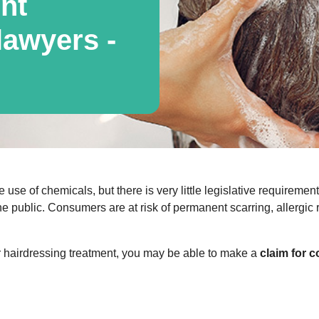
nt
awyers -
e use of chemicals, but there is very little legislative requireme
he public. Consumers are at risk of permanent scarring, allergic
or hairdressing treatment, you may be able to make a
claim for 