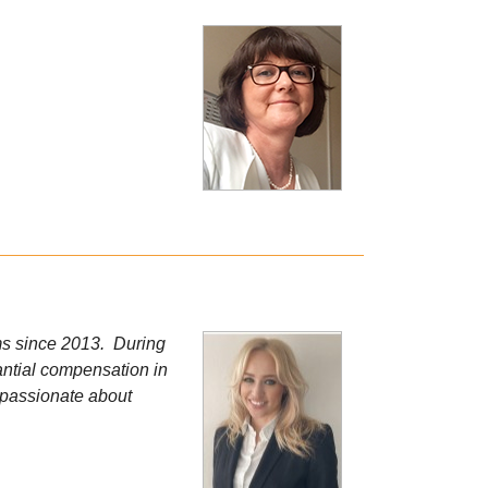
ims since 2013. During
tantial compensation in
m passionate about