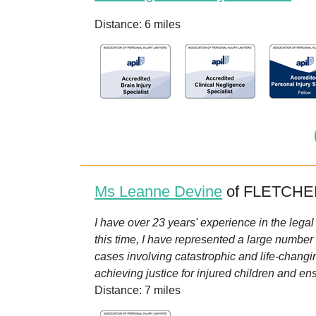
Distance: 6 miles
Ms Leanne Devine
of FLETCHER
I have over 23 years' experience in the legal
this time, I have represented a large number 
cases involving catastrophic and life-changi
achieving justice for injured children and ens
Distance: 7 miles