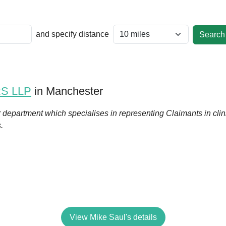
and specify distance
RS LLP
in Manchester
r department which specialises in representing Claimants in cli
s.
View Mike Saul's details