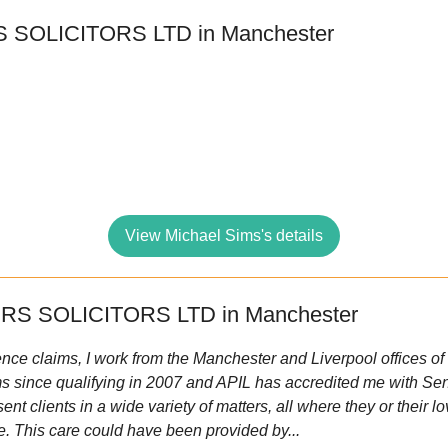
 SOLICITORS LTD in Manchester
View Michael Sims's details
RS SOLICITORS LTD in Manchester
ence claims, I work from the Manchester and Liverpool offices of Ir
ms since qualifying in 2007 and APIL has accredited me with Seni
sent clients in a wide variety of matters, all where they or their
e. This care could have been provided by...