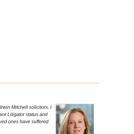
win Mitchell solicitors. I
or Litigator status and
 loved ones have suffered