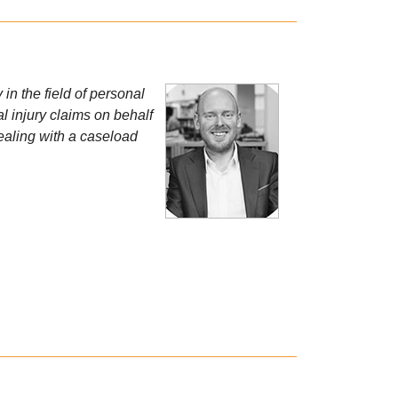
in the field of personal
l injury claims on behalf
ealing with a caseload