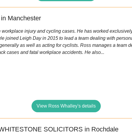
in Manchester
n workplace injury and cycling cases. He has worked exclusively 
 He joined Leigh Day in 2015 to lead a team dealing with persona
nerally as well as acting for cyclists. Ross manages a team d
rack cases and fatal workplace accidents. He also...
View Ross Whalley's details
 WHITESTONE SOLICITORS in Rochdale