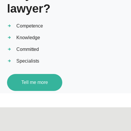
lawyer?
Competence
Knowledge
Committed
Specialists
Tell me more