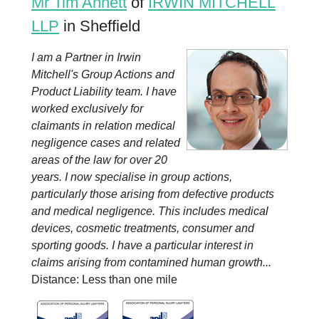
Mr Tim Annett
of
IRWIN MITCHELL
LLP
in Sheffield
I am a Partner in Irwin
Mitchell's Group Actions and
Product Liability team. I have
worked exclusively for
claimants in relation medical
negligence cases and related
areas of the law for over 20
years. I now specialise in group actions,
particularly those arising from defective products
and medical negligence. This includes medical
devices, cosmetic treatments, consumer and
sporting goods. I have a particular interest in
claims arising from contamined human growth...
Distance: Less than one mile