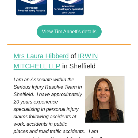
View Tim Annett's details
Mrs Laura Hibberd
of
IRWIN
MITCHELL LLP
in Sheffield
I am an Associate within the
Serious Injury Resolve Team in
Sheffield. I have approximately
20 years experience
specialising in personal injury
claims following accidents at
work, accidents in public
places and road traffic accidents. I am