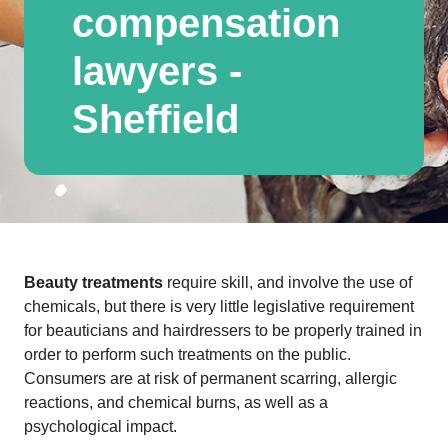
compensation
lawyers -
Sheffield
Beauty treatments
require skill, and involve the use of
chemicals, but there is very little legislative requirement
for beauticians and hairdressers to be properly trained in
order to perform such treatments on the public.
Consumers are at risk of permanent scarring, allergic
reactions, and chemical burns, as well as a
psychological impact.