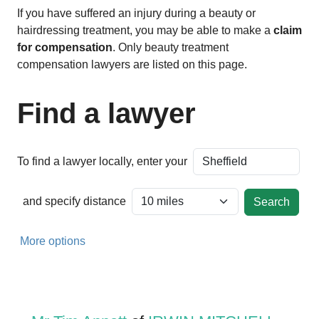
If you have suffered an injury during a beauty or
hairdressing treatment, you may be able to make a
claim
for compensation
. Only beauty treatment
compensation lawyers are listed on this page.
Find a lawyer
To find a lawyer locally, enter your
and specify distance
More options