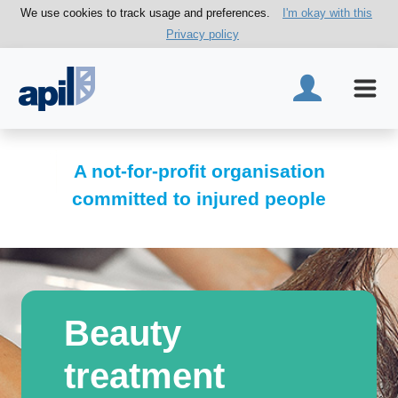
We use cookies to track usage and preferences.
I'm okay with this
Privacy policy
A not-for-profit organisation
committed to injured people
Beauty
treatment