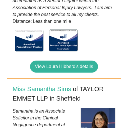
accrediated as a Senior Litigator within the
Association of Personal Injury Lawyers. I am aim
to provide the best service to all my clients.
Distance: Less than one mile
View Laura Hibberd's details
Miss Samantha Sims
of TAYLOR
EMMET LLP in Sheffield
Samantha is an Associate
Solicitor in the Clinical
Negligence department at