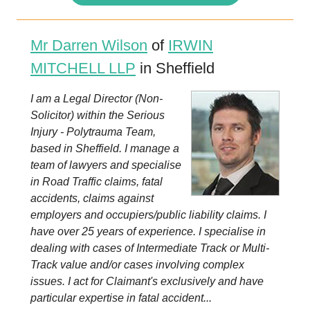
Mr Darren Wilson
of
IRWIN
MITCHELL LLP
in Sheffield
I am a Legal Director (Non-
Solicitor) within the Serious
Injury - Polytrauma Team,
based in Sheffield. I manage a
team of lawyers and specialise
in Road Traffic claims, fatal
accidents, claims against
employers and occupiers/public liability claims. I
have over 25 years of experience. I specialise in
dealing with cases of Intermediate Track or Multi-
Track value and/or cases involving complex
issues. I act for Claimant's exclusively and have
particular expertise in fatal accident...