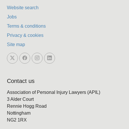
Website search
Jobs
Terms & conditions
Privacy & cookies
Site map
Contact us
Association of Personal Injury Lawyers (APIL)
3 Alder Court
Rennie Hogg Road
Nottingham
NG2 1RX