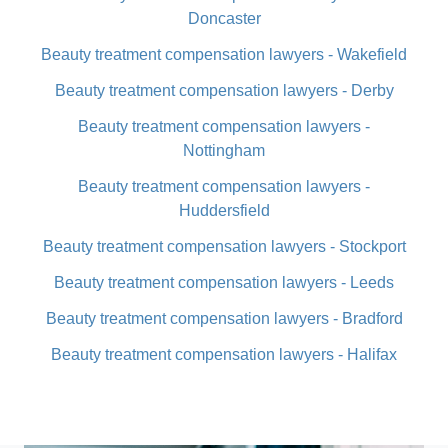
Doncaster
Beauty treatment compensation lawyers - Wakefield
Beauty treatment compensation lawyers - Derby
Beauty treatment compensation lawyers -
Nottingham
Beauty treatment compensation lawyers -
Huddersfield
Beauty treatment compensation lawyers - Stockport
Beauty treatment compensation lawyers - Leeds
Beauty treatment compensation lawyers - Bradford
Beauty treatment compensation lawyers - Halifax