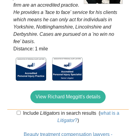
firm are an accredited practice.
He provides a 'face to face' service for his clients
which means he can only act for individuals in
Yorkshire, Nottiinghamshire, Lincolnshire and
Derbyshire. Cases are pursued on a 'no win no
fee' basis.
Distance: 1 mile
View Richard Meggitt's details
Include
Litigators
in search results
(
what is a
Litigator
?
)
Beauty treatment compensation lawyers -