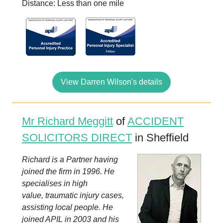
Distance: Less than one mile
View Darren Wilson's details
Mr Richard Meggitt
of
ACCIDENT
SOLICITORS DIRECT
in Sheffield
Richard is a Partner having
joined the firm in 1996. He
specialises in high
value, traumatic injury cases,
assisting local people. He
joined APIL in 2003 and his