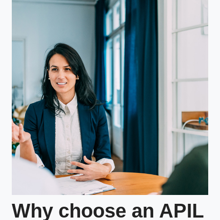
Why choose an APIL