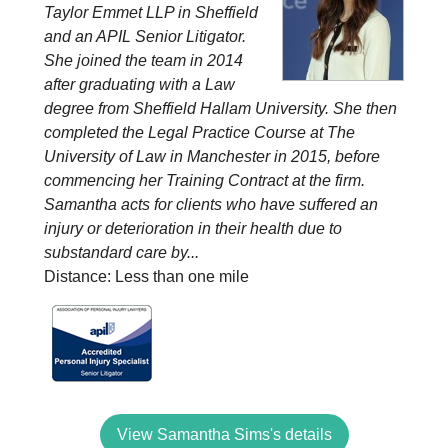
Taylor Emmet LLP in Sheffield
and an APIL Senior Litigator.
She joined the team in 2014
after graduating with a Law
degree from Sheffield Hallam University. She then
completed the Legal Practice Course at The
University of Law in Manchester in 2015, before
commencing her Training Contract at the firm.
Samantha acts for clients who have suffered an
injury or deterioration in their health due to
substandard care by...
Distance: Less than one mile
View Samantha Sims's details