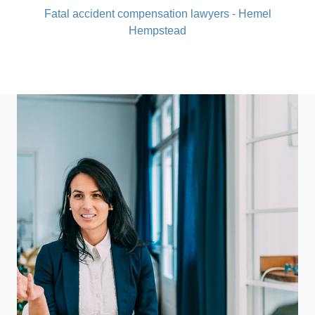
Fatal accident compensation lawyers - Hemel
Hempstead