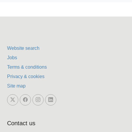
Website search
Jobs
Terms & conditions
Privacy & cookies
Site map
Contact us