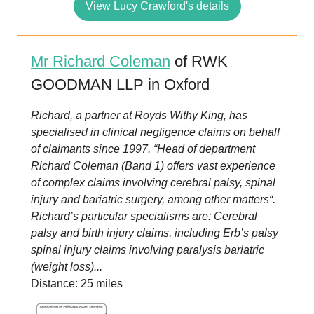
View Lucy Crawford's details
Mr Richard Coleman
of RWK
GOODMAN LLP in Oxford
Richard, a partner at Royds Withy King, has
specialised in clinical negligence claims on behalf
of claimants since 1997. “Head of department
Richard Coleman (Band 1) offers vast experience
of complex claims involving cerebral palsy, spinal
injury and bariatric surgery, among other matters“.
Richard’s particular specialisms are: Cerebral
palsy and birth injury claims, including Erb’s palsy
spinal injury claims involving paralysis bariatric
(weight loss)...
Distance: 25 miles