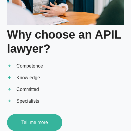
Why choose an APIL
lawyer?
Competence
Knowledge
Committed
Specialists
Tell me more