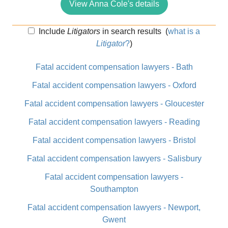
View Anna Cole's details
Include
Litigators
in search results
(
what is a
Litigator
?
)
Fatal accident compensation lawyers - Bath
Fatal accident compensation lawyers - Oxford
Fatal accident compensation lawyers - Gloucester
Fatal accident compensation lawyers - Reading
Fatal accident compensation lawyers - Bristol
Fatal accident compensation lawyers - Salisbury
Fatal accident compensation lawyers -
Southampton
Fatal accident compensation lawyers - Newport,
Gwent