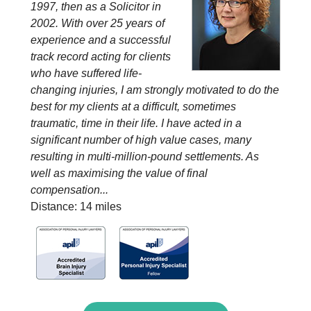
1997, then as a Solicitor in
2002. With over 25 years of
experience and a successful
track record acting for clients
who have suffered life-
changing injuries, I am strongly motivated to do the
best for my clients at a difficult, sometimes
traumatic, time in their life. I have acted in a
significant number of high value cases, many
resulting in multi-million-pound settlements. As
well as maximising the value of final
compensation...
Distance: 14 miles