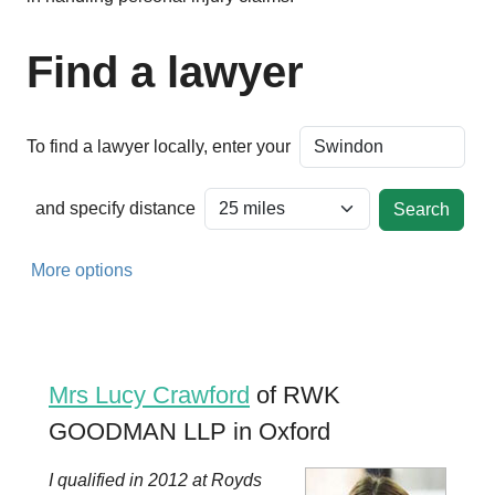
Find a lawyer
To find a lawyer locally, enter your
and specify distance
More options
Mrs Lucy Crawford
of RWK
GOODMAN LLP in Oxford
I qualified in 2012 at Royds