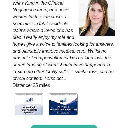
Withy King in the Clinical
Negligence team, and have
worked for the firm since. I
specialise in fatal accidents
claims where a loved one has
died. I really enjoy my role and
hope I give a voice to families looking for answers,
and ultimately improve medical care. Whilst no
amount of compensation makes up for a loss, the
understanding of what should have happened to
ensure no other family suffer a similar loss, can be
of real comfort. I also act...
Distance: 25 miles