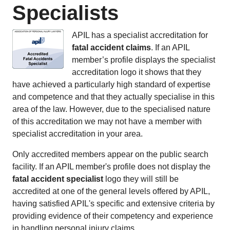
Specialists
APIL has a specialist accreditation for
fatal accident claims
. If an APIL
member’s profile displays the specialist
accreditation logo it shows that they
have achieved a particularly high standard of expertise
and competence and that they actually specialise in this
area of the law. However, due to the specialised nature
of this accreditation we may not have a member with
specialist accreditation in your area.
Only accredited members appear on the public search
facility. If an APIL member's profile does not display the
fatal accident specialist
logo they will still be
accredited at one of the general levels offered by APIL,
having satisfied APIL's specific and extensive criteria by
providing evidence of their competency and experience
in handling personal injury claims.