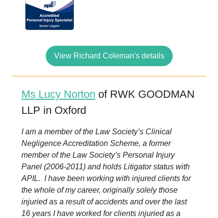
View Richard Coleman's details
Ms Lucy Norton
of RWK GOODMAN
LLP in Oxford
I am a member of the Law Society’s Clinical
Negligence Accreditation Scheme, a former
member of the Law Society’s Personal Injury
Panel (2006-2011) and holds Litigator status with
APIL. I have been working with injured clients for
the whole of my career, originally solely those
injuried as a result of accidents and over the last
16 years I have worked for clients injuried as a