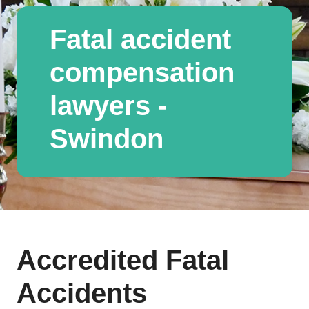
Fatal accident
compensation
lawyers -
Swindon
Accredited Fatal
Accidents