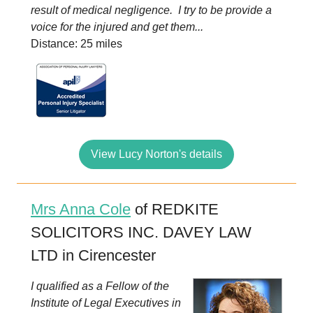
result of medical negligence. I try to be provide a
voice for the injured and get them...
Distance: 25 miles
View Lucy Norton's details
Mrs Anna Cole
of REDKITE
SOLICITORS INC. DAVEY LAW
LTD in Cirencester
I qualified as a Fellow of the
Institute of Legal Executives in