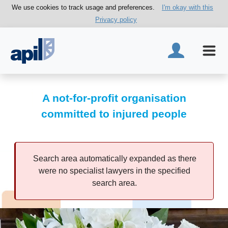
We use cookies to track usage and preferences.
I'm okay with this
Privacy policy
A not-for-profit organisation
committed to injured people
Search area automatically expanded as there
were no specialist lawyers in the specified
search area.