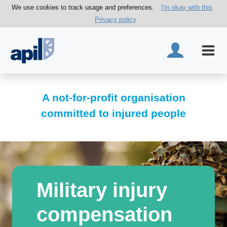
We use cookies to track usage and preferences.
I'm okay with this
Privacy policy
A not-for-profit organisation
committed to injured people
Military injury
compensation