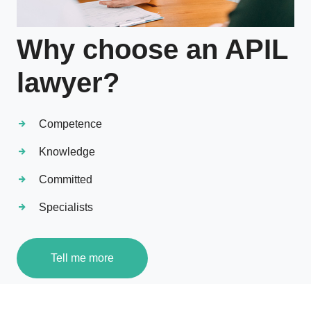
Why choose an APIL
lawyer?
Competence
Knowledge
Committed
Specialists
Tell me more