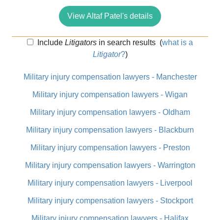
View Altaf Patel's details
Include
Litigators
in search results
(
what is a
Litigator
?
)
Military injury compensation lawyers - Manchester
Military injury compensation lawyers - Wigan
Military injury compensation lawyers - Oldham
Military injury compensation lawyers - Blackburn
Military injury compensation lawyers - Preston
Military injury compensation lawyers - Warrington
Military injury compensation lawyers - Liverpool
Military injury compensation lawyers - Stockport
Military injury compensation lawyers - Halifax