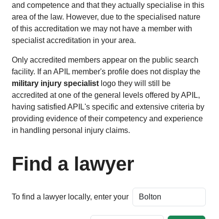
and competence and that they actually specialise in this
area of the law. However, due to the specialised nature
of this accreditation we may not have a member with
specialist accreditation in your area.
Only accredited members appear on the public search
facility. If an APIL member's profile does not display the
military injury specialist
logo they will still be
accredited at one of the general levels offered by APIL,
having satisfied APIL's specific and extensive criteria by
providing evidence of their competency and experience
in handling personal injury claims.
Find a lawyer
To find a lawyer locally, enter your