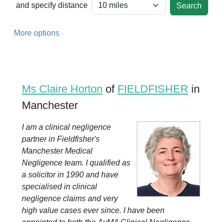
and specify distance
More options
Ms Claire Horton
of
FIELDFISHER
in
Manchester
I am a clinical negligence
partner in Fieldfisher's
Manchester Medical
Negligence team. I qualified as
a solicitor in 1990 and have
specialised in clinical
negligence claims and very
high value cases ever since. I have been