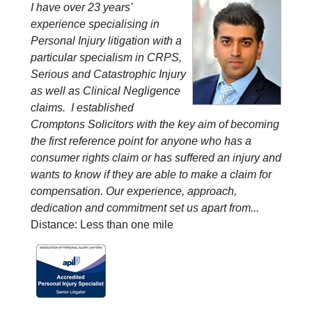
I have over 23 years'
experience specialising in
Personal Injury litigation with a
particular specialism in CRPS,
Serious and Catastrophic Injury
as well as Clinical Negligence
claims. I established
Cromptons Solicitors with the key aim of becoming
the first reference point for anyone who has a
consumer rights claim or has suffered an injury and
wants to know if they are able to make a claim for
compensation. Our experience, approach,
dedication and commitment set us apart from...
Distance: Less than one mile