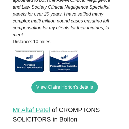
appointed to both the AvMA Clinical Negligence
and Law Society Clinical Negligence Specialist
panels for over 20 years. I have settled many
complex multi million pound cases ensuring full
compensation for my clients for their injuiries, to
meet...
Distance: 10 miles
View Claire Horton's details
Mr Altaf Patel
of CROMPTONS
SOLICITORS in Bolton