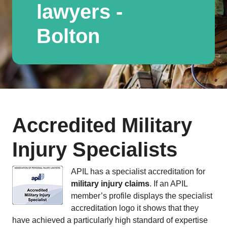
lawyers -
Bolton
Accredited Military
Injury Specialists
APIL has a specialist accreditation for
military injury claims
. If an APIL
member’s profile displays the specialist
accreditation logo it shows that they
have achieved a particularly high standard of expertise