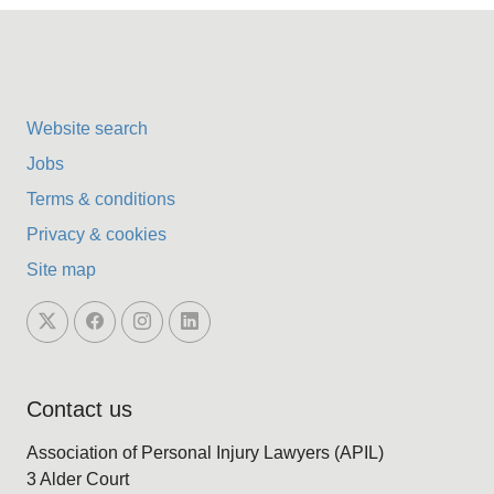
Website search
Jobs
Terms & conditions
Privacy & cookies
Site map
Contact us
Association of Personal Injury Lawyers (APIL)
3 Alder Court