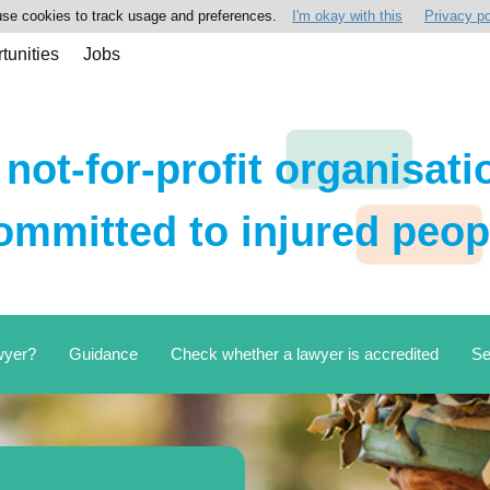
se cookies to track usage and preferences.
I'm okay with this
Privacy po
tunities
Jobs
 not-for-profit organisati
ommitted to injured peop
wyer?
Guidance
Check whether a lawyer is accredited
Se