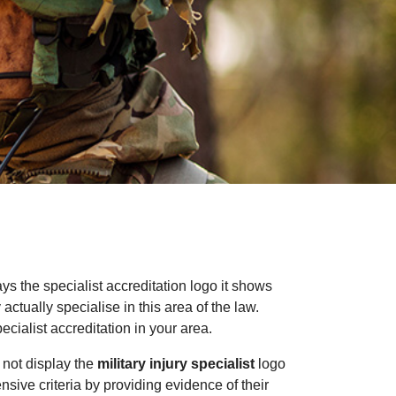
ays the specialist accreditation logo it shows
ctually specialise in this area of the law.
cialist accreditation in your area.
 not display the
military injury specialist
logo
ensive criteria by providing evidence of their