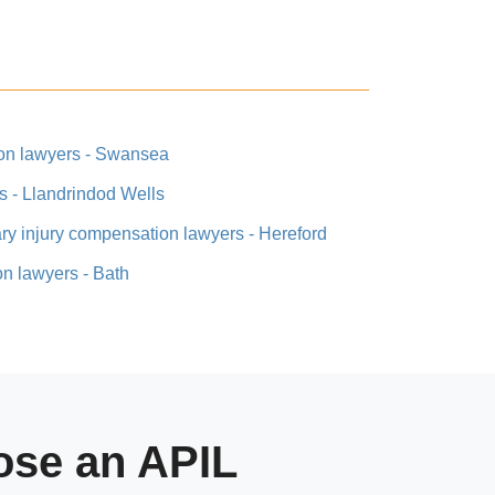
ion lawyers - Swansea
s - Llandrindod Wells
ary injury compensation lawyers - Hereford
on lawyers - Bath
se an APIL