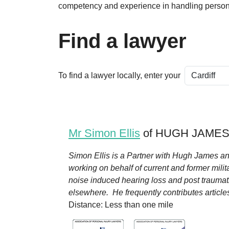
competency and experience in handling persona
Find a lawyer
To find a lawyer locally, enter your
Mr Simon Ellis
of HUGH JAMES i
Simon Ellis is a Partner with Hugh James an
working on behalf of current and former milita
noise induced hearing loss and post traumati
elsewhere. He frequently contributes articles f
Distance: Less than one mile