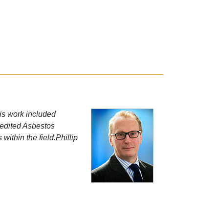
his work included
credited Asbestos
within the field.Phillip