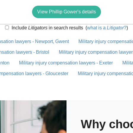
View Phillip Gower's details
Include
Litigators
in search results
(
what is a
Litigator
?
)
nsation lawyers - Newport, Gwent
Military injury compensat
nsation lawyers - Bristol
Military injury compensation lawyer
unton
Military injury compensation lawyers - Exeter
Milit
compensation lawyers - Gloucester
Military injury compensati
Why choo