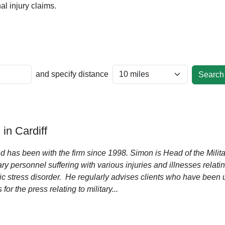
l injury claims.
and specify distance
n Cardiff
d has been with the firm since 1998. Simon is Head of the Mili
ry personnel suffering with various injuries and illnesses relatin
c stress disorder. He regularly advises clients who have been u
or the press relating to military...