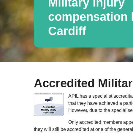
Military injury
compensation l
Cardiff
Accredited Militar
APIL has a specialist accredita
that they have achieved a parti
However, due to the specialised
Only accredited members appear
they will still be accredited at one of the gener