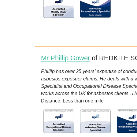
Mr Phillip Gower
of REDKITE SO
Phillip has over 25 years’ expertise of condu
asbestos exposuer claims..He deals with a wid
Specialist and Occupational Disease Specialis
works across the UK for asbestos clients . H
Distance: Less than one mile