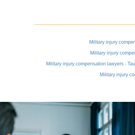
Military injury compe
Military injury compe
Military injury compensation lawyers - Ta
Military injury 