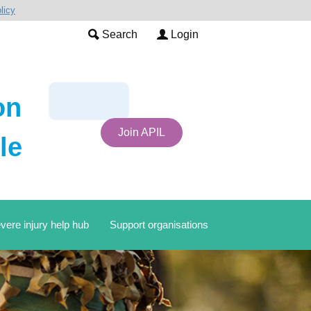
licy
Search
Login
on
Join APIL
le
vere injury help hub
Support organisations