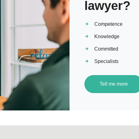
lawyer?
Competence
Knowledge
Committed
Specialists
Tell me more