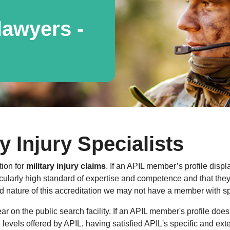
awyers -
y Injury Specialists
tion for
military injury claims
. If an APIL member’s profile displ
cularly high standard of expertise and competence and that they a
 nature of this accreditation we may not have a member with spe
 on the public search facility. If an APIL member's profile does
al levels offered by APIL, having satisfied APIL's specific and ext