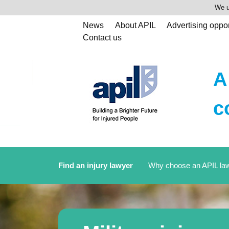
We u
News
About APIL
Advertising oppor
Contact us
A
c
Find an injury lawyer
Why choose an APIL la