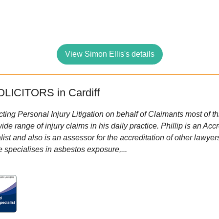
View Simon Ellis's details
LICITORS in Cardiff
cting Personal Injury Litigation on behalf of Claimants most of t
e range of injury claims in his daily practice. Phillip is an Ac
t and also is an assessor for the accreditation of other lawyers 
e specialises in asbestos exposure,...