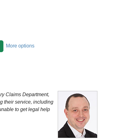
More options
tary Claims Department,
g their service, including
nable to get legal help