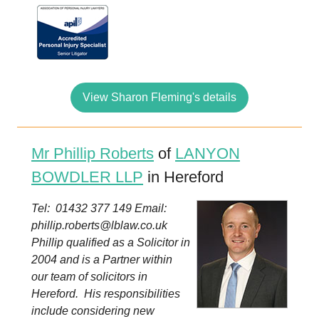
View Sharon Fleming's details
Mr Phillip Roberts
of
LANYON
BOWDLER LLP
in Hereford
Tel: 01432 377 149 Email:
phillip.roberts@lblaw.co.uk
Phillip qualified as a Solicitor in
2004 and is a Partner within
our team of solicitors in
Hereford. His responsibilities
include considering new