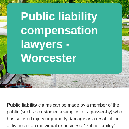
Public liability
compensation
lawyers -
Worcester
Public liability
claims can be made by a member of the
public (such as customer, a supplier, or a passer-by) who
has suffered injury or property damage as a result of the
activities of an individual or business. ‘Public liability’