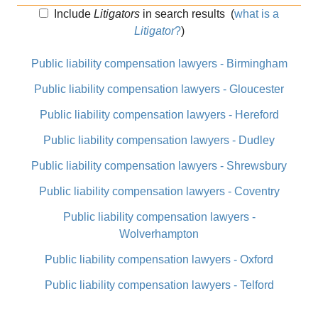
Include
Litigators
in search results
(
what is a
Litigator
?
)
Public liability compensation lawyers - Birmingham
Public liability compensation lawyers - Gloucester
Public liability compensation lawyers - Hereford
Public liability compensation lawyers - Dudley
Public liability compensation lawyers - Shrewsbury
Public liability compensation lawyers - Coventry
Public liability compensation lawyers -
Wolverhampton
Public liability compensation lawyers - Oxford
Public liability compensation lawyers - Telford