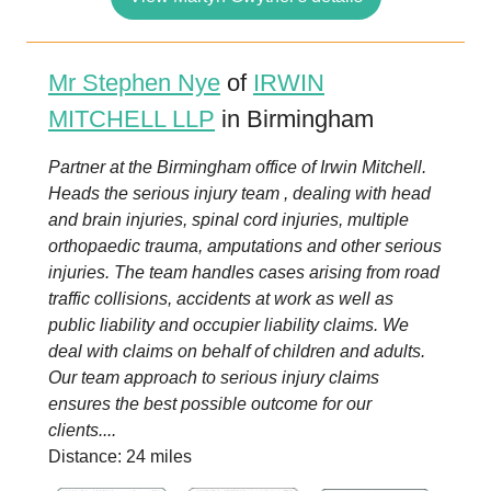
Mr Stephen Nye
of
IRWIN
MITCHELL LLP
in Birmingham
Partner at the Birmingham office of Irwin Mitchell.
Heads the serious injury team , dealing with head
and brain injuries, spinal cord injuries, multiple
orthopaedic trauma, amputations and other serious
injuries. The team handles cases arising from road
traffic collisions, accidents at work as well as
public liability and occupier liability claims. We
deal with claims on behalf of children and adults.
Our team approach to serious injury claims
ensures the best possible outcome for our
clients....
Distance: 24 miles