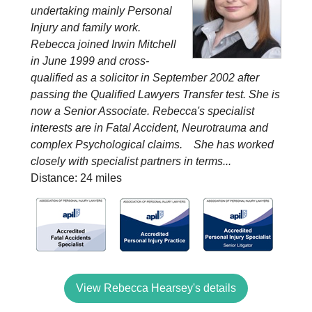
undertaking mainly Personal
Injury and family work.
Rebecca joined Irwin Mitchell
in June 1999 and cross-
qualified as a solicitor in September 2002 after
passing the Qualified Lawyers Transfer test. She is
now a Senior Associate. Rebecca's specialist
interests are in Fatal Accident, Neurotrauma and
complex Psychological claims. She has worked
closely with specialist partners in terms...
Distance: 24 miles
View Rebecca Hearsey's details