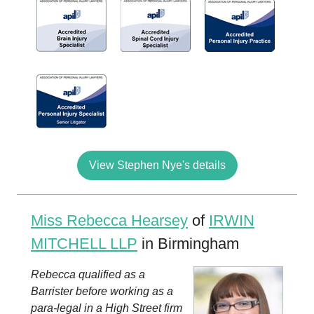
View Stephen Nye's details
Miss Rebecca Hearsey
of
IRWIN
MITCHELL LLP
in Birmingham
Rebecca qualified as a
Barrister before working as a
para-legal in a High Street firm