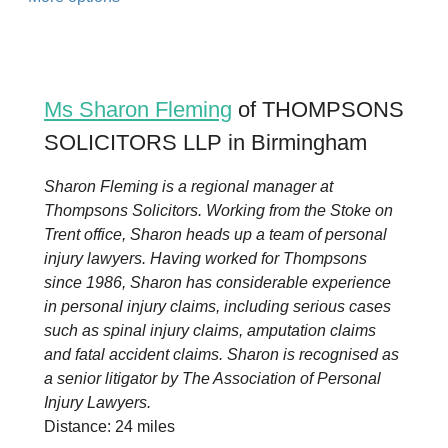
Ms Sharon Fleming
of THOMPSONS
SOLICITORS LLP in Birmingham
Sharon Fleming is a regional manager at
Thompsons Solicitors. Working from the Stoke on
Trent office, Sharon heads up a team of personal
injury lawyers. Having worked for Thompsons
since 1986, Sharon has considerable experience
in personal injury claims, including serious cases
such as spinal injury claims, amputation claims
and fatal accident claims. Sharon is recognised as
a senior litigator by The Association of Personal
Injury Lawyers.
Distance: 24 miles