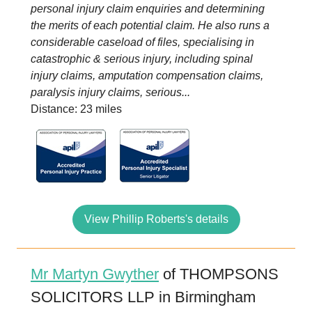
personal injury claim enquiries and determining
the merits of each potential claim. He also runs a
considerable caseload of files, specialising in
catastrophic & serious injury, including spinal
injury claims, amputation compensation claims,
paralysis injury claims, serious...
Distance: 23 miles
View Phillip Roberts's details
Mr Martyn Gwyther
of THOMPSONS
SOLICITORS LLP in Birmingham