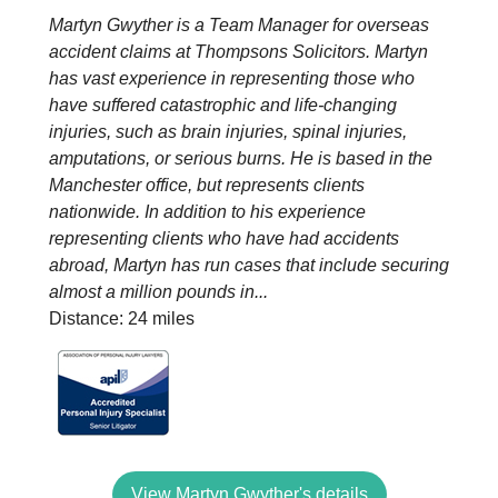
Martyn Gwyther is a Team Manager for overseas
accident claims at Thompsons Solicitors. Martyn
has vast experience in representing those who
have suffered catastrophic and life-changing
injuries, such as brain injuries, spinal injuries,
amputations, or serious burns. He is based in the
Manchester office, but represents clients
nationwide. In addition to his experience
representing clients who have had accidents
abroad, Martyn has run cases that include securing
almost a million pounds in...
Distance: 24 miles
View Martyn Gwyther's details