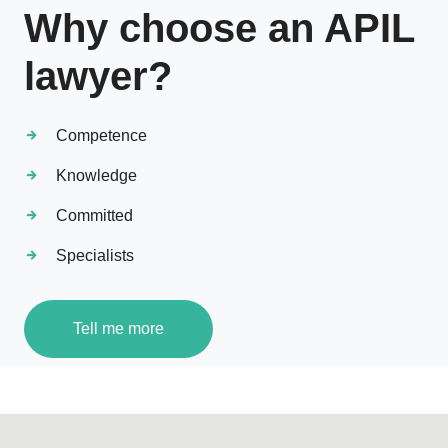
Why choose an APIL
lawyer?
Competence
Knowledge
Committed
Specialists
Tell me more