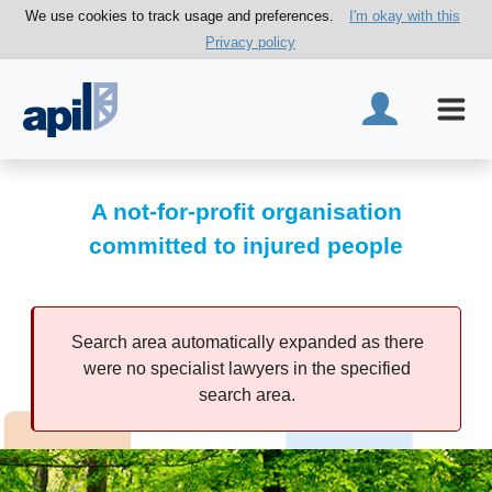
We use cookies to track usage and preferences.
I'm okay with this
Privacy policy
A not-for-profit organisation
committed to injured people
Search area automatically expanded as there
were no specialist lawyers in the specified
search area.