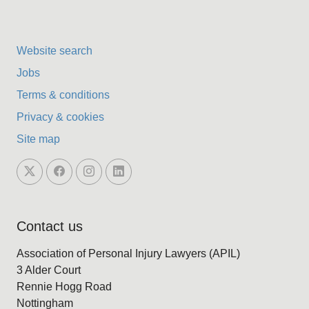
Website search
Jobs
Terms & conditions
Privacy & cookies
Site map
Contact us
Association of Personal Injury Lawyers (APIL)
3 Alder Court
Rennie Hogg Road
Nottingham