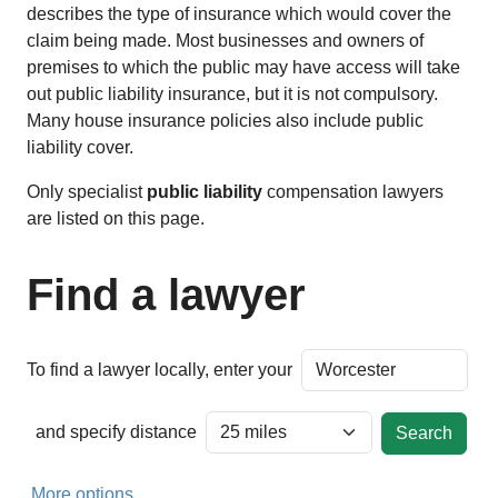
describes the type of insurance which would cover the
claim being made. Most businesses and owners of
premises to which the public may have access will take
out public liability insurance, but it is not compulsory.
Many house insurance policies also include public
liability cover.
Only specialist
public liability
compensation lawyers
are listed on this page.
Find a lawyer
To find a lawyer locally, enter your
and specify distance
More options