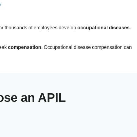
s
 year thousands of employees develop
occupational diseases
.
seek
compensation
. Occupational disease compensation can
se an APIL