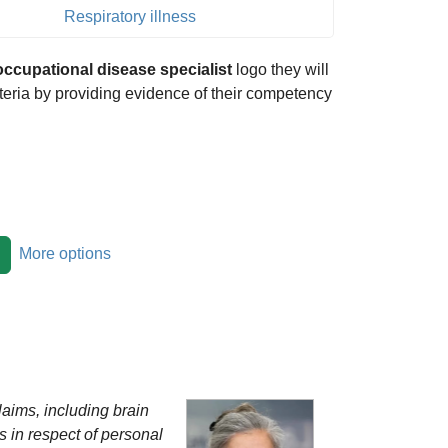
Respiratory illness
occupational disease specialist
logo they will
riteria by providing evidence of their competency
More options
laims, including brain
 in respect of personal