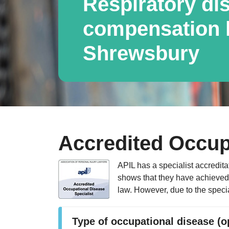
Respiratory di
compensation l
Shrewsbury
Accredited Occup
APIL has a specialist accredita
shows that they have achieved a
law. However, due to the specia
Type of occupational disease (o