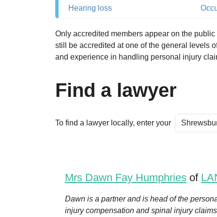
Hearing loss
Occu
Only accredited members appear on the public se
still be accredited at one of the general levels
and experience in handling personal injury cla
Find a lawyer
To find a lawyer locally, enter your
Mrs Dawn Fay Humphries
of
LA
Dawn is a partner and is head of the persona
injury compensation and spinal injury claims