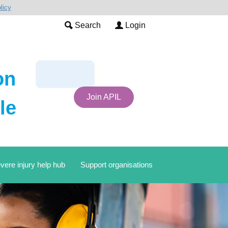
licy
Search
Login
on
Join APIL
le
vere injury help hub
Support organisations