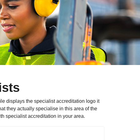
ists
le displays the specialist accreditation logo it
 they actually specialise in this area of the
 specialist accreditation in your area.