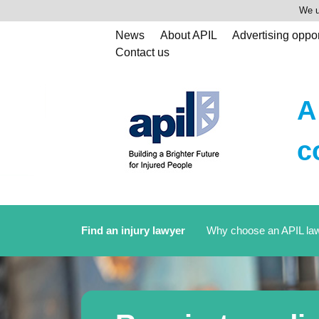
We u
News
About APIL
Advertising oppor
Contact us
A
c
Find an injury lawyer
Why choose an APIL la