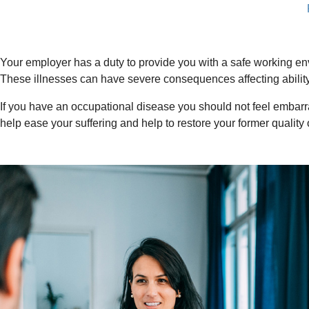
Your employer has a duty to provide you with a safe working en
These illnesses can have severe consequences affecting ability t
If you have an occupational disease you should not feel embarr
help ease your suffering and help to restore your former quality of