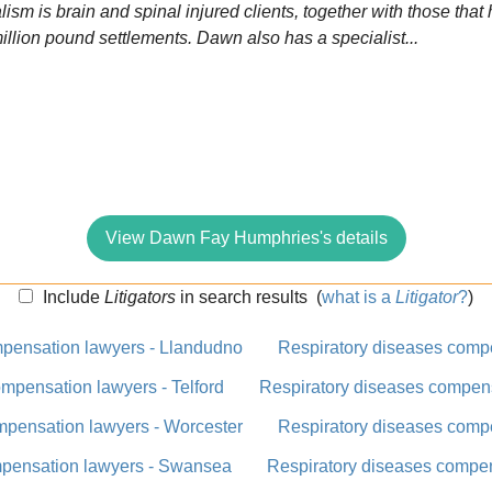
alism is brain and spinal injured clients, together with those tha
million pound settlements. Dawn also has a specialist...
View Dawn Fay Humphries's details
Include
Litigators
in search results
(
what is a
Litigator
?
)
mpensation lawyers - Llandudno
Respiratory diseases comp
mpensation lawyers - Telford
Respiratory diseases compens
mpensation lawyers - Worcester
Respiratory diseases comp
mpensation lawyers - Swansea
Respiratory diseases compen