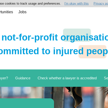
se cookies to track usage and preferences.
I'm okay with this
Privacy po
tunities
Jobs
 not-for-profit organisati
ommitted to injured peop
wyer?
Guidance
Check whether a lawyer is accredited
Se