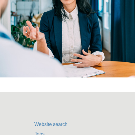
Website search
Jobs