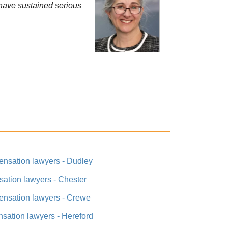
t have sustained serious
ensation lawyers - Dudley
ation lawyers - Chester
ensation lawyers - Crewe
sation lawyers - Hereford