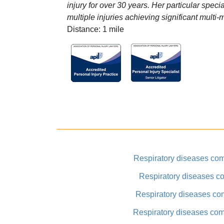
injury for over 30 years. Her particular speci
multiple injuries achieving significant multi-
Distance: 1 mile
Respiratory diseases co
Respiratory diseases co
Respiratory diseases co
Respiratory diseases co