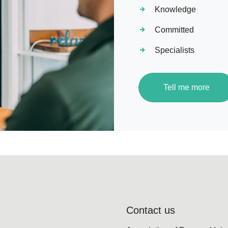
Knowledge
Committed
Specialists
Tell me more
Contact us