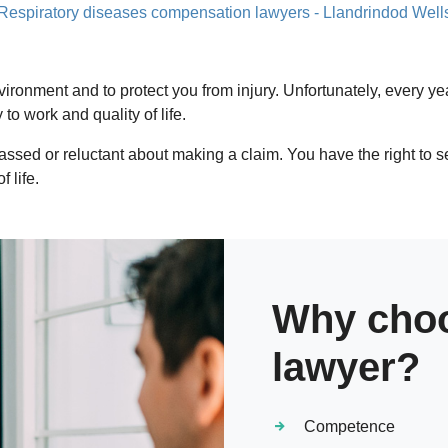
Respiratory diseases compensation lawyers - Llandrindod Well
vironment and to protect you from injury. Unfortunately, every
o work and quality of life.
assed or reluctant about making a claim. You have the right to 
 life.
Why choo
lawyer?
Competence