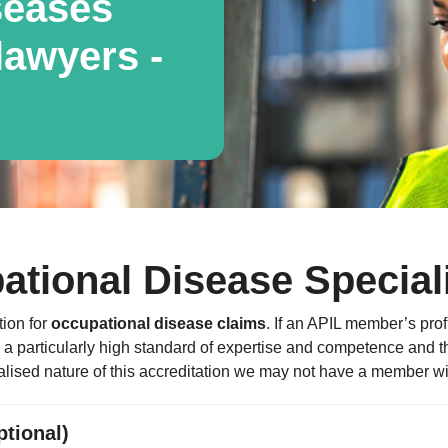
seases
awyers -
ational Disease Special
tion for
occupational disease claims
. If an APIL member’s profi
 particularly high standard of expertise and competence and that
lised nature of this accreditation we may not have a member with
ptional)