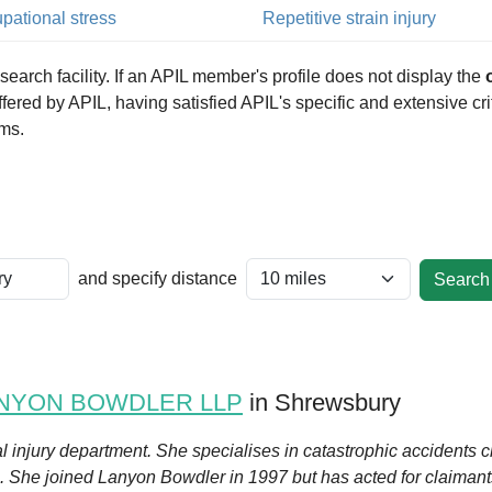
pational stress
Repetitive strain injury
arch facility. If an APIL member's profile does not display the
 offered by APIL, having satisfied APIL's specific and extensive c
ims.
and specify distance
NYON BOWDLER LLP
in Shrewsbury
l injury department. She specialises in catastrophic accidents c
. She joined Lanyon Bowdler in 1997 but has acted for claimants