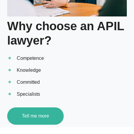
Why choose an APIL
lawyer?
Competence
Knowledge
Committed
Specialists
Tell me more