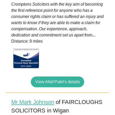
Cromptons Solicitors with the key aim of becoming
the first reference point for anyone who has a
consumer rights claim or has suffered an injury and
wants to know if they are able to make a claim for
compensation. Our experience, approach,
dedication and commitment set us apart from...
Distance: 9 miles
View Altaf Patel's details
Mr Mark Johnson
of FAIRCLOUGHS
SOLICITORS in Wigan