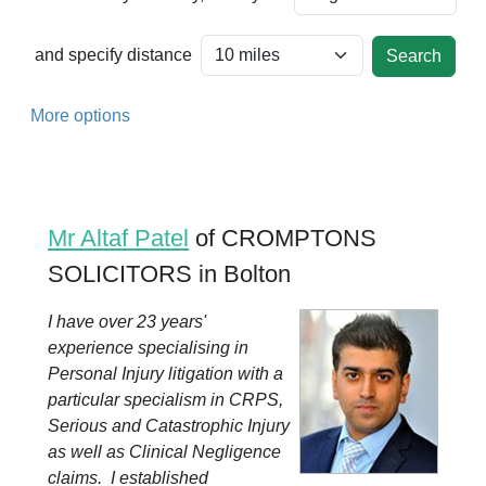
and specify distance
More options
Mr Altaf Patel
of CROMPTONS
SOLICITORS in Bolton
I have over 23 years'
experience specialising in
Personal Injury litigation with a
particular specialism in CRPS,
Serious and Catastrophic Injury
as well as Clinical Negligence
claims. I established