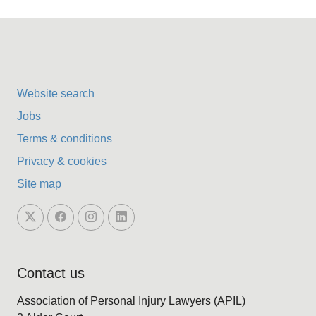
Website search
Jobs
Terms & conditions
Privacy & cookies
Site map
Contact us
Association of Personal Injury Lawyers (APIL)