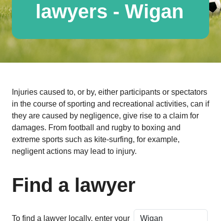
lawyers - Wigan
Injuries caused to, or by, either participants or spectators
in the course of sporting and recreational activities, can if
they are caused by negligence, give rise to a claim for
damages. From football and rugby to boxing and
extreme sports such as kite-surfing, for example,
negligent actions may lead to injury.
Find a lawyer
To find a lawyer locally, enter your