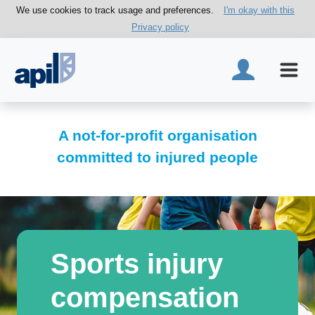
We use cookies to track usage and preferences.
I'm okay with this
Privacy policy
A not-for-profit organisation
committed to injured people
Sports injury
compensation