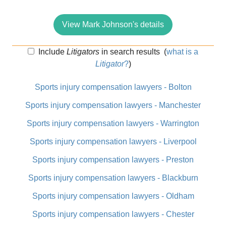
View Mark Johnson's details
Include
Litigators
in search results
(
what is a
Litigator
?
)
Sports injury compensation lawyers - Bolton
Sports injury compensation lawyers - Manchester
Sports injury compensation lawyers - Warrington
Sports injury compensation lawyers - Liverpool
Sports injury compensation lawyers - Preston
Sports injury compensation lawyers - Blackburn
Sports injury compensation lawyers - Oldham
Sports injury compensation lawyers - Chester