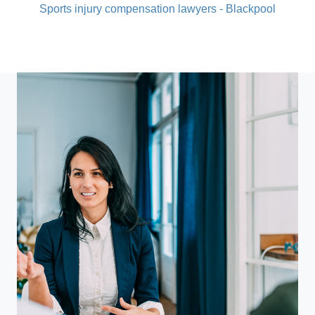
Sports injury compensation lawyers - Blackpool