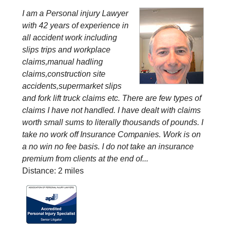
I am a Personal injury Lawyer
with 42 years of experience in
all accident work including
slips trips and workplace
claims,manual hadling
claims,construction site
accidents,supermarket slips
and fork lift truck claims etc. There are few types of
claims I have not handled. I have dealt with claims
worth small sums to literally thousands of pounds. I
take no work off Insurance Companies. Work is on
a no win no fee basis. I do not take an insurance
premium from clients at the end of...
Distance: 2 miles