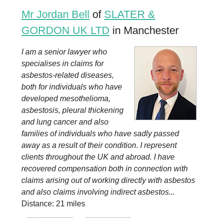
Mr Jordan Bell
of
SLATER &
GORDON UK LTD
in Manchester
I am a senior lawyer who
specialises in claims for
asbestos-related diseases,
both for individuals who have
developed mesothelioma,
asbestosis, pleural thickening
and lung cancer and also
families of individuals who have sadly passed
away as a result of their condition. I represent
clients throughout the UK and abroad. I have
recovered compensation both in connection with
claims arising out of working directly with asbestos
and also claims involving indirect asbestos...
Distance: 21 miles