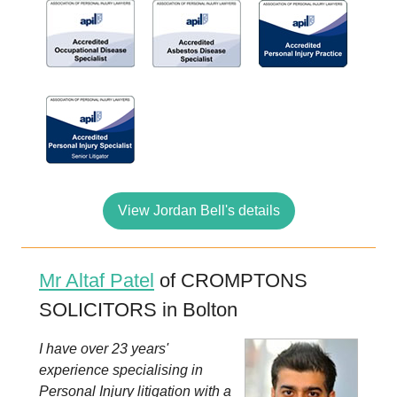
View Jordan Bell's details
Mr Altaf Patel
of CROMPTONS
SOLICITORS in Bolton
I have over 23 years'
experience specialising in
Personal Injury litigation with a