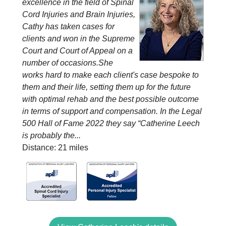
excellence in the field of Spinal
Cord Injuries and Brain Injuries,
Cathy has taken cases for
clients and won in the Supreme
Court and Court of Appeal on a
number of occasions.She
works hard to make each client's case bespoke to
them and their life, setting them up for the future
with optimal rehab and the best possible outcome
in terms of support and compensation. In the Legal
500 Hall of Fame 2022 they say “Catherine Leech
is probably the...
Distance: 21 miles