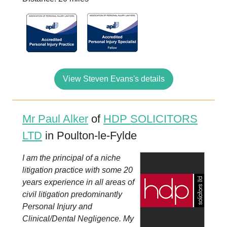
View Steven Evans's details
Mr Paul Alker
of
HDP SOLICITORS
LTD
in Poulton-le-Fylde
I am the principal of a niche
litigation practice with some 20
years experience in all areas of
civil litigation predominantly
Personal Injury and
Clinical/Dental Negligence. My