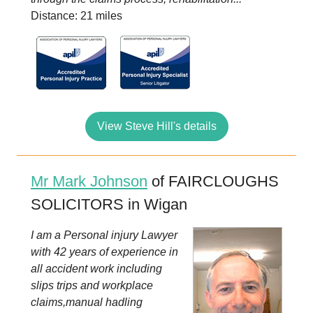
Distance: 21 miles
View Steve Hill's details
Mr Mark Johnson
of FAIRCLOUGHS
SOLICITORS in Wigan
I am a Personal injury Lawyer
with 42 years of experience in
all accident work including
slips trips and workplace
claims,manual hadling