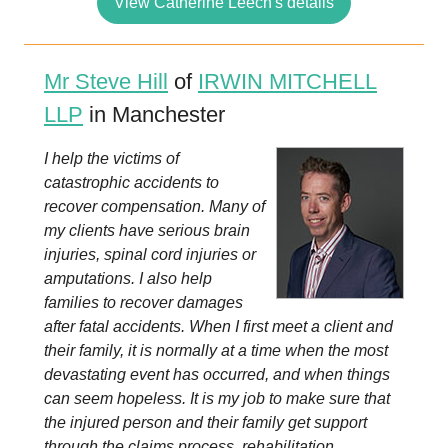
View Catherine Leech's details
Mr Steve Hill
of
IRWIN MITCHELL
LLP
in Manchester
I help the victims of
catastrophic accidents to
recover compensation. Many of
my clients have serious brain
injuries, spinal cord injuries or
amputations. I also help
families to recover damages
after fatal accidents. When I first meet a client and
their family, it is normally at a time when the most
devastating event has occurred, and when things
can seem hopeless. It is my job to make sure that
the injured person and their family get support
through the claims process, rehabilitation...