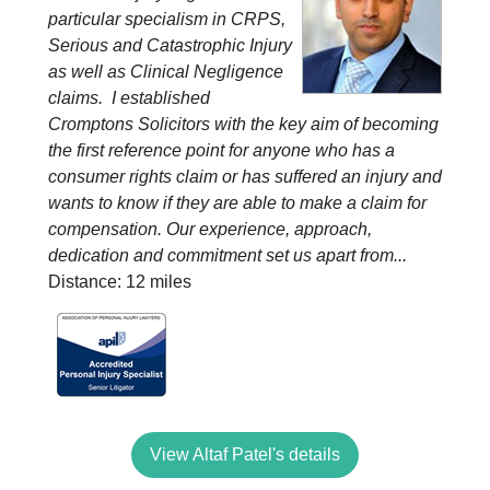
particular specialism in CRPS,
Serious and Catastrophic Injury
as well as Clinical Negligence
claims. I established
Cromptons Solicitors with the key aim of becoming
the first reference point for anyone who has a
consumer rights claim or has suffered an injury and
wants to know if they are able to make a claim for
compensation. Our experience, approach,
dedication and commitment set us apart from...
Distance: 12 miles
View Altaf Patel's details