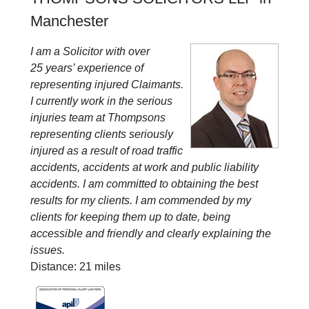
Manchester
I am a Solicitor with over
25 years’ experience of
representing injured Claimants.
I currently work in the serious
injuries team at Thompsons
representing clients seriously
injured as a result of road traffic
accidents, accidents at work and public liability
accidents. I am committed to obtaining the best
results for my clients. I am commended by my
clients for keeping them up to date, being
accessible and friendly and clearly explaining the
issues.
Distance: 21 miles