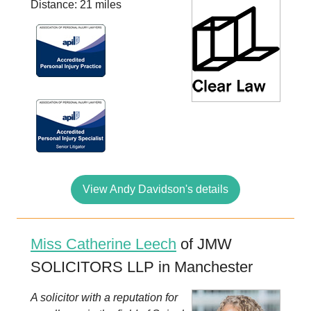
Distance: 21 miles
View Andy Davidson's details
Miss Catherine Leech
of JMW
SOLICITORS LLP in Manchester
A solicitor with a reputation for