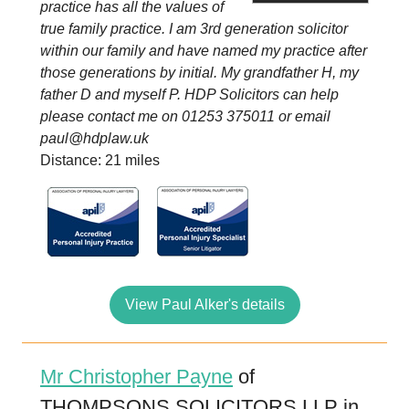
practice has all the values of
true family practice. I am 3rd generation solicitor
within our family and have named my practice after
those generations by initial. My grandfather H, my
father D and myself P. HDP Solicitors can help
please contact me on 01253 375011 or email
paul@hdplaw.uk
Distance: 21 miles
View Paul Alker's details
Mr Christopher Payne
of
THOMPSONS SOLICITORS LLP in