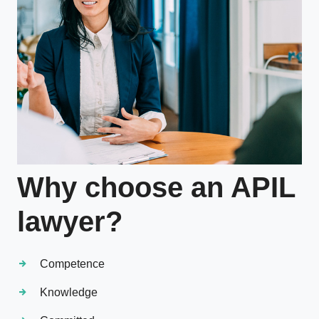
Why choose an APIL
lawyer?
Competence
Knowledge