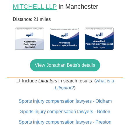
MITCHELL LLP
in Manchester
Distance: 21 miles
View Jonathan Betts's details
Include
Litigators
in search results
(
what is a
Litigator
?
)
Sports injury compensation lawyers - Oldham
Sports injury compensation lawyers - Bolton
Sports injury compensation lawyers - Preston