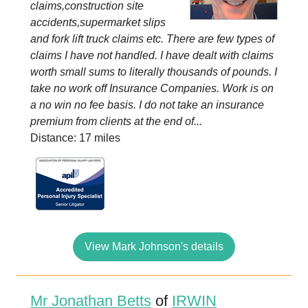
claims,construction site
accidents,supermarket slips
and fork lift truck claims etc. There are few types of
claims I have not handled. I have dealt with claims
worth small sums to literally thousands of pounds. I
take no work off Insurance Companies. Work is on
a no win no fee basis. I do not take an insurance
premium from clients at the end of...
Distance: 17 miles
View Mark Johnson's details
Mr Jonathan Betts
of
IRWIN