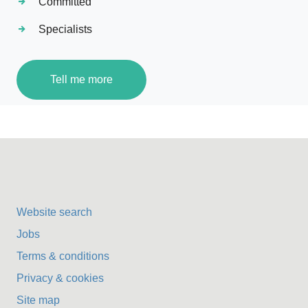
Committed
Specialists
Tell me more
Website search
Jobs
Terms & conditions
Privacy & cookies
Site map