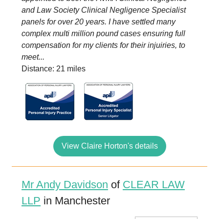
and Law Society Clinical Negligence Specialist
panels for over 20 years. I have settled many
complex multi million pound cases ensuring full
compensation for my clients for their injuiries, to
meet...
Distance: 21 miles
View Claire Horton's details
Mr Andy Davidson
of
CLEAR LAW
LLP
in Manchester