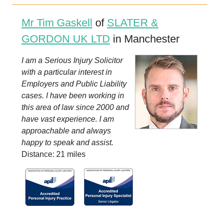
Mr Tim Gaskell
of
SLATER &
GORDON UK LTD
in Manchester
I am a Serious Injury Solicitor
with a particular interest in
Employers and Public Liability
cases. I have been working in
this area of law since 2000 and
have vast experience. I am
approachable and always
happy to speak and assist.
Distance: 21 miles