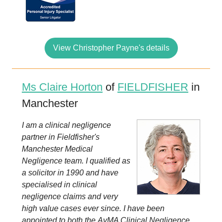
View Christopher Payne's details
Ms Claire Horton
of
FIELDFISHER
in
Manchester
I am a clinical negligence
partner in Fieldfisher's
Manchester Medical
Negligence team. I qualified as
a solicitor in 1990 and have
specialised in clinical
negligence claims and very
high value cases ever since. I have been
appointed to both the AvMA Clinical Negligence