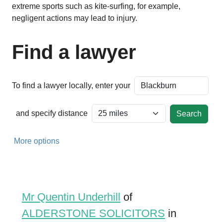
extreme sports such as kite-surfing, for example,
negligent actions may lead to injury.
Find a lawyer
To find a lawyer locally, enter your
and specify distance
More options
Mr Quentin Underhill
of
ALDERSTONE SOLICITORS
in