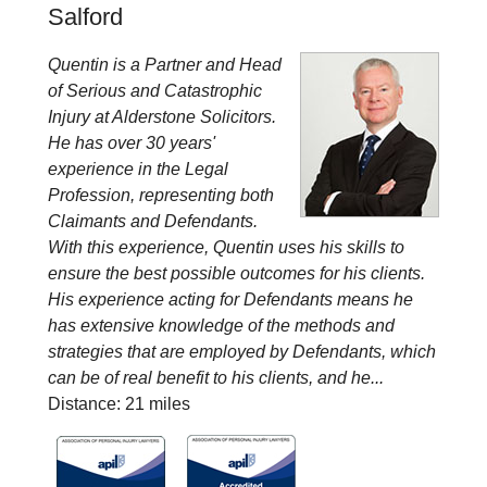
Salford
Quentin is a Partner and Head
of Serious and Catastrophic
Injury at Alderstone Solicitors.
He has over 30 years'
experience in the Legal
Profession, representing both
Claimants and Defendants.
With this experience, Quentin uses his skills to
ensure the best possible outcomes for his clients.
His experience acting for Defendants means he
has extensive knowledge of the methods and
strategies that are employed by Defendants, which
can be of real benefit to his clients, and he...
Distance: 21 miles