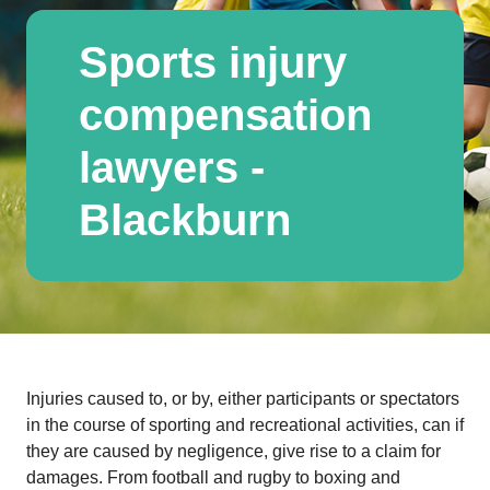
Sports injury
compensation
lawyers -
Blackburn
Injuries caused to, or by, either participants or spectators
in the course of sporting and recreational activities, can if
they are caused by negligence, give rise to a claim for
damages. From football and rugby to boxing and