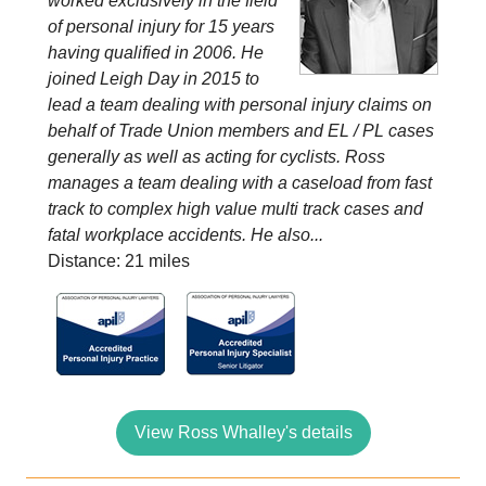
worked exclusively in the field
of personal injury for 15 years
having qualified in 2006. He
joined Leigh Day in 2015 to
lead a team dealing with personal injury claims on
behalf of Trade Union members and EL / PL cases
generally as well as acting for cyclists. Ross
manages a team dealing with a caseload from fast
track to complex high value multi track cases and
fatal workplace accidents. He also...
Distance: 21 miles
View Ross Whalley's details