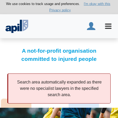
We use cookies to track usage and preferences.
I'm okay with this
Privacy policy
A not-for-profit organisation
committed to injured people
Search area automatically expanded as there
were no specialist lawyers in the specified
search area.