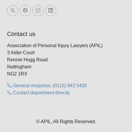
Contact us
Association of Personal Injury Lawyers (APIL)
3 Alder Court
Rennie Hogg Road
Nottingham
NG2 1RX
General enquiries: (0115) 943 5400
Contact department directly
© APIL, All Rights Reserved.