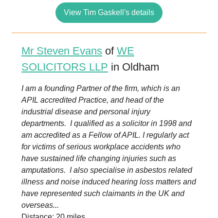
View Tim Gaskell's details
Mr Steven Evans
of
WE
SOLICITORS LLP
in Oldham
I am a founding Partner of the firm, which is an
APIL accredited Practice, and head of the
industrial disease and personal injury
departments. I qualified as a solicitor in 1998 and
am accredited as a Fellow of APIL. I regularly act
for victims of serious workplace accidents who
have sustained life changing injuries such as
amputations. I also specialise in asbestos related
illness and noise induced hearing loss matters and
have represented such claimants in the UK and
overseas...
Distance: 20 miles