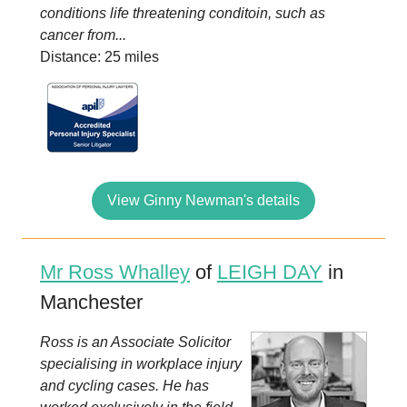
conditions life threatening conditoin, such as
cancer from...
Distance: 25 miles
View Ginny Newman's details
Mr Ross Whalley
of
LEIGH DAY
in
Manchester
Ross is an Associate Solicitor
specialising in workplace injury
and cycling cases. He has