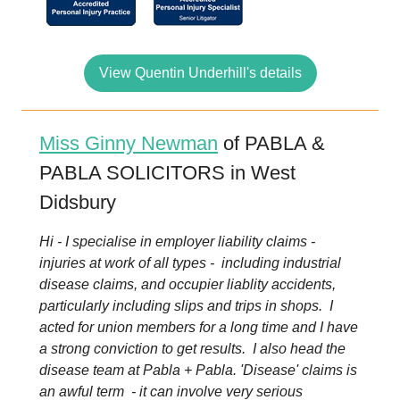
View Quentin Underhill's details
Miss Ginny Newman
of PABLA &
PABLA SOLICITORS in West
Didsbury
Hi - I specialise in employer liability claims -
injuries at work of all types - including industrial
disease claims, and occupier liablity accidents,
particularly including slips and trips in shops. I
acted for union members for a long time and I have
a strong conviction to get results. I also head the
disease team at Pabla + Pabla. 'Disease' claims is
an awful term - it can involve very serious