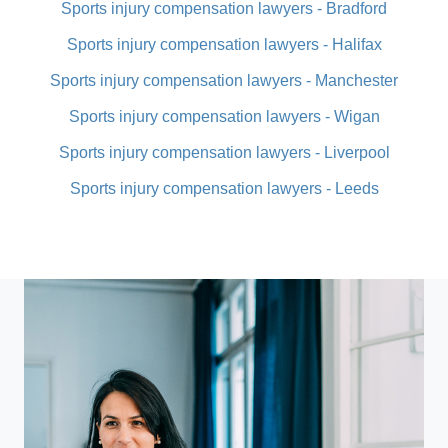
Sports injury compensation lawyers - Bradford
Sports injury compensation lawyers - Halifax
Sports injury compensation lawyers - Manchester
Sports injury compensation lawyers - Wigan
Sports injury compensation lawyers - Liverpool
Sports injury compensation lawyers - Leeds