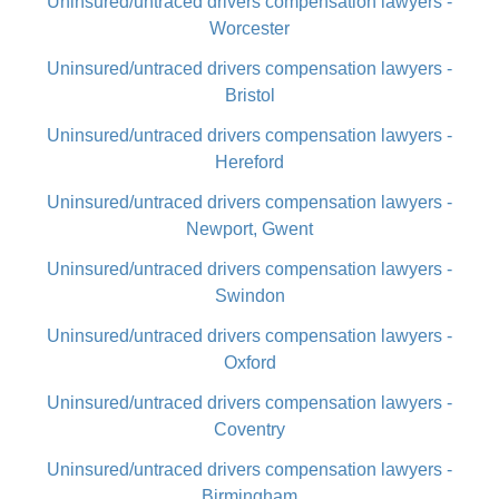
Uninsured/untraced drivers compensation lawyers -
Worcester
Uninsured/untraced drivers compensation lawyers -
Bristol
Uninsured/untraced drivers compensation lawyers -
Hereford
Uninsured/untraced drivers compensation lawyers -
Newport, Gwent
Uninsured/untraced drivers compensation lawyers -
Swindon
Uninsured/untraced drivers compensation lawyers -
Oxford
Uninsured/untraced drivers compensation lawyers -
Coventry
Uninsured/untraced drivers compensation lawyers -
Birmingham