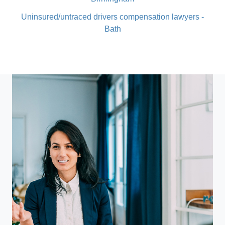
Uninsured/untraced drivers compensation lawyers -
Bath