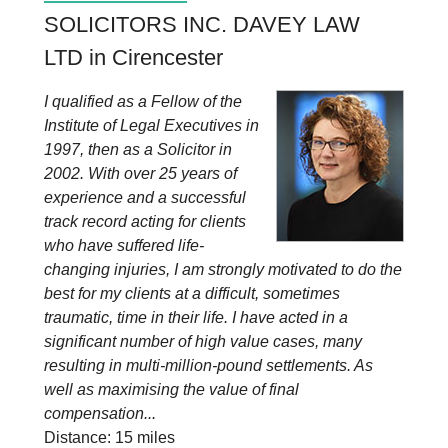
SOLICITORS INC. DAVEY LAW
LTD in Cirencester
I qualified as a Fellow of the
Institute of Legal Executives in
1997, then as a Solicitor in
2002. With over 25 years of
experience and a successful
track record acting for clients
who have suffered life-
changing injuries, I am strongly motivated to do the
best for my clients at a difficult, sometimes
traumatic, time in their life. I have acted in a
significant number of high value cases, many
resulting in multi-million-pound settlements. As
well as maximising the value of final
compensation...
Distance: 15 miles