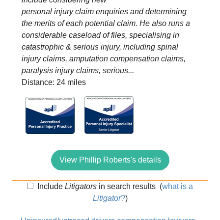
personal injury claim enquiries and determining
the merits of each potential claim. He also runs a
considerable caseload of files, specialising in
catastrophic & serious injury, including spinal
injury claims, amputation compensation claims,
paralysis injury claims, serious...
Distance: 24 miles
View Phillip Roberts's details
Include
Litigators
in search results
(
what is a
Litigator
?
)