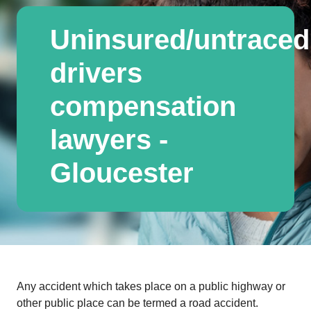
Uninsured/untraced
drivers
compensation
lawyers -
Gloucester
Any accident which takes place on a public highway or
other public place can be termed a road accident.