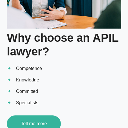
Why choose an APIL
lawyer?
Competence
Knowledge
Committed
Specialists
Tell me more