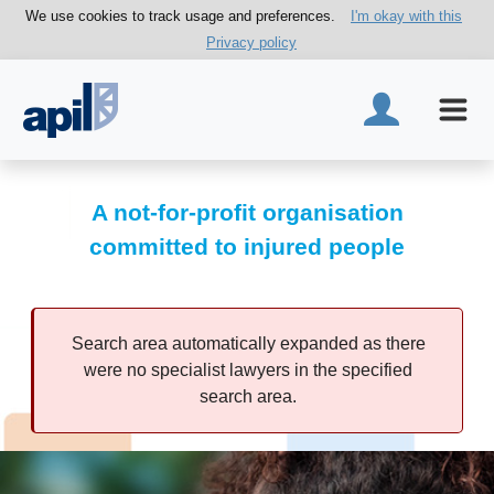
We use cookies to track usage and preferences.
I'm okay with this
Privacy policy
A not-for-profit organisation
committed to injured people
Search area automatically expanded as there
were no specialist lawyers in the specified
search area.