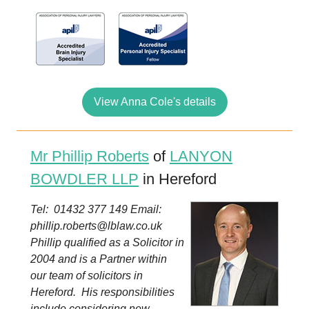
View Anna Cole's details
Mr Phillip Roberts
of
LANYON
BOWDLER LLP
in Hereford
Tel: 01432 377 149 Email:
phillip.roberts@lblaw.co.uk
Phillip qualified as a Solicitor in
2004 and is a Partner within
our team of solicitors in
Hereford. His responsibilities
include considering new