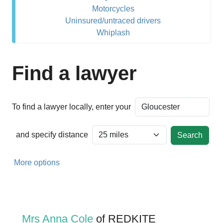
Motorcycles
Uninsured/untraced drivers
Whiplash
Find a lawyer
To find a lawyer locally, enter your
and specify distance
More options
Mrs Anna Cole
of REDKITE