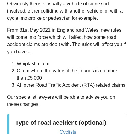
Obviously there is usually a vehicle of some sort
involved, either colliding with another vehicle, or with a
cycle, motorbike or pedestrian for example.
From 31st May 2021 in England and Wales, new rules
will come into force which will affect how some road
accident claims are dealt with. The rules will affect you if
you have a:
Whiplash claim
Claim where the value of the injuries is no more
than £5,000
All other Road Traffic Accident (RTA) related claims
Our specialist lawyers will be able to advise you on
these changes.
Type of road accident (optional)
Cyclists