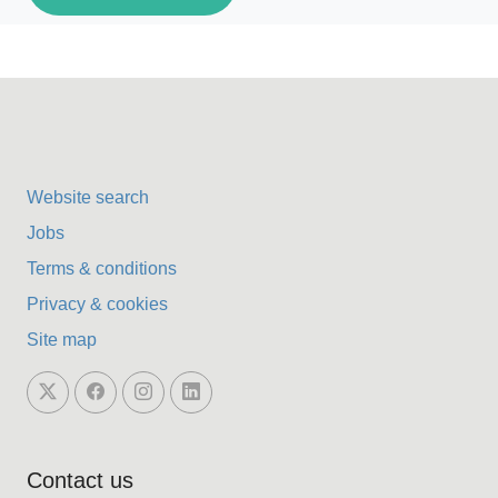
Website search
Jobs
Terms & conditions
Privacy & cookies
Site map
Contact us