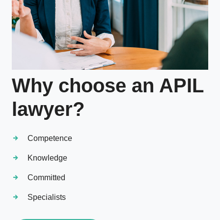
Why choose an APIL
lawyer?
Competence
Knowledge
Committed
Specialists