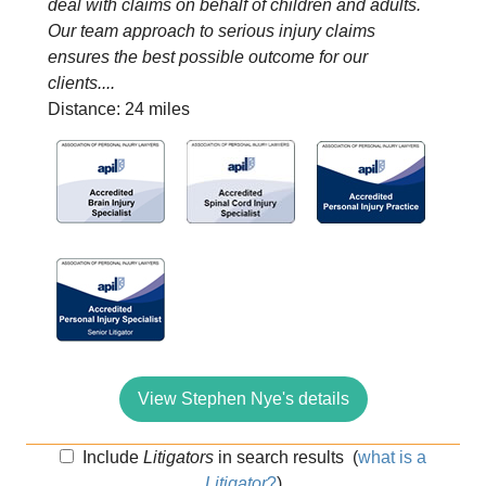
deal with claims on behalf of children and adults.
Our team approach to serious injury claims
ensures the best possible outcome for our
clients....
Distance: 24 miles
View Stephen Nye's details
Include
Litigators
in search results
(
what is a
Litigator
?
)