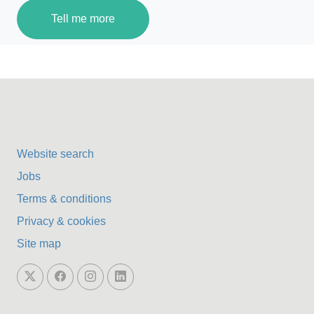
Tell me more
Website search
Jobs
Terms & conditions
Privacy & cookies
Site map