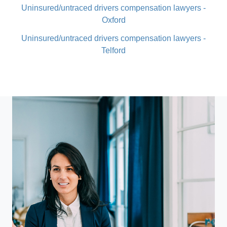
Uninsured/untraced drivers compensation lawyers -
Oxford
Uninsured/untraced drivers compensation lawyers -
Telford