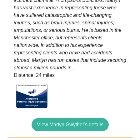
accident claims at Thompsons Solicitors. Martyn
has vast experience in representing those who
have suffered catastrophic and life-changing
injuries, such as brain injuries, spinal injuries,
amputations, or serious burns. He is based in the
Manchester office, but represents clients
nationwide. In addition to his experience
representing clients who have had accidents
abroad, Martyn has run cases that include securing
almost a million pounds in...
Distance: 24 miles
View Martyn Gwyther's details