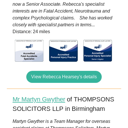
now a Senior Associate. Rebecca's specialist
interests are in Fatal Accident, Neurotrauma and
complex Psychological claims. She has worked
closely with specialist partners in terms...
Distance: 24 miles
View Rebecca Hearsey's details
Mr Martyn Gwyther
of THOMPSONS
SOLICITORS LLP in Birmingham
Martyn Gwyther is a Team Manager for overseas