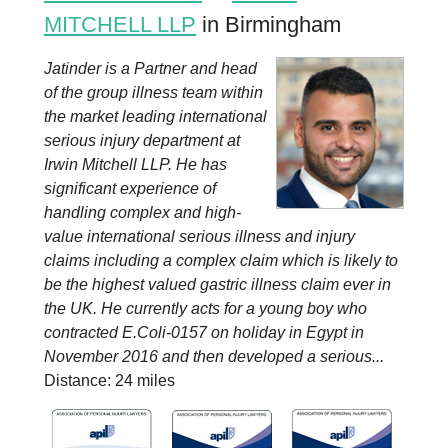
MITCHELL LLP
in Birmingham
Jatinder is a Partner and head
of the group illness team within
the market leading international
serious injury department at
Irwin Mitchell LLP. He has
significant experience of
handling complex and high-
value international serious illness and injury
claims including a complex claim which is likely to
be the highest valued gastric illness claim ever in
the UK. He currently acts for a young boy who
contracted E.Coli-0157 on holiday in Egypt in
November 2016 and then developed a serious...
Distance: 24 miles