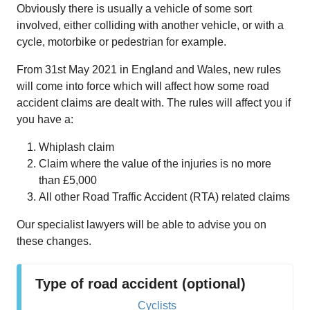
Obviously there is usually a vehicle of some sort
involved, either colliding with another vehicle, or with a
cycle, motorbike or pedestrian for example.
From 31st May 2021 in England and Wales, new rules
will come into force which will affect how some road
accident claims are dealt with. The rules will affect you if
you have a:
Whiplash claim
Claim where the value of the injuries is no more
than £5,000
All other Road Traffic Accident (RTA) related claims
Our specialist lawyers will be able to advise you on
these changes.
Type of road accident (optional)
Cyclists