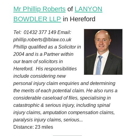
Mr Phillip Roberts
of
LANYON
BOWDLER LLP
in Hereford
Tel: 01432 377 149 Email:
phillip.roberts@lblaw.co.uk
Phillip qualified as a Solicitor in
2004 and is a Partner within
our team of solicitors in
Hereford. His responsibilities
include considering new
personal injury claim enquiries and determining
the merits of each potential claim. He also runs a
considerable caseload of files, specialising in
catastrophic & serious injury, including spinal
injury claims, amputation compensation claims,
paralysis injury claims, serious...
Distance: 23 miles