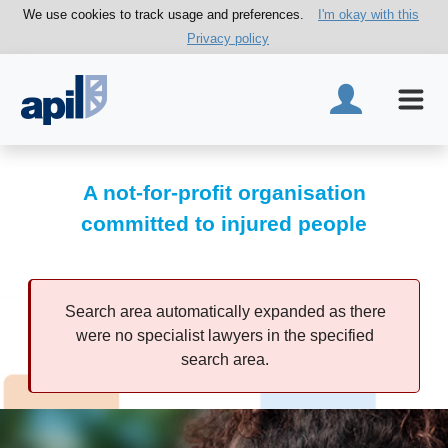
We use cookies to track usage and preferences.
I'm okay with this
Privacy policy
A not-for-profit organisation
committed to injured people
Search area automatically expanded as there
were no specialist lawyers in the specified
search area.