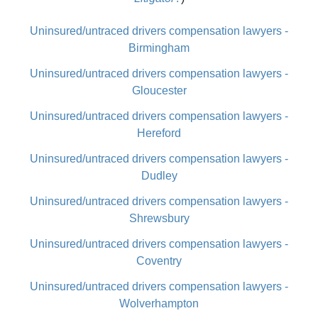
Uninsured/untraced drivers compensation lawyers -
Birmingham
Uninsured/untraced drivers compensation lawyers -
Gloucester
Uninsured/untraced drivers compensation lawyers -
Hereford
Uninsured/untraced drivers compensation lawyers -
Dudley
Uninsured/untraced drivers compensation lawyers -
Shrewsbury
Uninsured/untraced drivers compensation lawyers -
Coventry
Uninsured/untraced drivers compensation lawyers -
Wolverhampton