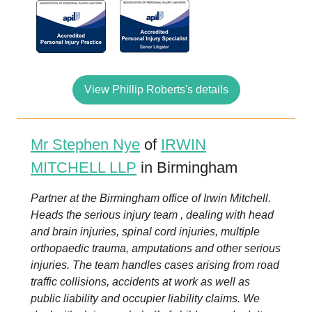
View Phillip Roberts's details
Mr Stephen Nye
of
IRWIN
MITCHELL LLP
in Birmingham
Partner at the Birmingham office of Irwin Mitchell.
Heads the serious injury team , dealing with head
and brain injuries, spinal cord injuries, multiple
orthopaedic trauma, amputations and other serious
injuries. The team handles cases arising from road
traffic collisions, accidents at work as well as
public liability and occupier liability claims. We