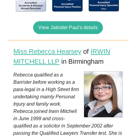
View Jatinder Paul's details
Miss Rebecca Hearsey
of
IRWIN
MITCHELL LLP
in Birmingham
Rebecca qualified as a
Barrister before working as a
para-legal in a High Street firm
undertaking mainly Personal
Injury and family work.
Rebecca joined Irwin Mitchell
in June 1999 and cross-
qualified as a solicitor in September 2002 after
passing the Qualified Lawyers Transfer test. She is