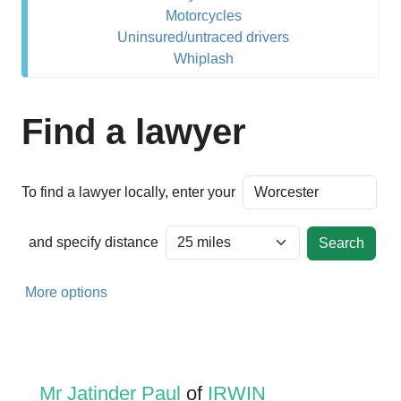
Motorcycles
Uninsured/untraced drivers
Whiplash
Find a lawyer
To find a lawyer locally, enter your
and specify distance
More options
Mr Jatinder Paul
of
IRWIN