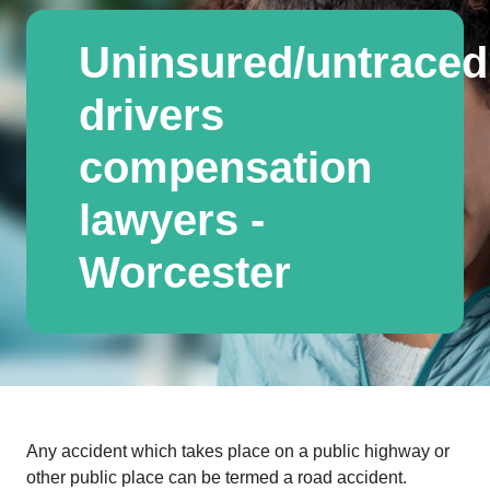
Uninsured/untraced
drivers
compensation
lawyers -
Worcester
Any accident which takes place on a public highway or
other public place can be termed a road accident.