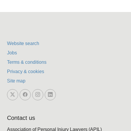
Website search
Jobs
Terms & conditions
Privacy & cookies
Site map
Contact us
Association of Personal Injury Lawyers (APIL)