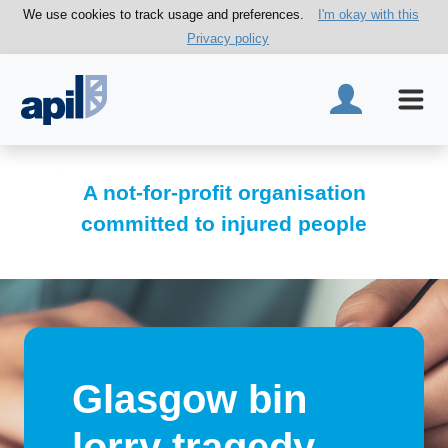
We use cookies to track usage and preferences.
I'm okay with this
Privacy policy
A not-for-profit organisation
committed to injured people
Glasgow bin
lorry tragedy