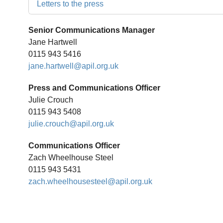
Letters to the press
Senior Communications Manager
Jane Hartwell
0115 943 5416
jane.hartwell@apil.org.uk
Press and Communications Officer
Julie Crouch
0115 943 5408
julie.crouch@apil.org.uk
Communications Officer
Zach Wheelhouse Steel
0115 943 5431
zach.wheelhousesteel@apil.org.uk