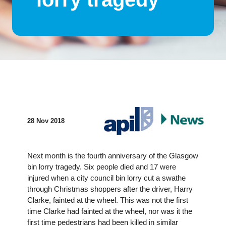
28 Nov 2018
Next month is the fourth anniversary of the Glasgow
bin lorry tragedy. Six people died and 17 were
injured when a city council bin lorry cut a swathe
through Christmas shoppers after the driver, Harry
Clarke, fainted at the wheel. This was not the first
time Clarke had fainted at the wheel, nor was it the
first time pedestrians had been killed in similar