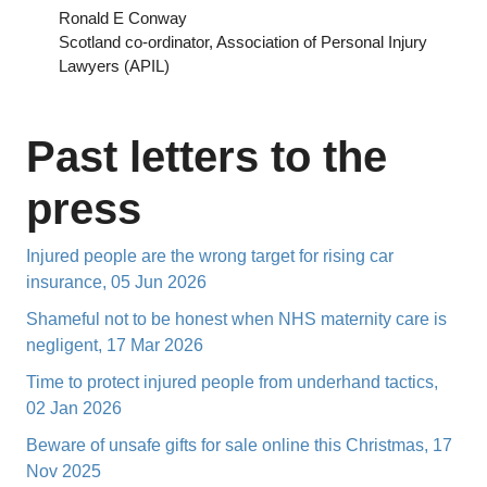
Ronald E Conway
Scotland co-ordinator, Association of Personal Injury
Lawyers (APIL)
Past letters to the
press
Injured people are the wrong target for rising car
insurance, 05 Jun 2026
Shameful not to be honest when NHS maternity care is
negligent, 17 Mar 2026
Time to protect injured people from underhand tactics,
02 Jan 2026
Beware of unsafe gifts for sale online this Christmas, 17
Nov 2025