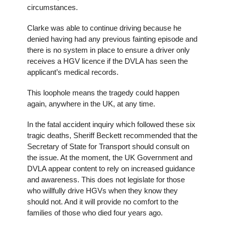
circumstances.
Clarke was able to continue driving because he
denied having had any previous fainting episode and
there is no system in place to ensure a driver only
receives a HGV licence if the DVLA has seen the
applicant’s medical records.
This loophole means the tragedy could happen
again, anywhere in the UK, at any time.
In the fatal accident inquiry which followed these six
tragic deaths, Sheriff Beckett recommended that the
Secretary of State for Transport should consult on
the issue. At the moment, the UK Government and
DVLA appear content to rely on increased guidance
and awareness. This does not legislate for those
who willfully drive HGVs when they know they
should not. And it will provide no comfort to the
families of those who died four years ago.