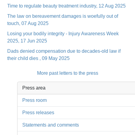
Time to regulate beauty treatment industry, 12 Aug 2025
The law on bereavement damages is woefully out of
touch, 07 Aug 2025
Losing your bodily integrity - Injury Awareness Week
2025, 17 Jun 2025
Dads denied compensation due to decades-old law if
their child dies , 09 May 2025
More past letters to the press
Press area
Press room
Press releases
Statements and comments