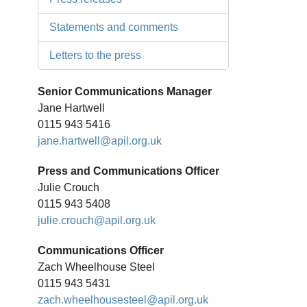
Statements and comments
Letters to the press
Senior Communications Manager
Jane Hartwell
0115 943 5416
jane.hartwell@apil.org.uk
Press and Communications Officer
Julie Crouch
0115 943 5408
julie.crouch@apil.org.uk
Communications Officer
Zach Wheelhouse Steel
0115 943 5431
zach.wheelhousesteel@apil.org.uk