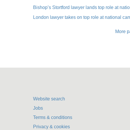
Bishop’s Stortford lawyer lands top role at nat
London lawyer takes on top role at national c
More p
Website search
Jobs
Terms & conditions
Privacy & cookies