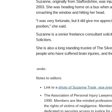
Suzanne, originally from Staffordshire, was injur
2003. She was heading home on a bus when a v
smashing the window and hitting her head.
“I was very fortunate, but it did give me appreci
position,” she said.
Suzanne is a senior freelance consultant solicit
Solicitors.
She is also a long standing trustee of The Silve
people who have suffered brain injuries, and the
-ends-
Notes to editors:
Link to a
photo of Suzanne Trask, vice pres
The Association of Personal Injury Lawyers 
1990. Members are like-minded professiona
the rights of victims of negligence. Members
dedicated to securing access to justice for 