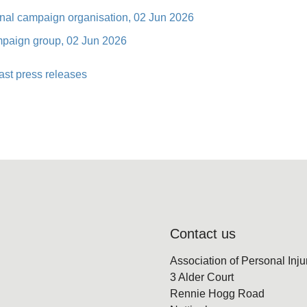
ional campaign organisation, 02 Jun 2026
ampaign group, 02 Jun 2026
ast press releases
Contact us
Association of Personal Inj
3 Alder Court
Rennie Hogg Road