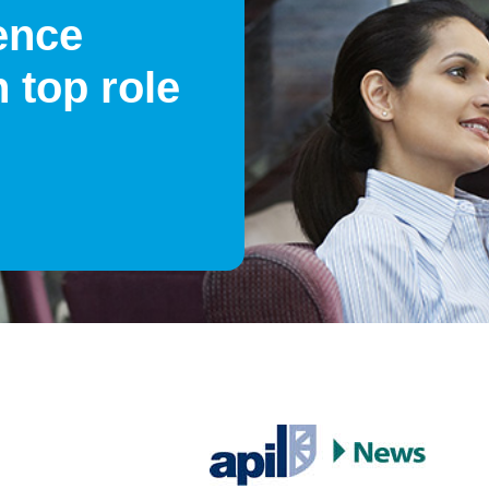
ence
 top role