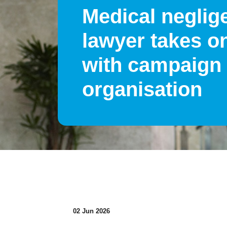
Medical neglig
lawyer takes on
with campaign
organisation
02 Jun 2026