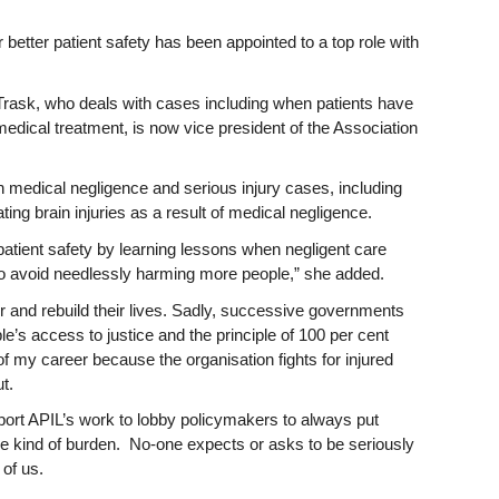
better patient safety has been appointed to a top role with
 Trask, who deals with cases including when patients have
 medical treatment, is now vice president of the Association
n medical negligence and serious injury cases, including
ng brain injuries as a result of medical negligence.
patient safety by learning lessons when negligent care
to avoid needlessly harming more people,” she added.
r and rebuild their lives. Sadly, successive governments
e’s access to justice and the principle of 100 per cent
of my career because the organisation fights for injured
t.
pport APIL’s work to lobby policymakers to always put
me kind of burden. No-one expects or asks to be seriously
y of us.