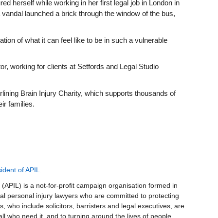
ed herself while working in her first legal job in London in
andal launched a brick through the window of the bus,
ation of what it can feel like to be in such a vulnerable
or, working for clients at Setfords and Legal Studio
rlining Brain Injury Charity, which supports thousands of
ir families.
ident of APIL
.
(APIL) is a not-for-profit campaign organisation formed in
l personal injury lawyers who are committed to protecting
, who include solicitors, barristers and legal executives, are
all who need it, and to turning around the lives of people