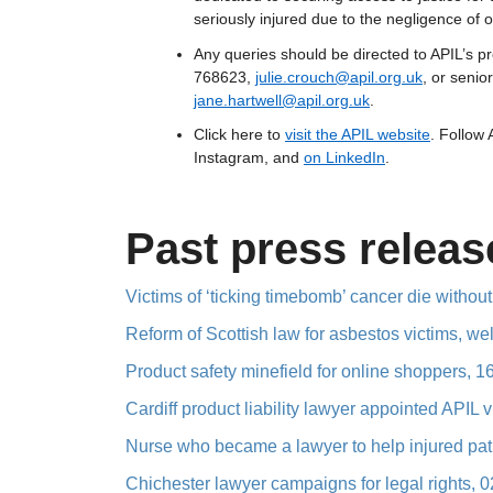
seriously injured due to the negligence of o
Any queries should be directed to APIL’s 
768623,
julie.crouch@apil.org.uk
, or seni
jane.hartwell@apil.org.uk
.
Click here to
visit the APIL website
. Follow
Instagram, and
on LinkedIn
.
Past press releas
Victims of ‘ticking timebomb’ cancer die without
Reform of Scottish law for asbestos victims, w
Product safety minefield for online shoppers, 
Cardiff product liability lawyer appointed APIL 
Nurse who became a lawyer to help injured pati
Chichester lawyer campaigns for legal rights, 