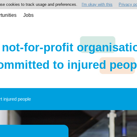
se cookies to track usage and preferences.
I'm okay with this
Privacy po
tunities
Jobs
 not-for-profit organisati
ommitted to injured peop
rt injured people