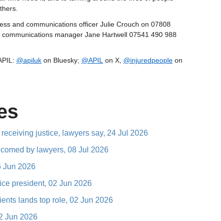
thers.
press and communications officer Julie Crouch on 07808
or communications manager Jane Hartwell 07541 490 988
 APIL:
@apiluk
on Bluesky;
@APIL
on X,
@injuredpeople
on
es
 receiving justice, lawyers say, 24 Jul 2026
elcomed by lawyers, 08 Jul 2026
16 Jun 2026
vice president, 02 Jun 2026
ents lands top role, 02 Jun 2026
02 Jun 2026