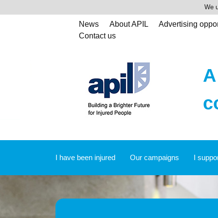
We u
News
About APIL
Advertising oppor
Contact us
A
c
I have been injured
Our campaigns
I suppo