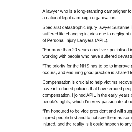
A lawyer who is a long-standing campaigner for 
a national legal campaign organisation.
Specialist catastrophic injury lawyer Suzanne
suffered life changing injuries due to negligent
of Personal Injury Lawyers (APIL).
“For more than 20 years now I’ve specialised i
working with people who have suffered devastati
“The priority for the NHS has to be to improve 
occurs, and ensuring good practice is shared 
Compensation is crucial to help victims recove
have introduced policies that have eroded peopl
compensation. I joined APIL in the early years 
people’s rights, which I’m very passionate abou
“I’m honoured to be vice president and will su
injured people first and to not see them as so
injured, and the reality is it could happen to an