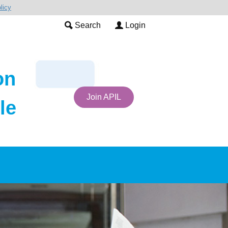
licy
Search
Login
on
Join APIL
le