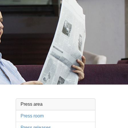
Press area
Press room
Press releases