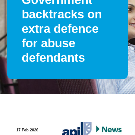
backtracks on
extra defence
for abuse
defendants
17 Feb 2026