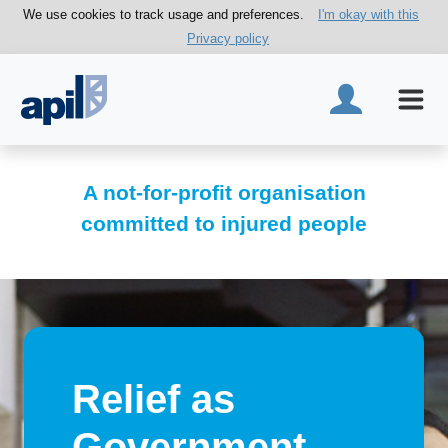
We use cookies to track usage and preferences.
I'm okay with this
Privacy policy
A not-for-profit organisation
committed to injured people
Relief as
Government