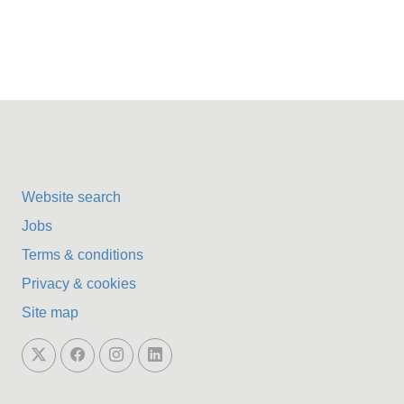
Website search
Jobs
Terms & conditions
Privacy & cookies
Site map