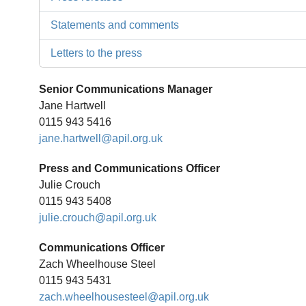
Statements and comments
Letters to the press
Senior Communications Manager
Jane Hartwell
0115 943 5416
jane.hartwell@apil.org.uk
Press and Communications Officer
Julie Crouch
0115 943 5408
julie.crouch@apil.org.uk
Communications Officer
Zach Wheelhouse Steel
0115 943 5431
zach.wheelhousesteel@apil.org.uk