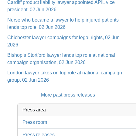
Cardiff product liability lawyer appointed APIL vice
president, 02 Jun 2026
Nurse who became a lawyer to help injured patients
lands top role, 02 Jun 2026
Chichester lawyer campaigns for legal rights, 02 Jun
2026
Bishop’s Stortford lawyer lands top role at national
campaign organisation, 02 Jun 2026
London lawyer takes on top role at national campaign
group, 02 Jun 2026
More past press releases
Press area
Press room
Press releases