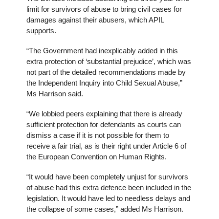
limit for survivors of abuse to bring civil cases for
damages against their abusers, which APIL
supports.
“The Government had inexplicably added in this
extra protection of ‘substantial prejudice’, which was
not part of the detailed recommendations made by
the Independent Inquiry into Child Sexual Abuse,”
Ms Harrison said.
“We lobbied peers explaining that there is already
sufficient protection for defendants as courts can
dismiss a case if it is not possible for them to
receive a fair trial, as is their right under Article 6 of
the European Convention on Human Rights.
“It would have been completely unjust for survivors
of abuse had this extra defence been included in the
legislation. It would have led to needless delays and
the collapse of some cases,” added Ms Harrison.