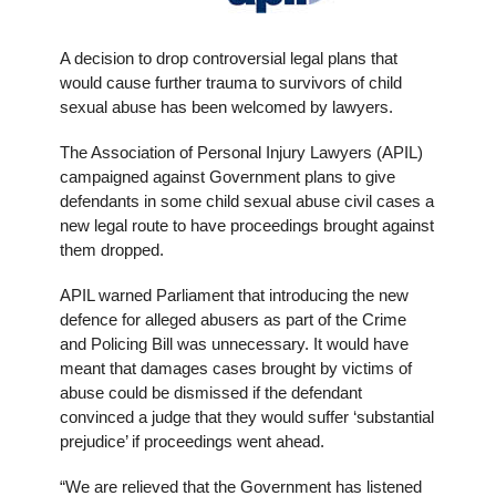
A decision to drop controversial legal plans that
would cause further trauma to survivors of child
sexual abuse has been welcomed by lawyers.
The Association of Personal Injury Lawyers (APIL)
campaigned against Government plans to give
defendants in some child sexual abuse civil cases a
new legal route to have proceedings brought against
them dropped.
APIL warned Parliament that introducing the new
defence for alleged abusers as part of the Crime
and Policing Bill was unnecessary. It would have
meant that damages cases brought by victims of
abuse could be dismissed if the defendant
convinced a judge that they would suffer ‘substantial
prejudice’ if proceedings went ahead.
“We are relieved that the Government has listened