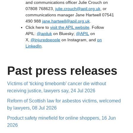
and communications officer Julie Crouch on
07808 768623,
julie.crouch@apil.org.uk
, or
communications manager Jane Hartwell 07541
490 988
jane.hartwell@apil.org.uk
.
Click here to
visit the APIL website
. Follow
APIL:
@apiluk
on Bluesky;
@APIL
on
X,
@injuredpeople
on Instagram, and
on
LinkedIn
.
Past press releases
Victims of ‘ticking timebomb’ cancer die without
receiving justice, lawyers say, 24 Jul 2026
Reform of Scottish law for asbestos victims, welcomed
by lawyers, 08 Jul 2026
Product safety minefield for online shoppers, 16 Jun
2026