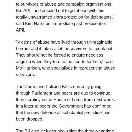
to survivors of abuse and campaign organisations
like APIL and decided not to go ahead with this
totally unwarranted extra protection for defendants,”
said Kim Harrison, immediate past president of
APIL.
“Victims of abuse have lived through unimaginable
horrors and it takes a lot for survivors to speak out.
They should not be forced to endure needless
anguish when they turn to the courts for help,” said
Ms Harrison, who specialises in representing abuse
survivors.
The Crime and Policing Bill is currently going
through Parliament and peers are due to continue
their scrutiny in the House of Lords from next week.
In a letter to peers the Government has confirmed
that the new defence of ‘substantial prejudice’ has
been dropped.
The Bill also includes abolishing the three-year time