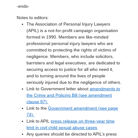
-ends-
Notes to editors:
The Association of Personal Injury Lawyers
(APIL) is a not-for-profit campaign organisation
formed in 1990. Members are like-minded
professional personal injury lawyers who are
committed to protecting the rights of victims of
negligence. Members, who include solicitors,
barristers and legal executives, are dedicated to
securing access to justice for all who need it,
and to turning around the lives of people
seriously injured due to the negligence of others.
Link to Government letter about
amendments to
the Crime and Policing Bill (see amendment
clause 87).
Link to the
Government amendment (see page
74).
Link to APIL
press release on three-year time
limit in civil child sexual abuse cases
.
Any queries should be directed to APIL’s press