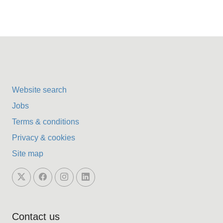
Website search
Jobs
Terms & conditions
Privacy & cookies
Site map
Contact us