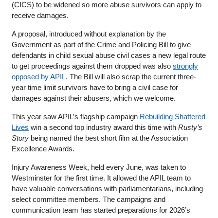
(CICS) to be widened so more abuse survivors can apply to
receive damages.
A proposal, introduced without explanation by the
Government as part of the Crime and Policing Bill to give
defendants in child sexual abuse civil cases a new legal route
to get proceedings against them dropped was also
strongly
opposed by APIL
. The Bill will also scrap the current three-
year time limit survivors have to bring a civil case for
damages against their abusers, which we welcome.
This year saw APIL’s flagship campaign
Rebuilding Shattered
Lives
win a second top industry award this time with
Rusty’s
Story
being named the best short film at the Association
Excellence Awards.
Injury Awareness Week, held every June, was taken to
Westminster for the first time. It allowed the APIL team to
have valuable conversations with parliamentarians, including
select committee members. The campaigns and
communication team has started preparations for 2026’s