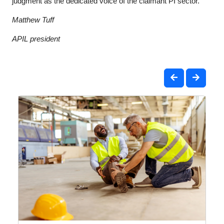
judgment as the dedicated voice of the claimant PI sector.
Matthew Tuff
APIL president