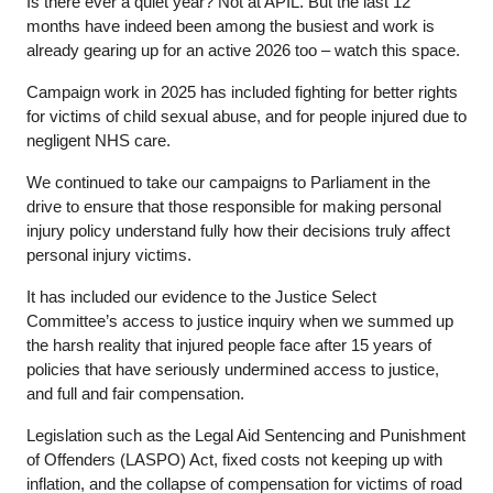
Is there ever a quiet year? Not at APIL. But the last 12
months have indeed been among the busiest and work is
already gearing up for an active 2026 too – watch this space.
Campaign work in 2025 has included fighting for better rights
for victims of child sexual abuse, and for people injured due to
negligent NHS care.
We continued to take our campaigns to Parliament in the
drive to ensure that those responsible for making personal
injury policy understand fully how their decisions truly affect
personal injury victims.
It has included our evidence to the Justice Select
Committee’s access to justice inquiry when we summed up
the harsh reality that injured people face after 15 years of
policies that have seriously undermined access to justice,
and full and fair compensation.
Legislation such as the Legal Aid Sentencing and Punishment
of Offenders (LASPO) Act, fixed costs not keeping up with
inflation, and the collapse of compensation for victims of road