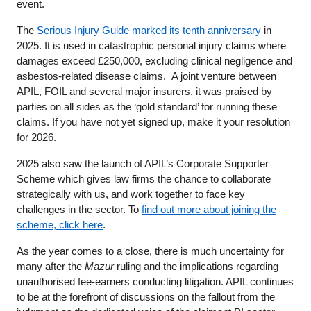
event.
The
Serious Injury Guide marked its tenth anniversary
in
2025. It is used in catastrophic personal injury claims where
damages exceed £250,000, excluding clinical negligence and
asbestos-related disease claims. A joint venture between
APIL, FOIL and several major insurers, it was praised by
parties on all sides as the ‘gold standard’ for running these
claims. If you have not yet signed up, make it your resolution
for 2026.
2025 also saw the launch of APIL’s Corporate Supporter
Scheme which gives law firms the chance to collaborate
strategically with us, and work together to face key
challenges in the sector. To
find out more about joining the
scheme, click here
.
As the year comes to a close, there is much uncertainty for
many after the
Mazur
ruling and the implications regarding
unauthorised fee-earners conducting litigation. APIL continues
to be at the forefront of discussions on the fallout from the