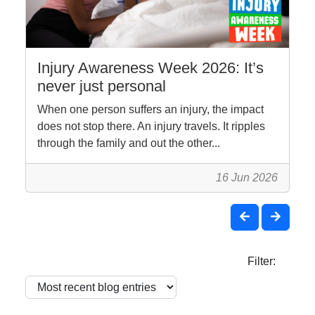
Injury Awareness Week 2026: It’s
never just personal
When one person suffers an injury, the impact
does not stop there. An injury travels. It ripples
through the family and out the other...
16 Jun 2026
Filter: