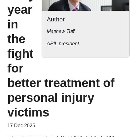
year
Author
in
Matthew Tuff
the
APIL president
fight
for
better treatment of
personal injury
victims
17 Dec 2025