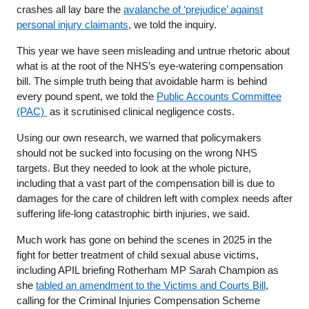
crashes all lay bare the
avalanche of ‘prejudice’ against
personal injury claimants
, we told the inquiry.
This year we have seen misleading and untrue rhetoric about
what is at the root of the NHS’s eye-watering compensation
bill. The simple truth being that avoidable harm is behind
every pound spent, we told the
Public Accounts Committee
(PAC)
as it scrutinised clinical negligence costs.
Using our own research, we warned that policymakers
should not be sucked into focusing on the wrong NHS
targets. But they needed to look at the whole picture,
including that a vast part of the compensation bill is due to
damages for the care of children left with complex needs after
suffering life-long catastrophic birth injuries, we said.
Much work has gone on behind the scenes in 2025 in the
fight for better treatment of child sexual abuse victims,
including APIL briefing Rotherham MP Sarah Champion as
she
tabled an amendment to the Victims and Courts Bill
,
calling for the Criminal Injuries Compensation Scheme