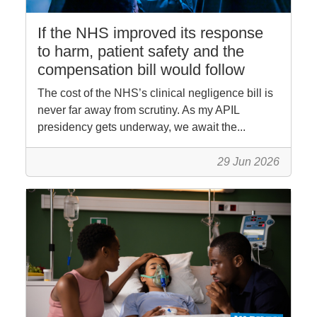
If the NHS improved its response
to harm, patient safety and the
compensation bill would follow
The cost of the NHS’s clinical negligence bill is
never far away from scrutiny. As my APIL
presidency gets underway, we await the...
29 Jun 2026