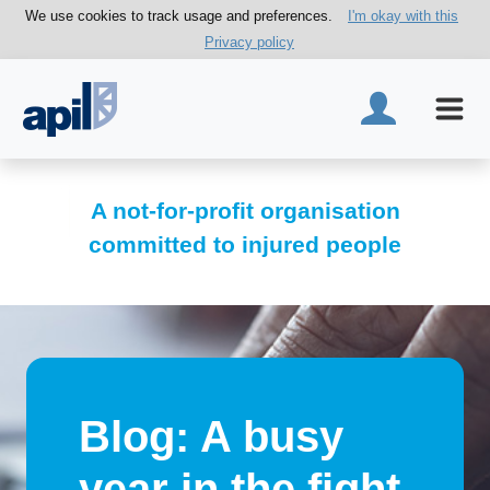
We use cookies to track usage and preferences.
I'm okay with this
Privacy policy
A not-for-profit organisation
committed to injured people
Blog: A busy
year in the fight