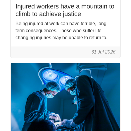
Injured workers have a mountain to
climb to achieve justice
Being injured at work can have terrible, long-
term consequences. Those who suffer life-
changing injuries may be unable to return to...
31 Jul 2026