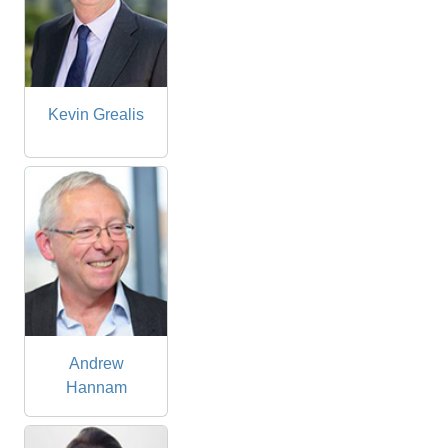
Kevin Grealis
Andrew
Hannam