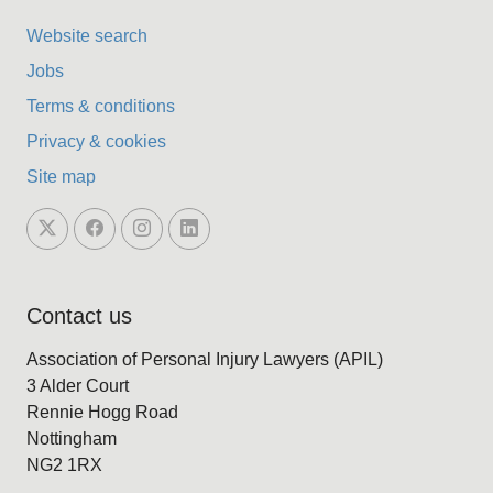
Website search
Jobs
Terms & conditions
Privacy & cookies
Site map
Contact us
Association of Personal Injury Lawyers (APIL)
3 Alder Court
Rennie Hogg Road
Nottingham
NG2 1RX