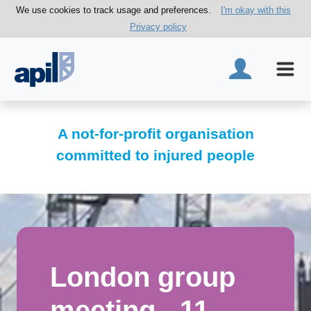
We use cookies to track usage and preferences.
I'm okay with this
Privacy policy
A not-for-profit organisation
committed to injured people
London group
meeting - 11