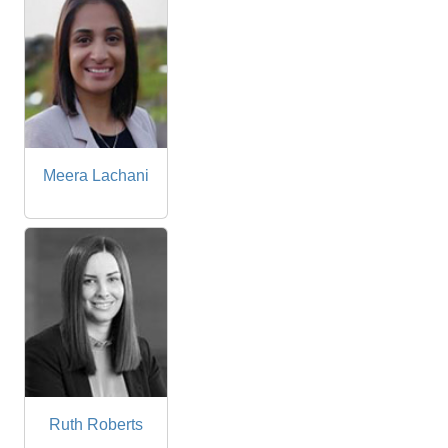
Meera Lachani
Ruth Roberts