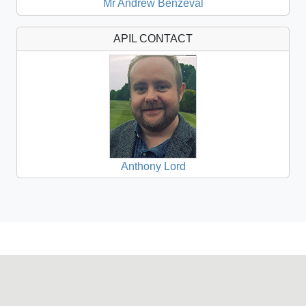
Mr Andrew Benzeval
APIL CONTACT
Anthony Lord