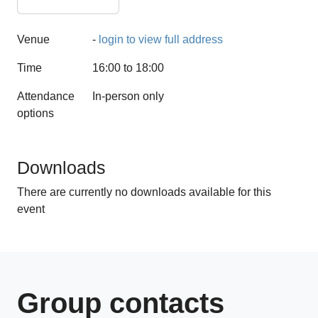
Venue
-
login to view full address
Time
16:00 to 18:00
Attendance
In-person only
options
1 CPD hours
Downloads
There are currently no downloads available for this
event
Group contacts