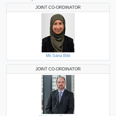
JOINT CO-ORDINATOR
Ms Sana Bibi
JOINT CO-ORDINATOR