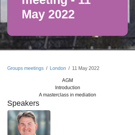
May 2022
Groups meetings
London
11 May 2022
AGM
Introduction
A masterclass in mediation
Speakers