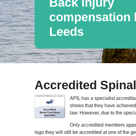
Back injury
compensation l
Leeds
Accredited Spinal
APIL has a specialist accredita
shows that they have achieved a
law. However, due to the specia
Only accredited members appear
logo they will still be accredited at one of the 