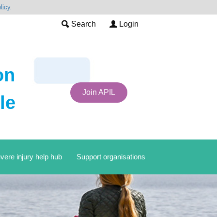
licy
Search
Login
on
Join APIL
le
vere injury help hub
Support organisations