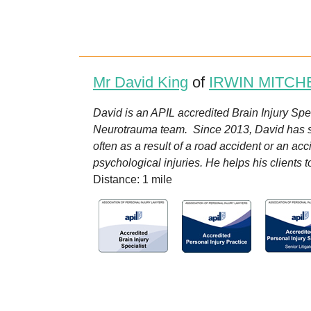
Mr David King
of
IRWIN MITCH
David is an APIL accredited Brain Injury Speci
Neurotrauma team. Since 2013, David has spec
often as a result of a road accident or an ac
psychological injuries. He helps his clients 
Distance: 1 mile