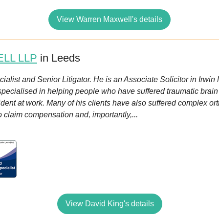
View Warren Maxwell's details
ELL LLP
in Leeds
alist and Senior Litigator. He is an Associate Solicitor in Irwin
ialised in helping people who have suffered traumatic brain inj
cident at work. Many of his clients have also suffered complex o
to claim compensation and, importantly,...
View David King's details