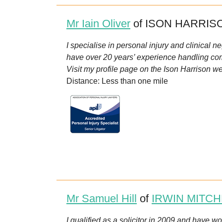
Mr Iain Oliver
of ISON HARRISO
I specialise in personal injury and clinical 
have over 20 years’ experience handling com
Visit my profile page on the Ison Harrison we
Distance: Less than one mile
Mr Samuel Hill
of
IRWIN MITCH
I qualified as a solicitor in 2009 and have w