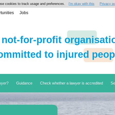
se cookies to track usage and preferences.
I'm okay with this
Privacy po
tunities
Jobs
 not-for-profit organisati
ommitted to injured peop
wyer?
Guidance
Check whether a lawyer is accredited
Se