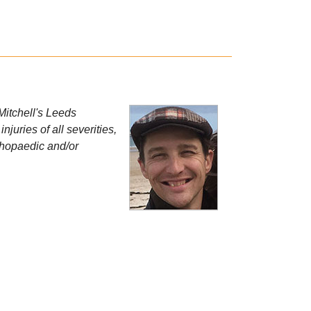
 Mitchell's Leeds
uries of all severities,
rthopaedic and/or