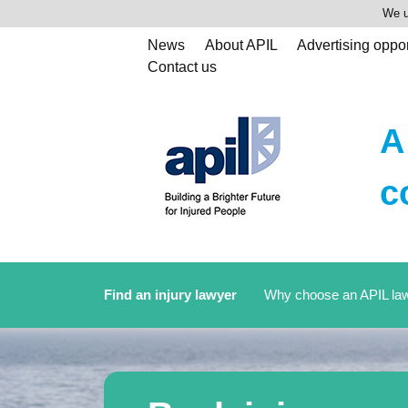
We u
News
About APIL
Advertising oppor
Contact us
A
c
Find an injury lawyer
Why choose an APIL la