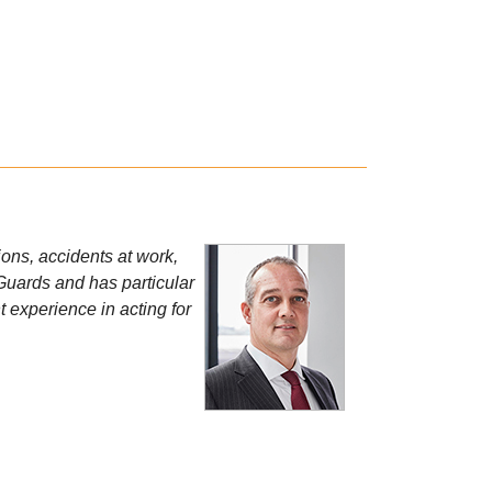
ions, accidents at work,
 Guards and has particular
 experience in acting for