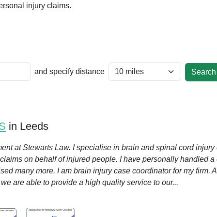
rsonal injury claims.
and specify distance
S
in Leeds
ent at Stewarts Law. I specialise in brain and spinal cord injury 
 claims on behalf of injured people. I have personally handled 
ised many more. I am brain injury case coordinator for my firm.
e are able to provide a high quality service to our...