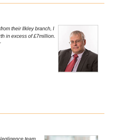
rom their Ilkley branch, I
h in excess of £7million.
r
l Negligence team,