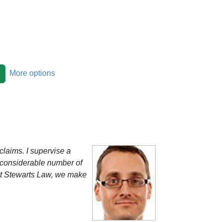
More options
claims. I supervise a
a considerable number of
 At Stewarts Law, we make