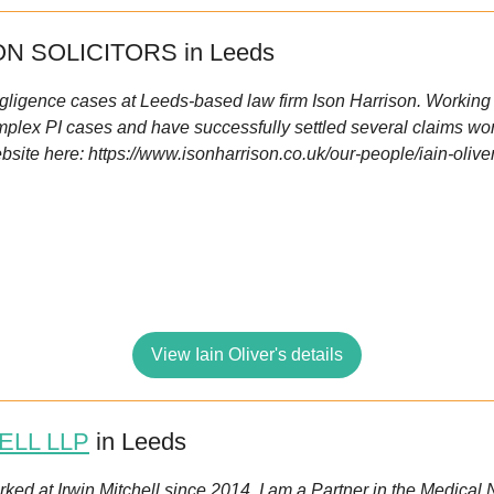
N SOLICITORS in Leeds
negligence cases at Leeds-based law firm Ison Harrison. Working f
plex PI cases and have successfully settled several claims wort
bsite here: https://www.isonharrison.co.uk/our-people/iain-olive
View Iain Oliver's details
ELL LLP
in Leeds
orked at Irwin Mitchell since 2014. I am a Partner in the Medica