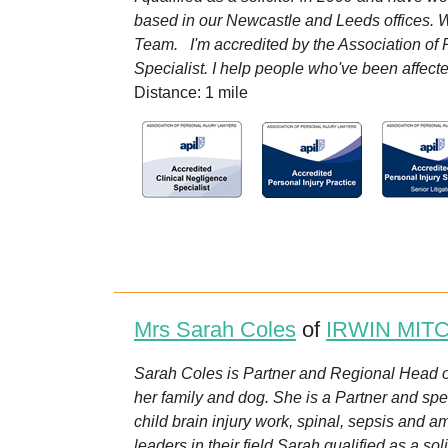
based in our Newcastle and Leeds offices. Wh
Team. I'm accredited by the Association of P
Specialist. I help people who've been affecte
Distance: 1 mile
Mrs Sarah Coles
of
IRWIN MIT
Sarah Coles is Partner and Regional Head 
her family and dog. She is a Partner and spec
child brain injury work, spinal, sepsis and 
leaders in their field.Sarah qualified as a soli