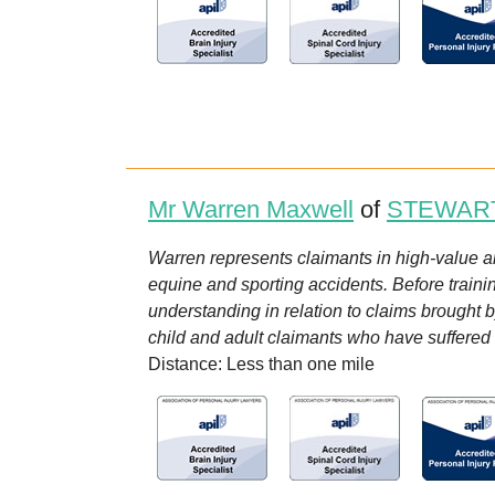
Mr Warren Maxwell
of
STEWAR
Warren represents claimants in high-value and
equine and sporting accidents. Before trainin
understanding in relation to claims brought 
child and adult claimants who have suffered in
Distance: Less than one mile