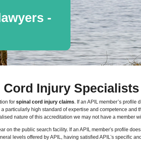
awyers -
 Cord Injury Specialists
tion for
spinal cord injury claims
. If an APIL member’s profile d
 particularly high standard of expertise and competence and that
lised nature of this accreditation we may not have a member with
 on the public search facility. If an APIL member's profile does
general levels offered by APIL, having satisfied APIL's specific a