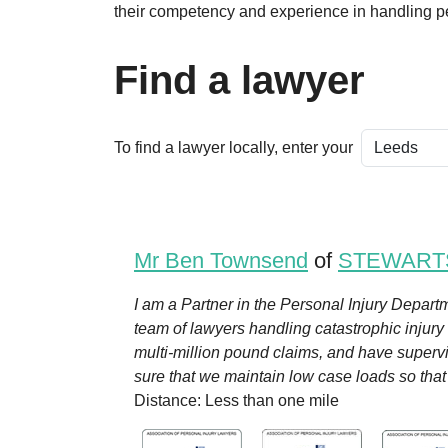
their competency and experience in handling pe
Find a lawyer
To find a lawyer locally, enter your
Mr Ben Townsend
of
STEWART
I am a Partner in the Personal Injury Departm
team of lawyers handling catastrophic injury
multi-million pound claims, and have superv
sure that we maintain low case loads so that w
Distance: Less than one mile