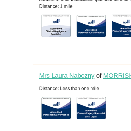
Distance: 1 mile
Mrs Laura Nabozny
of
MORRISH
Distance: Less than one mile