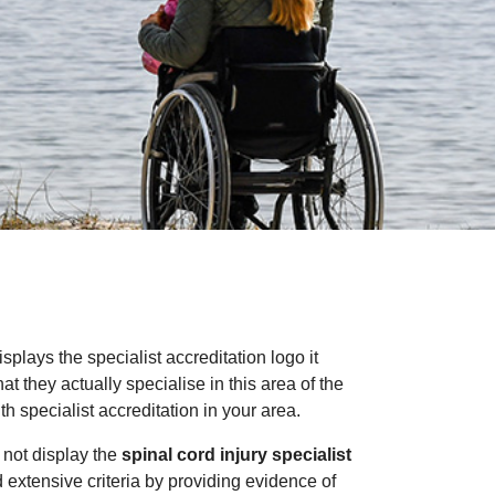
isplays the specialist accreditation logo it
 they actually specialise in this area of the
 specialist accreditation in your area.
 not display the
spinal cord injury specialist
nd extensive criteria by providing evidence of