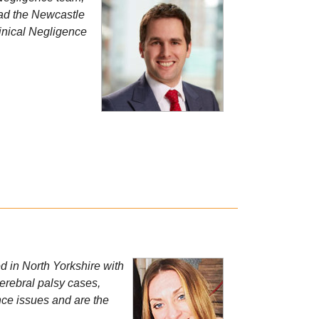
ead the Newcastle
linical Negligence
 in North Yorkshire with
cerebral palsy cases,
nce issues and are the