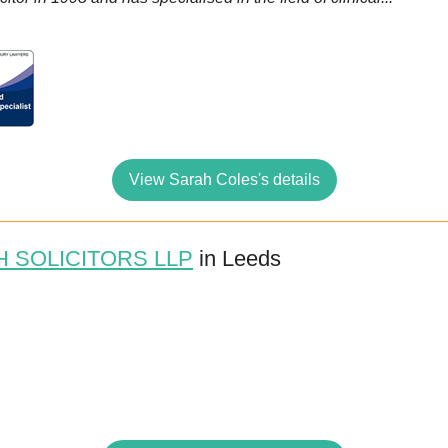
View Sarah Coles's details
 SOLICITORS LLP
in Leeds