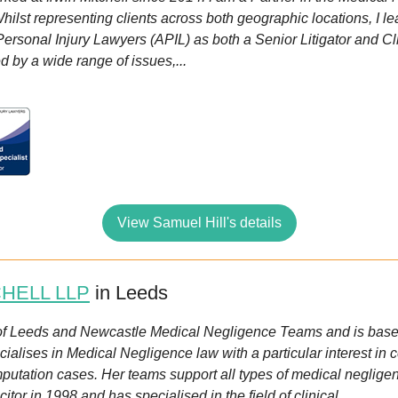
ilst representing clients across both geographic locations, I l
ersonal Injury Lawyers (APIL) as both a Senior Litigator and C
d by a wide range of issues,...
View Samuel Hill's details
CHELL LLP
in Leeds
of Leeds and Newcastle Medical Negligence Teams and is based
ialises in Medical Negligence law with a particular interest in 
amputation cases. Her teams support all types of medical neglige
citor in 1998 and has specialised in the field of clinical...