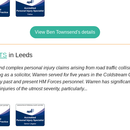
View Ben Townsend's details
TS
in Leeds
 complex personal injury claims arising from road traffic collis
g as a solicitor, Warren served for five years in the Coldstream
by past and present HM Forces personnel. Warren has significant
juries of the utmost severity, particularly...