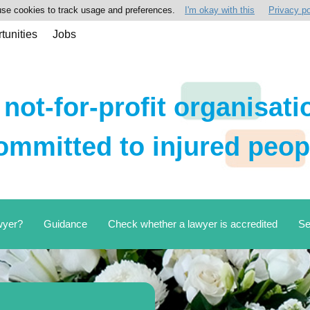
se cookies to track usage and preferences.
I'm okay with this
Privacy po
tunities
Jobs
 not-for-profit organisati
ommitted to injured peop
wyer?
Guidance
Check whether a lawyer is accredited
Se