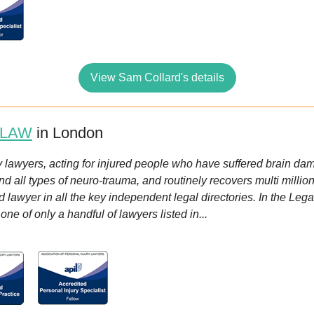
View Sam Collard's details
 LAW
in London
 lawyers, acting for injured people who have suffered brain damag
nd all types of neuro-trauma, and routinely recovers multi mill
lawyer in all the key independent legal directories. In the Lega
e of only a handful of lawyers listed in...