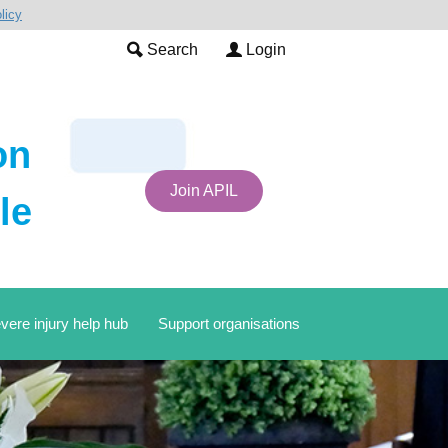
licy
Search
Login
on
Join APIL
le
vere injury help hub
Support organisations