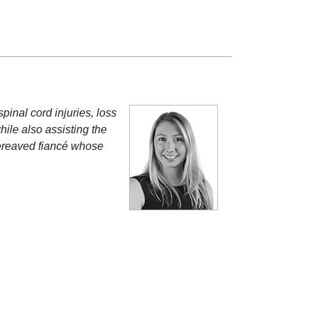
spinal cord injuries, loss
hile also assisting the
bereaved fiancé whose