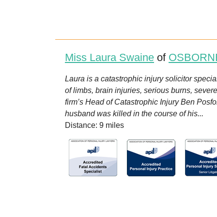
Miss Laura Swaine
of
OSBORN
Laura is a catastrophic injury solicitor speci
of limbs, brain injuries, serious burns, seve
firm’s Head of Catastrophic Injury Ben Posf
husband was killed in the course of his...
Distance: 9 miles