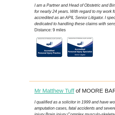
I am a Partner and Head of Obstetric and Bir
for nearly 24 years. With regard to my work fo
accredited as an APIL Senior Litigator. I spec
dedicated to handling these claims with sensit
Distance: 9 miles
Mr Matthew Tuff
of MOORE BAR
I qualified as a solicitor in 1999 and have wor
amputation cases, fatal accidents and severe
injury Brain injury Complex musculo-skeletal