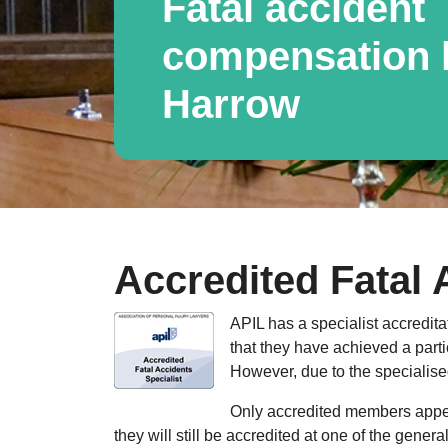
Fatal accident
compensation l
Harrow
Accredited Fatal 
APIL has a specialist accredita
that they have achieved a parti
However, due to the specialised
Only accredited members appear
they will still be accredited at one of the gener