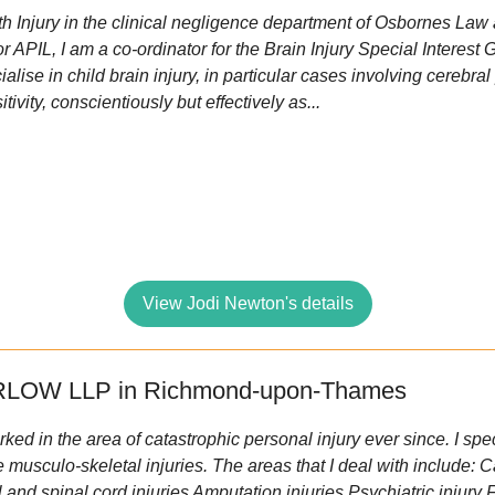
th Injury in the clinical negligence department of Osbornes Law
r APIL, I am a co-ordinator for the Brain Injury Special Interest 
ialise in child brain injury, in particular cases involving cerebra
ivity, conscientiously but effectively as...
View Jodi Newton's details
LOW LLP in Richmond-upon-Thames
ked in the area of catastrophic personal injury ever since. I speci
 musculo-skeletal injuries. The areas that I deal with include: 
 and spinal cord injuries Amputation injuries Psychiatric injury 