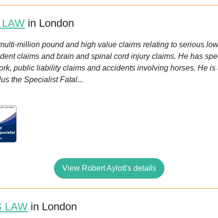
 LAW
in London
r multi-million pound and high value claims relating to serious low
ident claims and brain and spinal cord injury claims. He has spe
ork, public liability claims and accidents involving horses. He i
us the Specialist Fatal...
View Robert Aylott's details
 LAW
in London