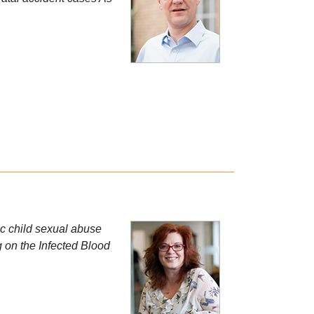
ric child sexual abuse
g on the Infected Blood