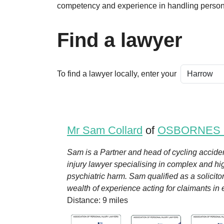
competency and experience in handling persona
Find a lawyer
To find a lawyer locally, enter your
Mr Sam Collard
of
OSBORNES
Sam is a Partner and head of cycling accide
injury lawyer specialising in complex and high
psychiatric harm. Sam qualified as a solicit
wealth of experience acting for claimants in em
Distance: 9 miles