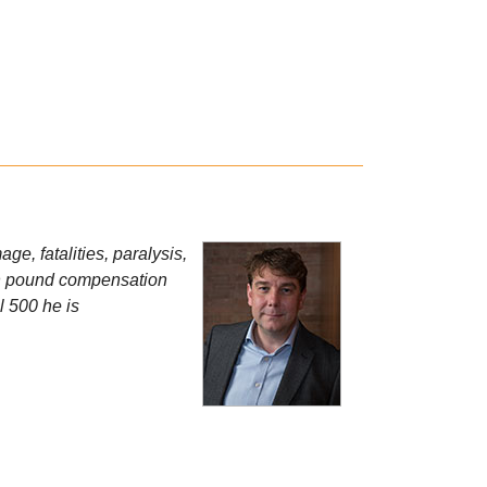
e, fatalities, paralysis,
ion pound compensation
l 500 he is