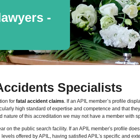
awyers -
Accidents Specialists
tion for
fatal accident claims
. If an APIL member’s profile displ
cularly high standard of expertise and competence and that they a
 nature of this accreditation we may not have a member with spe
 on the public search facility. If an APIL member's profile does
al levels offered by APIL, having satisfied APIL's specific and ext