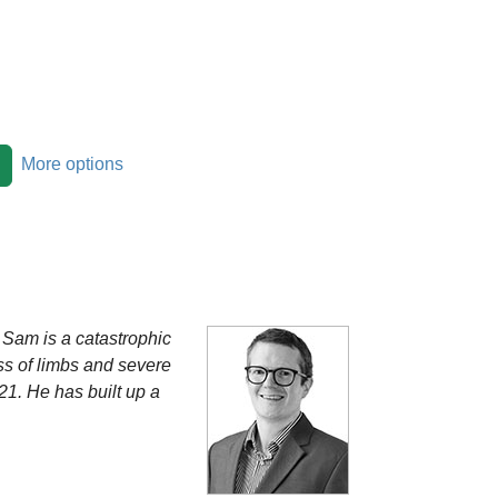
More options
 Sam is a catastrophic
oss of limbs and severe
21. He has built up a