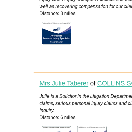
well as recovering compensation for our client
Distance: 8 miles
Mrs Julie Taberer
of
COLLINS S
Julie is a Solicitor in the Litigation Departm
claims, serious personal injury claims and c
Inquiry.
Distance: 6 miles