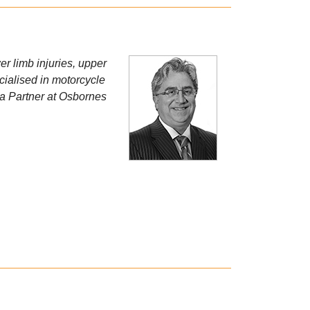
er limb injuries, upper
cialised in motorcycle
s a Partner at Osbornes