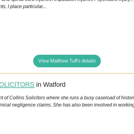
s, I place particular...
View Matthew Tuff's details
OLICITORS
in Watford
ent of Collins Solicitors where she runs a busy caseload of histo
linical negligence claims. She has also been involved in workin