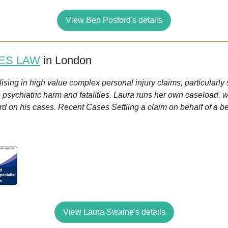
View Ben Posford's details
ES LAW
in London
alising in high value complex personal injury claims, particularly 
re psychiatric harm and fatalities. Laura runs her own caseload, w
ord on his cases. Recent Cases Settling a claim on behalf of a 
View Laura Swaine's details