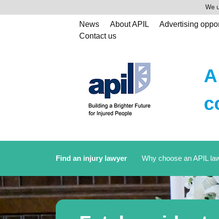
We u
News
About APIL
Advertising oppor
Contact us
A
c
Find an injury lawyer
Why choose an APIL la