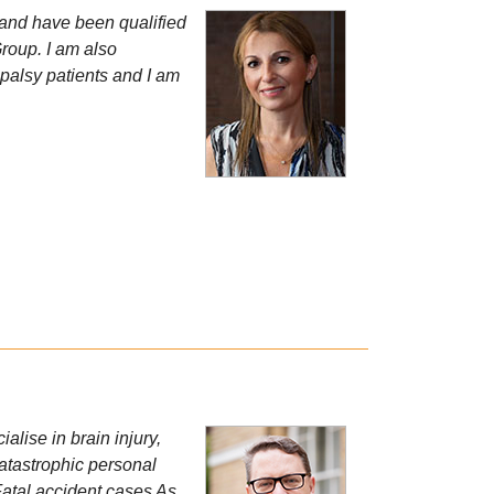
 and have been qualified
Group. I am also
l palsy patients and I am
alise in brain injury,
Catastrophic personal
Fatal accident cases As