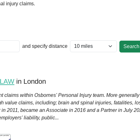
l injury claims.
and specify distance
 LAW
in London
nt claims within Osbornes' Personal Injury team. More generally
 value claims, including; brain and spinal injuries, fatalities, l
or in 2011, became an Associate in 2016 and a Partner in July 20
ployers' liability, public...