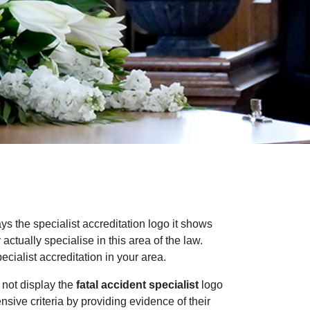
ays the specialist accreditation logo it shows
ctually specialise in this area of the law.
cialist accreditation in your area.
 not display the
fatal accident specialist
logo
ensive criteria by providing evidence of their