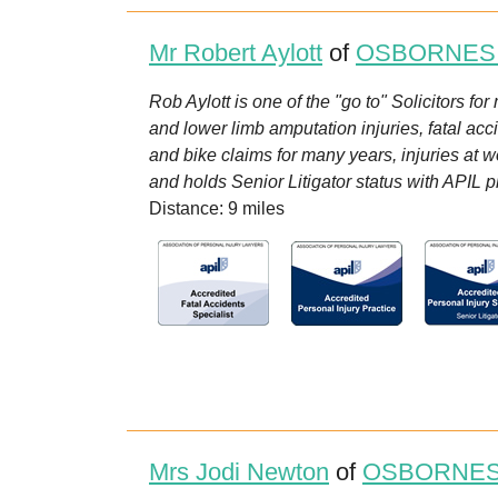
Mr Robert Aylott
of
OSBORNES
Rob Aylott is one of the "go to" Solicitors fo
and lower limb amputation injuries, fatal acc
and bike claims for many years, injuries at w
and holds Senior Litigator status with APIL pl
Distance: 9 miles
Mrs Jodi Newton
of
OSBORNES