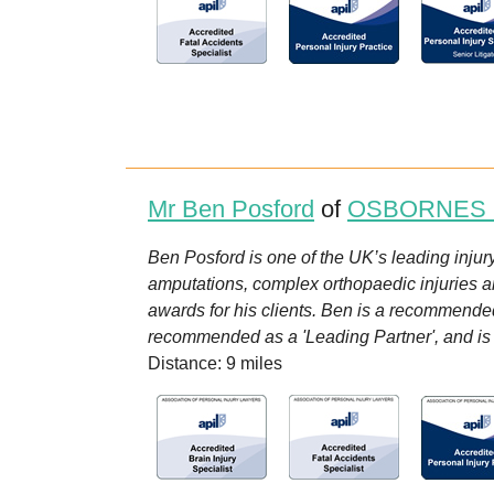
Mr Ben Posford
of
OSBORNES
Ben Posford is one of the UK’s leading injury
amputations, complex orthopaedic injuries a
awards for his clients. Ben is a recommended 
recommended as a 'Leading Partner', and is on
Distance: 9 miles