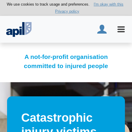
We use cookies to track usage and preferences.
I'm okay with this
Privacy policy
A not-for-profit organisation
committed to injured people
Catastrophic
injury victims