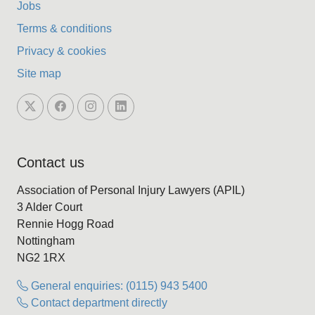
Jobs
Terms & conditions
Privacy & cookies
Site map
Contact us
Association of Personal Injury Lawyers (APIL)
3 Alder Court
Rennie Hogg Road
Nottingham
NG2 1RX
General enquiries: (0115) 943 5400
Contact department directly