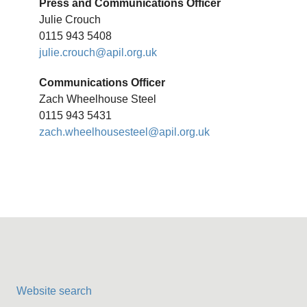
Press and Communications Officer
Julie Crouch
0115 943 5408
julie.crouch@apil.org.uk
Communications Officer
Zach Wheelhouse Steel
0115 943 5431
zach.wheelhousesteel@apil.org.uk
Website search