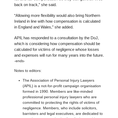
back on track,” she said.
“Allowing more flexibility would also bring Northern
Ireland in line with how compensation is calculated
in England and Wales,” she added.
APIL has responded to a consultation by the DoJ,
which is considering how compensation should be
calculated for victims of negligence whose losses
and expenses will run for many years into the future.
-ends-
Notes to editors:
The Association of Personal Injury Lawyers
(APIL) is a not-for-profit campaign organisation
formed in 1990. Members are like-minded
professional personal injury lawyers who are
committed to protecting the rights of victims of
negligence. Members, who include solicitors,
barristers and legal executives, are dedicated to