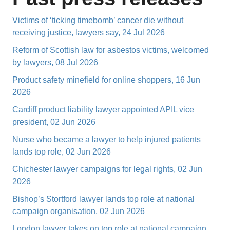
Victims of ‘ticking timebomb’ cancer die without
receiving justice, lawyers say, 24 Jul 2026
Reform of Scottish law for asbestos victims, welcomed
by lawyers, 08 Jul 2026
Product safety minefield for online shoppers, 16 Jun
2026
Cardiff product liability lawyer appointed APIL vice
president, 02 Jun 2026
Nurse who became a lawyer to help injured patients
lands top role, 02 Jun 2026
Chichester lawyer campaigns for legal rights, 02 Jun
2026
Bishop’s Stortford lawyer lands top role at national
campaign organisation, 02 Jun 2026
London lawyer takes on top role at national campaign