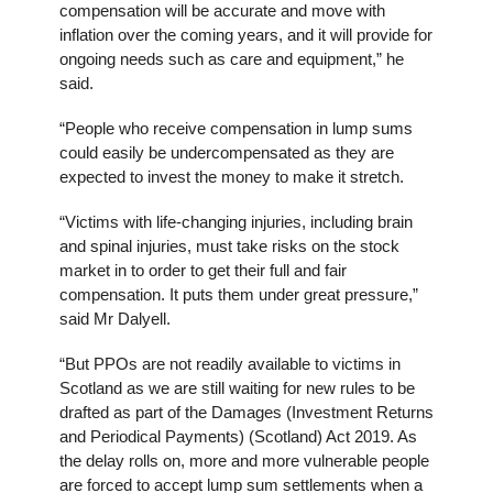
compensation will be accurate and move with
inflation over the coming years, and it will provide for
ongoing needs such as care and equipment,” he
said.
“People who receive compensation in lump sums
could easily be undercompensated as they are
expected to invest the money to make it stretch.
“Victims with life-changing injuries, including brain
and spinal injuries, must take risks on the stock
market in to order to get their full and fair
compensation. It puts them under great pressure,”
said Mr Dalyell.
“But PPOs are not readily available to victims in
Scotland as we are still waiting for new rules to be
drafted as part of the Damages (Investment Returns
and Periodical Payments) (Scotland) Act 2019. As
the delay rolls on, more and more vulnerable people
are forced to accept lump sum settlements when a