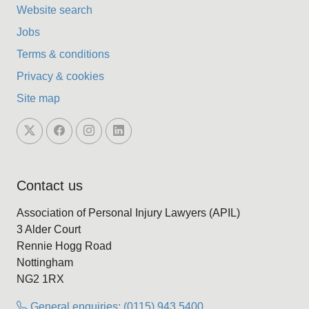
Website search
Jobs
Terms & conditions
Privacy & cookies
Site map
Contact us
Association of Personal Injury Lawyers (APIL)
3 Alder Court
Rennie Hogg Road
Nottingham
NG2 1RX
General enquiries: (0115) 943 5400