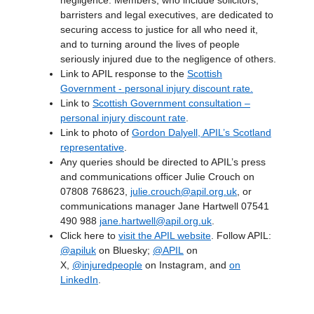
negligence. Members, who include solicitors,
barristers and legal executives, are dedicated to
securing access to justice for all who need it,
and to turning around the lives of people
seriously injured due to the negligence of others.
Link to APIL response to the
Scottish
Government - personal injury discount rate.
Link to
Scottish Government consultation –
personal injury discount rate
.
Link to photo of
Gordon Dalyell, APIL’s Scotland
representative
.
Any queries should be directed to APIL’s press
and communications officer Julie Crouch on
07808 768623,
julie.crouch@apil.org.uk
, or
communications manager Jane Hartwell 07541
490 988
jane.hartwell@apil.org.uk
.
Click here to
visit the APIL website
. Follow APIL:
@apiluk
on Bluesky;
@APIL
on
X,
@injuredpeople
on Instagram, and
on
LinkedIn
.