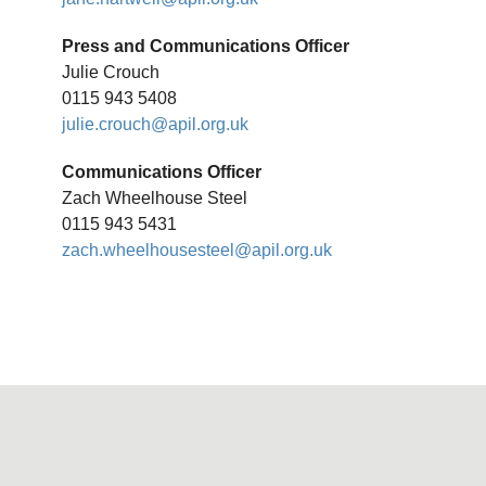
Press and Communications Officer
Julie Crouch
0115 943 5408
julie.crouch@apil.org.uk
Communications Officer
Zach Wheelhouse Steel
0115 943 5431
zach.wheelhousesteel@apil.org.uk