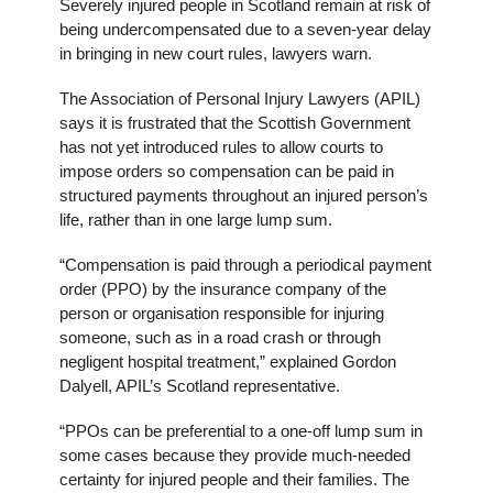
Severely injured people in Scotland remain at risk of
being undercompensated due to a seven-year delay
in bringing in new court rules, lawyers warn.
The Association of Personal Injury Lawyers (APIL)
says it is frustrated that the Scottish Government
has not yet introduced rules to allow courts to
impose orders so compensation can be paid in
structured payments throughout an injured person’s
life, rather than in one large lump sum.
“Compensation is paid through a periodical payment
order (PPO) by the insurance company of the
person or organisation responsible for injuring
someone, such as in a road crash or through
negligent hospital treatment,” explained Gordon
Dalyell, APIL’s Scotland representative.
“PPOs can be preferential to a one-off lump sum in
some cases because they provide much-needed
certainty for injured people and their families. The