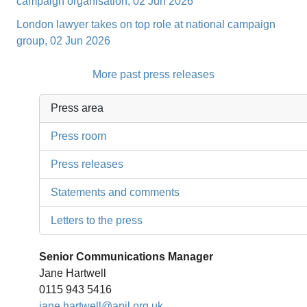
campaign organisation, 02 Jun 2026
London lawyer takes on top role at national campaign
group, 02 Jun 2026
More past press releases
Press area
Press room
Press releases
Statements and comments
Letters to the press
Senior Communications Manager
Jane Hartwell
0115 943 5416
jane.hartwell@apil.org.uk