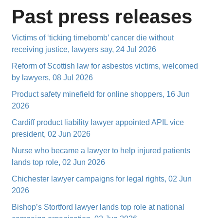
Past press releases
Victims of ‘ticking timebomb’ cancer die without
receiving justice, lawyers say, 24 Jul 2026
Reform of Scottish law for asbestos victims, welcomed
by lawyers, 08 Jul 2026
Product safety minefield for online shoppers, 16 Jun
2026
Cardiff product liability lawyer appointed APIL vice
president, 02 Jun 2026
Nurse who became a lawyer to help injured patients
lands top role, 02 Jun 2026
Chichester lawyer campaigns for legal rights, 02 Jun
2026
Bishop’s Stortford lawyer lands top role at national