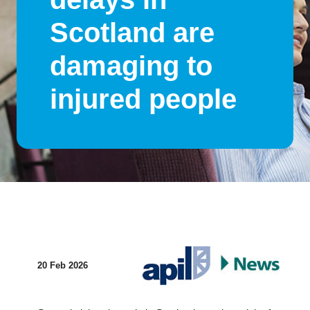
Scotland are
damaging to
injured people
20 Feb 2026