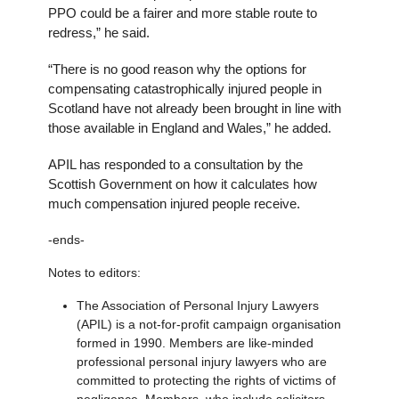
PPO could be a fairer and more stable route to
redress,” he said.
“There is no good reason why the options for
compensating catastrophically injured people in
Scotland have not already been brought in line with
those available in England and Wales,” he added.
APIL has responded to a consultation by the
Scottish Government on how it calculates how
much compensation injured people receive.
-ends-
Notes to editors:
The Association of Personal Injury Lawyers
(APIL) is a not-for-profit campaign organisation
formed in 1990. Members are like-minded
professional personal injury lawyers who are
committed to protecting the rights of victims of