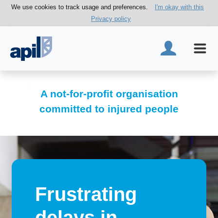
We use cookies to track usage and preferences.
I'm okay with this
Privacy policy
A not-for-profit organisation
committed to injured people
Frustrating
delays in