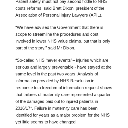
Patient safety must not pay second fiddle to NHS
costs reforms, said Brett Dixon, president of the
Association of Personal Injury Lawyers (APIL).
“We have advised the Government that there is
scope to streamline the procedures and cost
involved in lower NHS value claims, but that is only
part of the story,” said Mr Dixon.
“So-called NHS ‘never events’ – injuries which are
serious and largely preventable - have stayed at the
same level in the past two years. Analysis of
information provided by NHS Resolution in
response to a freedom of information request shows
that failures of maternity care represented a quarter
of the damages paid out to injured patients in
2016/17*. Failure in maternity care has been
identified for years as a major problem for the NHS
yet little seems to have changed.