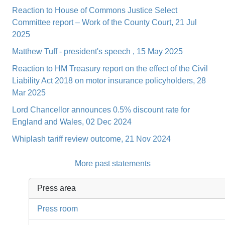
Reaction to House of Commons Justice Select
Committee report – Work of the County Court, 21 Jul
2025
Matthew Tuff - president's speech , 15 May 2025
Reaction to HM Treasury report on the effect of the Civil
Liability Act 2018 on motor insurance policyholders, 28
Mar 2025
Lord Chancellor announces 0.5% discount rate for
England and Wales, 02 Dec 2024
Whiplash tariff review outcome, 21 Nov 2024
More past statements
Press area
Press room