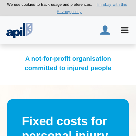
We use cookies to track usage and preferences.
I'm okay with this
Privacy policy
A not-for-profit organisation
committed to injured people
Fixed costs for
personal injury