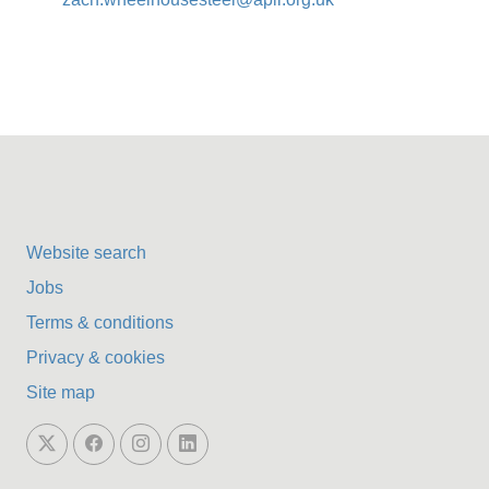
Website search
Jobs
Terms & conditions
Privacy & cookies
Site map