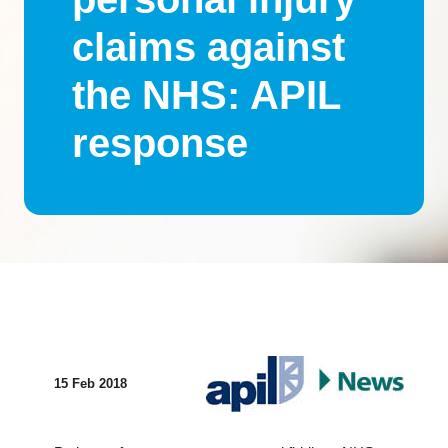
claims against
the NHS: APIL
response
15 Feb 2018