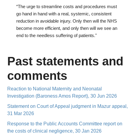
“The urge to streamline costs and procedures must
go hand in hand with a real, systemic, consistent
reduction in avoidable injury. Only then will the NHS
become more efficient, and only then will we see an
end to the needless suffering of patients."
Past statements and
comments
Reaction to National Maternity and Neonatal
Investigation (Baroness Amos Report), 30 Jun 2026
Statement on Court of Appeal judgment in Mazur appeal,
31 Mar 2026
Response to the Public Accounts Committee report on
the costs of clinical negligence, 30 Jan 2026