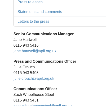
Press releases
Statements and comments
Letters to the press
Senior Communications Manager
Jane Hartwell
0115 943 5416
jane.hartwell@apil.org.uk
Press and Communications Officer
Julie Crouch
0115 943 5408
julie.crouch@apil.org.uk
Communications Officer
Zach Wheelhouse Steel
0115 943 5431
zach.wheelhousesteel@apil.org.uk