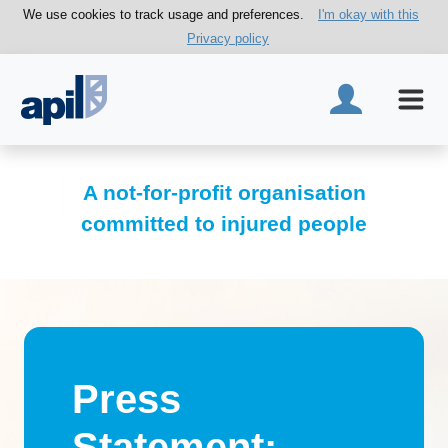
We use cookies to track usage and preferences.
I'm okay with this
Privacy policy
A not-for-profit organisation
committed to injured people
Press
Statement: