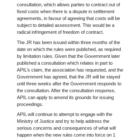
consultation, which allows parties to contract out of
fixed costs when there is a dispute in settlement
agreements, in favour of agreeing that costs will be
subject to detailed assessment. This would be a
radical infringement of freedom of contract.
The JR has been issued within three months of the
date on which the rules were published, as required
by limitation rules. Given that the Government later
published a consultation which relates in part to
APIL’s claim, the association has requested, and the
Government has agreed, that the JR will be stayed
until three weeks after the Government responds to
the consultation. After the consultation response,
APIL can apply to amend its grounds for issuing
proceedings.
APIL will continue to attempt to engage with the
Ministry of Justice and try to help address the
serious concerns and consequences of what will
happen when the new rules come into force on 1