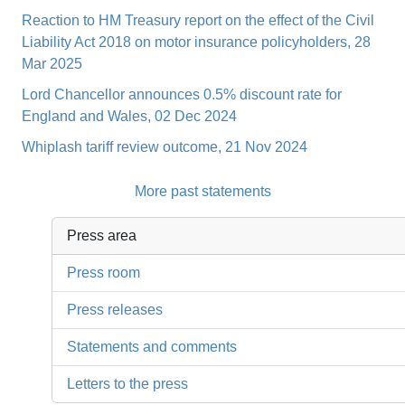
Reaction to HM Treasury report on the effect of the Civil
Liability Act 2018 on motor insurance policyholders, 28
Mar 2025
Lord Chancellor announces 0.5% discount rate for
England and Wales, 02 Dec 2024
Whiplash tariff review outcome, 21 Nov 2024
More past statements
Press area
Press room
Press releases
Statements and comments
Letters to the press