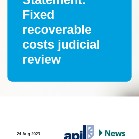
Fixed
recoverable
costs judicial
review
24 Aug 2023