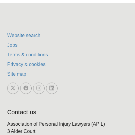
Website search
Jobs
Terms & conditions
Privacy & cookies
Site map
Contact us
Association of Personal Injury Lawyers (APIL)
3 Alder Court