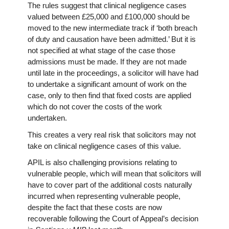
The rules suggest that clinical negligence cases
valued between £25,000 and £100,000 should be
moved to the new intermediate track if ‘both breach
of duty and causation have been admitted.’ But it is
not specified at what stage of the case those
admissions must be made. If they are not made
until late in the proceedings, a solicitor will have had
to undertake a significant amount of work on the
case, only to then find that fixed costs are applied
which do not cover the costs of the work
undertaken.
This creates a very real risk that solicitors may not
take on clinical negligence cases of this value.
APIL is also challenging provisions relating to
vulnerable people, which will mean that solicitors will
have to cover part of the additional costs naturally
incurred when representing vulnerable people,
despite the fact that these costs are now
recoverable following the Court of Appeal’s decision