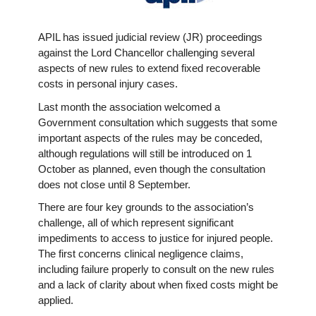
APIL has issued judicial review (JR) proceedings
against the Lord Chancellor challenging several
aspects of new rules to extend fixed recoverable
costs in personal injury cases.
Last month the association welcomed a
Government consultation which suggests that some
important aspects of the rules may be conceded,
although regulations will still be introduced on 1
October as planned, even though the consultation
does not close until 8 September.
There are four key grounds to the association’s
challenge, all of which represent significant
impediments to access to justice for injured people.
The first concerns clinical negligence claims,
including failure properly to consult on the new rules
and a lack of clarity about when fixed costs might be
applied.