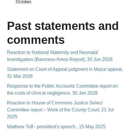
October.
Past statements and
comments
Reaction to National Maternity and Neonatal
Investigation (Baroness Amos Report), 30 Jun 2026
Statement on Court of Appeal judgment in Mazur appeal,
31 Mar 2026
Response to the Public Accounts Committee report on
the costs of clinical negligence, 30 Jan 2026
Reaction to House of Commons Justice Select
Committee report – Work of the County Court, 21 Jul
2025
Matthew Tuff - president's speech , 15 May 2025