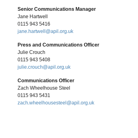
Senior Communications Manager
Jane Hartwell
0115 943 5416
jane.hartwell@apil.org.uk
Press and Communications Officer
Julie Crouch
0115 943 5408
julie.crouch@apil.org.uk
Communications Officer
Zach Wheelhouse Steel
0115 943 5431
zach.wheelhousesteel@apil.org.uk