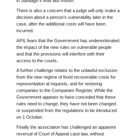
in
Santiago v MIB
last month.
There is also a concern that a judge will only make a
decision about a person’s vulnerability later in the
case, after the additional costs will have been
incurred.
APIL fears that the Government has underestimated
the impact of the new rules on vulnerable people
and that the provisions will interfere with their
access to the courts.
A further challenge relates to the unlawful exclusion
from the new regime of fixed recoverable costs for
representation at inquests, and for restoring
companies to the Companies Register. While the
Government appears to have conceded that these
rules need to change, they have not been changed
or suspended from the regulations to be introduced
on 1 October.
Finally the association has challenged an apparent
reversal of Court of Appeal case law, without