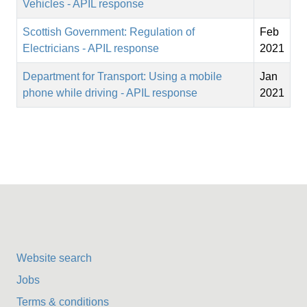
Vehicles - APIL response
Scottish Government: Regulation of
Feb
Electricians - APIL response
2021
Department for Transport: Using a mobile
Jan
phone while driving - APIL response
2021
Website search
Jobs
Terms & conditions