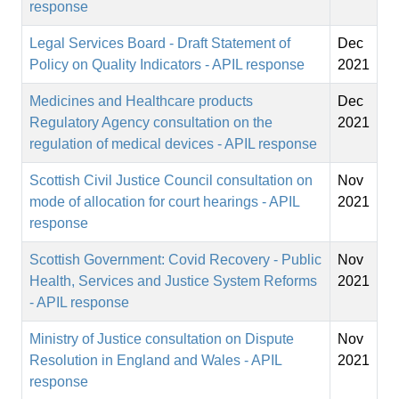
response
Legal Services Board - Draft Statement of
Dec
Policy on Quality Indicators - APIL response
2021
Medicines and Healthcare products
Dec
Regulatory Agency consultation on the
2021
regulation of medical devices - APIL response
Scottish Civil Justice Council consultation on
Nov
mode of allocation for court hearings - APIL
2021
response
Scottish Government: Covid Recovery - Public
Nov
Health, Services and Justice System Reforms
2021
- APIL response
Ministry of Justice consultation on Dispute
Nov
Resolution in England and Wales - APIL
2021
response