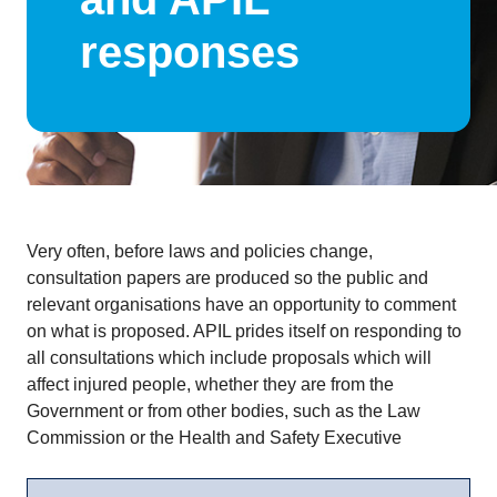
responses
Very often, before laws and policies change,
consultation papers are produced so the public and
relevant organisations have an opportunity to comment
on what is proposed. APIL prides itself on responding to
all consultations which include proposals which will
affect injured people, whether they are from the
Government or from other bodies, such as the Law
Commission or the Health and Safety Executive