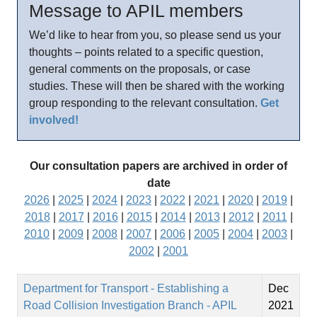
Message to APIL members
We’d like to hear from you, so please send us your
thoughts – points related to a specific question,
general comments on the proposals, or case
studies. These will then be shared with the working
group responding to the relevant consultation.
Get
involved!
Our consultation papers are archived in order of
date
2026
|
2025
|
2024
|
2023
|
2022
|
2021
|
2020
|
2019
|
2018
|
2017
|
2016
|
2015
|
2014
|
2013
|
2012
|
2011
|
2010
|
2009
|
2008
|
2007
|
2006
|
2005
|
2004
|
2003
|
2002
|
2001
Department for Transport - Establishing a
Dec
Road Collision Investigation Branch - APIL
2021