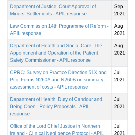
Department of Justice: Court Approval of
Sep
Minors' Settlements - APIL response
2021
Law Commission 14th Programme of Reform -
Aug
APIL response
2021
Department of Health and Social Care: The
Aug
Appointment and Operation of the Patient
2021
Safety Commissioner - APIL response
CPRC: Survey on Practice Direction 51X and
Jul
Pilot Forms N260A and N260B on summary
2021
assessment of costs - APIL response
Department of Health: Duty of Candour and
Jul
Being Open - Policy Proposals - APIL
2021
response
Office of the Lord Chief Justice in Northern
Jul
Ireland - Clinical Negligence Protocol - APIL
2021