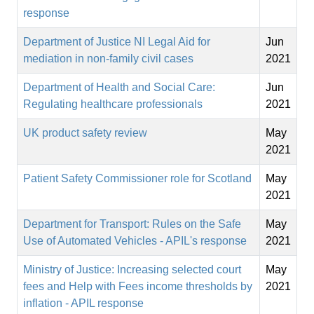
response
Department of Justice NI Legal Aid for
Jun
mediation in non-family civil cases
2021
Department of Health and Social Care:
Jun
Regulating healthcare professionals
2021
UK product safety review
May
2021
Patient Safety Commissioner role for Scotland
May
2021
Department for Transport: Rules on the Safe
May
Use of Automated Vehicles - APIL's response
2021
Ministry of Justice: Increasing selected court
May
fees and Help with Fees income thresholds by
2021
inflation - APIL response