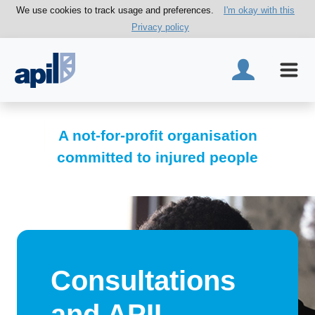
We use cookies to track usage and preferences.
I'm okay with this
Privacy policy
A not-for-profit organisation
committed to injured people
Consultations
and APIL