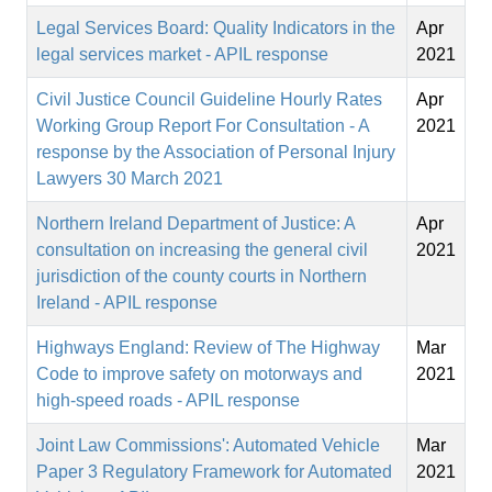
Legal Services Board: Quality Indicators in the
Apr
legal services market - APIL response
2021
Civil Justice Council Guideline Hourly Rates
Apr
Working Group Report For Consultation - A
2021
response by the Association of Personal Injury
Lawyers 30 March 2021
Northern Ireland Department of Justice: A
Apr
consultation on increasing the general civil
2021
jurisdiction of the county courts in Northern
Ireland - APIL response
Highways England: Review of The Highway
Mar
Code to improve safety on motorways and
2021
high-speed roads - APIL response
Joint Law Commissions': Automated Vehicle
Mar
Paper 3 Regulatory Framework for Automated
2021