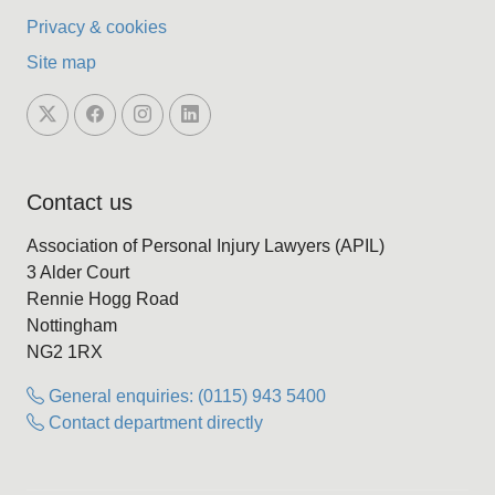
Privacy & cookies
Site map
Contact us
Association of Personal Injury Lawyers (APIL)
3 Alder Court
Rennie Hogg Road
Nottingham
NG2 1RX
General enquiries: (0115) 943 5400
Contact department directly