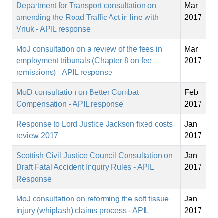
Department for Transport consultation on
Mar
amending the Road Traffic Act in line with
2017
Vnuk - APIL response
MoJ consultation on a review of the fees in
Mar
employment tribunals (Chapter 8 on fee
2017
remissions) - APIL response
MoD consultation on Better Combat
Feb
Compensation - APIL response
2017
Response to Lord Justice Jackson fixed costs
Jan
review 2017
2017
Scottish Civil Justice Council Consultation on
Jan
Draft Fatal Accident Inquiry Rules - APIL
2017
Response
MoJ consultation on reforming the soft tissue
Jan
injury (whiplash) claims process - APIL
2017