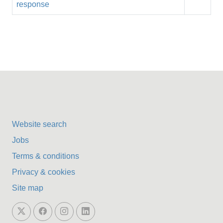
response
Website search
Jobs
Terms & conditions
Privacy & cookies
Site map