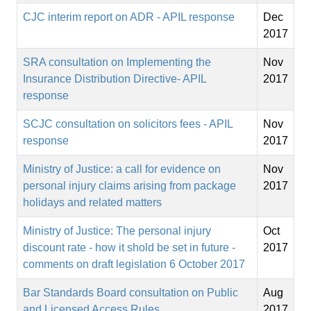
CJC interim report on ADR - APIL response
Dec
2017
SRA consultation on Implementing the
Nov
Insurance Distribution Directive- APIL
2017
response
SCJC consultation on solicitors fees - APIL
Nov
response
2017
Ministry of Justice: a call for evidence on
Nov
personal injury claims arising from package
2017
holidays and related matters
Ministry of Justice: The personal injury
Oct
discount rate - how it shold be set in future -
2017
comments on draft legislation 6 October 2017
Bar Standards Board consultation on Public
Aug
and Licensed Access Rules
2017