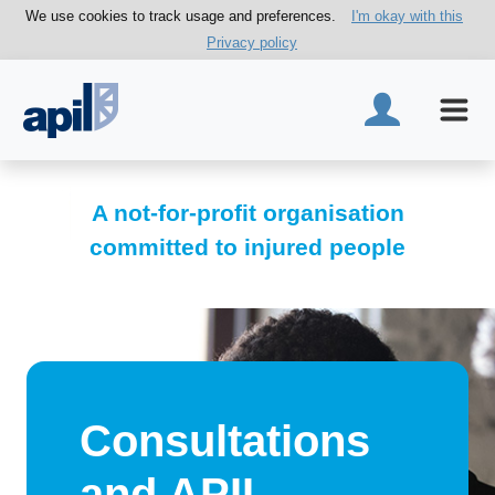
We use cookies to track usage and preferences.
I'm okay with this
Privacy policy
A not-for-profit organisation
committed to injured people
Consultations
and APIL