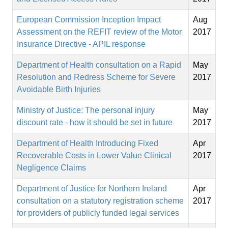
European Commission Inception Impact
Aug
Assessment on the REFIT review of the Motor
2017
Insurance Directive - APIL response
Department of Health consultation on a Rapid
May
Resolution and Redress Scheme for Severe
2017
Avoidable Birth Injuries
Ministry of Justice: The personal injury
May
discount rate - how it should be set in future
2017
Department of Health Introducing Fixed
Apr
Recoverable Costs in Lower Value Clinical
2017
Negligence Claims
Department of Justice for Northern Ireland
Apr
consultation on a statutory registration scheme
2017
for providers of publicly funded legal services