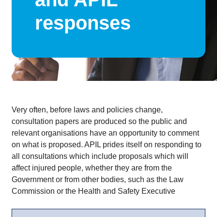
responses
Very often, before laws and policies change,
consultation papers are produced so the public and
relevant organisations have an opportunity to comment
on what is proposed. APIL prides itself on responding to
all consultations which include proposals which will
affect injured people, whether they are from the
Government or from other bodies, such as the Law
Commission or the Health and Safety Executive