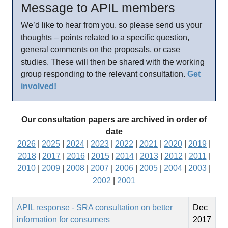
Message to APIL members
We’d like to hear from you, so please send us your
thoughts – points related to a specific question,
general comments on the proposals, or case
studies. These will then be shared with the working
group responding to the relevant consultation.
Get
involved!
Our consultation papers are archived in order of
date
2026
|
2025
|
2024
|
2023
|
2022
|
2021
|
2020
|
2019
|
2018
|
2017
|
2016
|
2015
|
2014
|
2013
|
2012
|
2011
|
2010
|
2009
|
2008
|
2007
|
2006
|
2005
|
2004
|
2003
|
2002
|
2001
APIL response - SRA consultation on better
Dec
information for consumers
2017