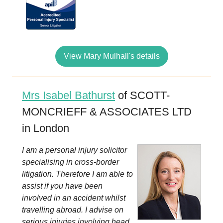
View Mary Mulhall's details
Mrs Isabel Bathurst
of SCOTT-
MONCRIEFF & ASSOCIATES LTD
in London
I am a personal injury solicitor
specialising in cross-border
litigation. Therefore I am able to
assist if you have been
involved in an accident whilst
travelling abroad. I advise on
serious injuries involving head