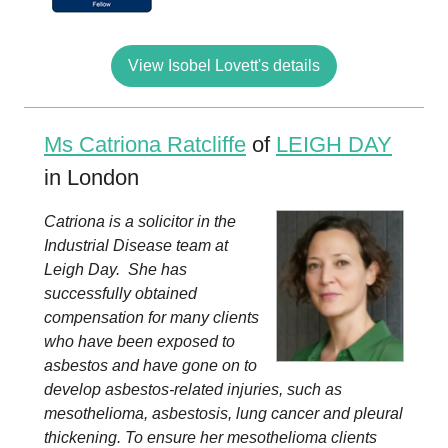
View Isobel Lovett's details
Ms Catriona Ratcliffe
of
LEIGH DAY
in London
Catriona is a solicitor in the
Industrial Disease team at
Leigh Day. She has
successfully obtained
compensation for many clients
who have been exposed to
asbestos and have gone on to
develop asbestos-related injuries, such as
mesothelioma, asbestosis, lung cancer and pleural
thickening. To ensure her mesothelioma clients