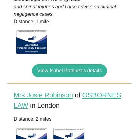
and spinal injuries and I also advise on clinical
negligence cases.
Distance: 1 mile
View Isabel Bathurst's details
Mrs Josie Robinson
of
OSBORNES
LAW
in London
Distance: 2 miles