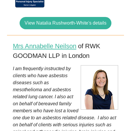
View Natalia Rushworth-White's details
Mrs Annabelle Neilson
of RWK
GOODMAN LLP in London
I am frequently instructed by
clients who have asbestos
diseases such as
mesothelioma and asbestos
related lung cancer. I also act
on behalf of bereaved family
members who have lost a loved
one due to an asbestos related disease. I also act
on behalf of clients with serious injuries such as