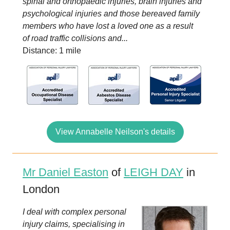
spinal and orthopaedic injuries, brain injuries and
psychological injuries and those bereaved family
members who have lost a loved one as a result
of road traffic collisions and...
Distance: 1 mile
View Annabelle Neilson's details
Mr Daniel Easton
of
LEIGH DAY
in
London
I deal with complex personal
injury claims, specialising in