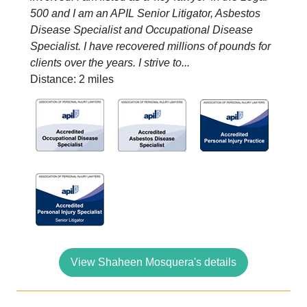
500 and I am an APIL Senior Litigator, Asbestos
Disease Specialist and Occupational Disease
Specialist. I have recovered millions of pounds for
clients over the years. I strive to...
Distance: 2 miles
View Shaheen Mosquera's details