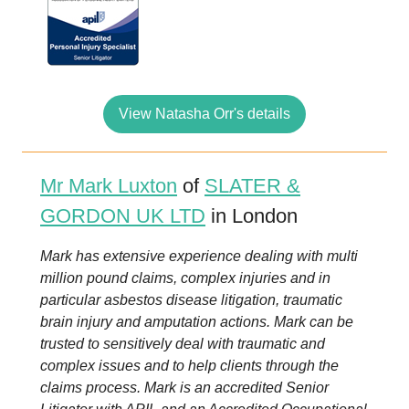
View Natasha Orr's details
Mr Mark Luxton
of
SLATER &
GORDON UK LTD
in London
Mark has extensive experience dealing with multi
million pound claims, complex injuries and in
particular asbestos disease litigation, traumatic
brain injury and amputation actions. Mark can be
trusted to sensitively deal with traumatic and
complex issues and to help clients through the
claims process. Mark is an accredited Senior