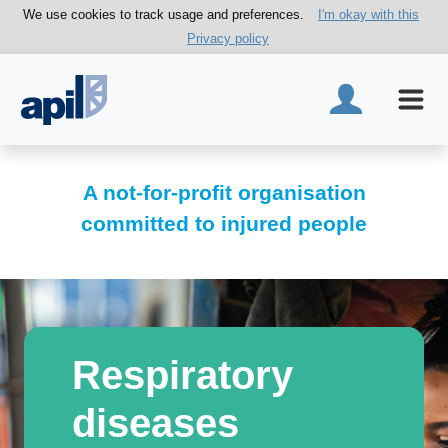
We use cookies to track usage and preferences.
I'm okay with this
Privacy policy
A not-for-profit organisation
committed to injured people
Respiratory
diseases