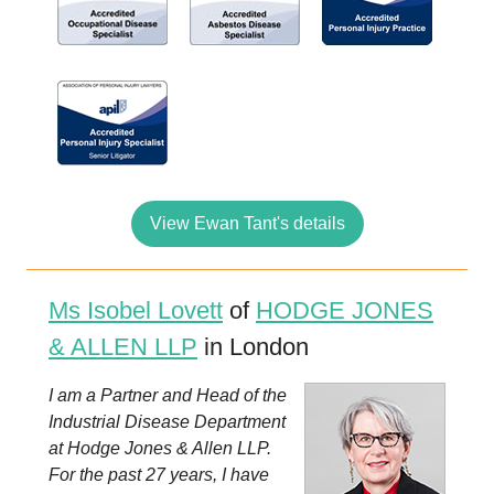
View Ewan Tant's details
Ms Isobel Lovett
of
HODGE JONES
& ALLEN LLP
in London
I am a Partner and Head of the
Industrial Disease Department
at Hodge Jones & Allen LLP.
For the past 27 years, I have