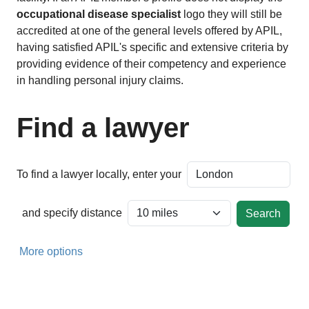
occupational disease specialist
logo they will still be
accredited at one of the general levels offered by APIL,
having satisfied APIL's specific and extensive criteria by
providing evidence of their competency and experience
in handling personal injury claims.
Find a lawyer
To find a lawyer locally, enter your
and specify distance
More options