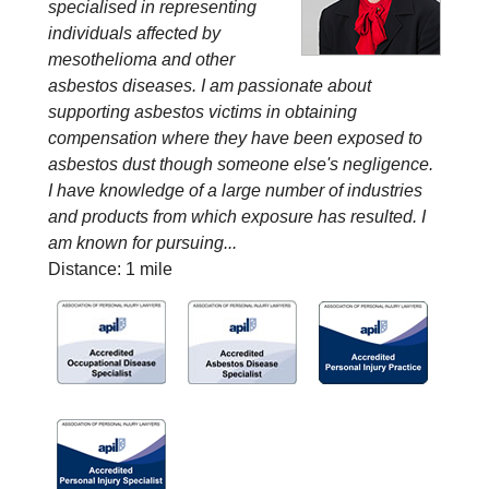
specialised in representing
individuals affected by
mesothelioma and other
asbestos diseases. I am passionate about
supporting asbestos victims in obtaining
compensation where they have been exposed to
asbestos dust though someone else's negligence.
I have knowledge of a large number of industries
and products from which exposure has resulted. I
am known for pursuing...
Distance: 1 mile