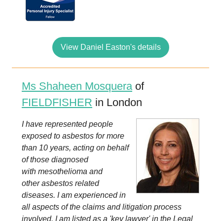
View Daniel Easton's details
Ms Shaheen Mosquera
of
FIELDFISHER
in London
I have represented people
exposed to asbestos for more
than 10 years, acting on behalf
of those diagnosed
with mesothelioma and
other asbestos related
diseases. I am experienced in
all aspects of the claims and litigation process
involved. I am listed as a 'key lawyer' in the Legal