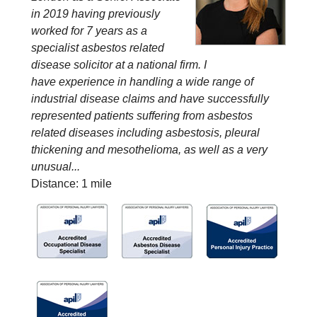
in 2019 having previously
worked for 7 years as a
specialist asbestos related
disease solicitor at a national firm. I
have experience in handling a wide range of
industrial disease claims and have successfully
represented patients suffering from asbestos
related diseases including asbestosis, pleural
thickening and mesothelioma, as well as a very
unusual...
Distance: 1 mile