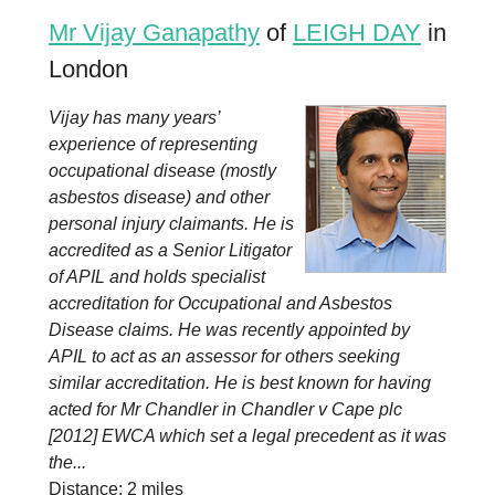
Mr Vijay Ganapathy
of
LEIGH DAY
in
London
Vijay has many years’
experience of representing
occupational disease (mostly
asbestos disease) and other
personal injury claimants. He is
accredited as a Senior Litigator
of APIL and holds specialist
accreditation for Occupational and Asbestos
Disease claims. He was recently appointed by
APIL to act as an assessor for others seeking
similar accreditation. He is best known for having
acted for Mr Chandler in Chandler v Cape plc
[2012] EWCA which set a legal precedent as it was
the...
Distance: 2 miles