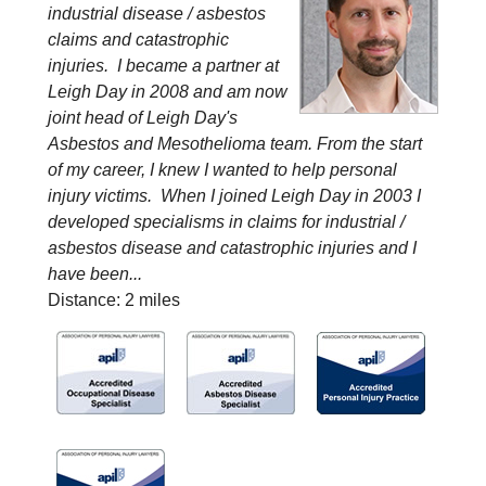
industrial disease / asbestos
claims and catastrophic
injuries. I became a partner at
Leigh Day in 2008 and am now
joint head of Leigh Day's
Asbestos and Mesothelioma team. From the start
of my career, I knew I wanted to help personal
injury victims. When I joined Leigh Day in 2003 I
developed specialisms in claims for industrial /
asbestos disease and catastrophic injuries and I
have been...
Distance: 2 miles