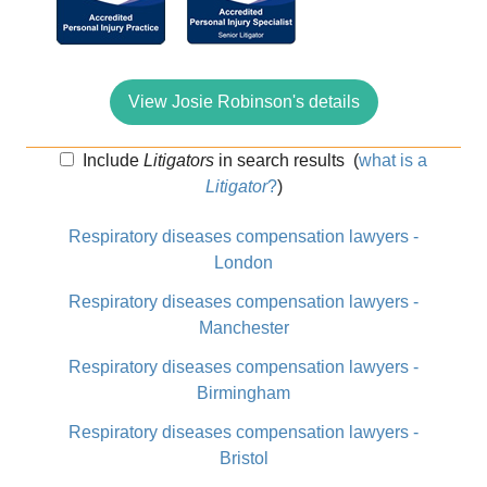
View Josie Robinson's details
Include
Litigators
in search results
(
what is a
Litigator
?
)
Respiratory diseases compensation lawyers -
London
Respiratory diseases compensation lawyers -
Manchester
Respiratory diseases compensation lawyers -
Birmingham
Respiratory diseases compensation lawyers -
Bristol