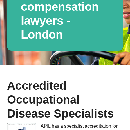
compensation
lawyers -
London
Accredited
Occupational
Disease Specialists
APIL has a specialist accreditation for