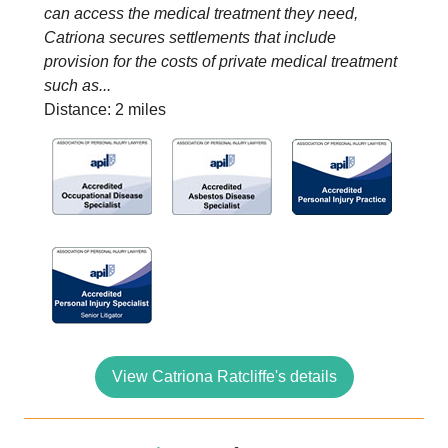
can access the medical treatment they need,
Catriona secures settlements that include
provision for the costs of private medical treatment
such as...
Distance: 2 miles
View Catriona Ratcliffe's details