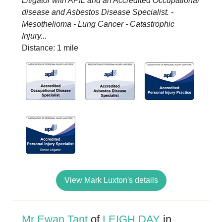
Litigator with APIL and an Accredited Occupational
disease and Asbestos Disease Specialist. -
Mesothelioma - Lung Cancer - Catastrophic
Injury...
Distance: 1 mile
View Mark Luxton's details
Mr Ewan Tant
of
LEIGH DAY
in