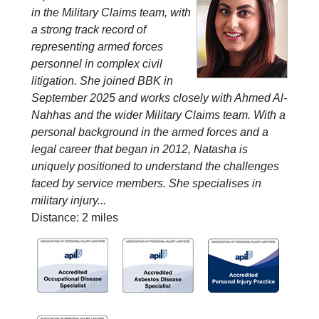
in the Military Claims team, with
a strong track record of
representing armed forces
personnel in complex civil
litigation. She joined BBK in
September 2025 and works closely with Ahmed Al-
Nahhas and the wider Military Claims team. With a
personal background in the armed forces and a
legal career that began in 2012, Natasha is
uniquely positioned to understand the challenges
faced by service members. She specialises in
military injury...
Distance: 2 miles