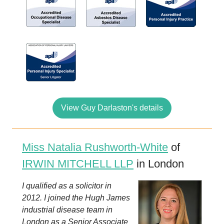
View Guy Darlaston's details
Miss Natalia Rushworth-White
of
IRWIN MITCHELL LLP
in London
I qualified as a solicitor in
2012. I joined the Hugh James
industrial disease team in
London as a Senior Associate