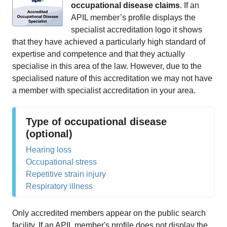
occupational disease claims
. If an
APIL member’s profile displays the
specialist accreditation logo it shows
that they have achieved a particularly high standard of
expertise and competence and that they actually
specialise in this area of the law. However, due to the
specialised nature of this accreditation we may not have
a member with specialist accreditation in your area.
Type of occupational disease
(optional)
Hearing loss
Occupational stress
Repetitive strain injury
Respiratory illness
Only accredited members appear on the public search
facility. If an APIL member's profile does not display the