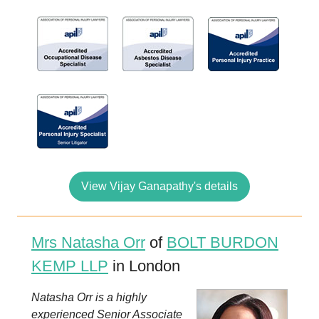
View Vijay Ganapathy's details
Mrs Natasha Orr
of
BOLT BURDON
KEMP LLP
in London
Natasha Orr is a highly
experienced Senior Associate