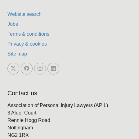
Website search
Jobs
Terms & conditions
Privacy & cookies
Site map
Contact us
Association of Personal Injury Lawyers (APIL)
3 Alder Court
Rennie Hogg Road
Nottingham
NG2 1RX