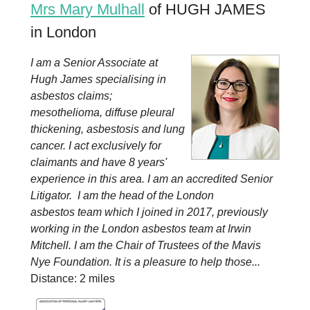
Mrs Mary Mulhall
of HUGH JAMES
in London
I am a Senior Associate at
Hugh James specialising in
asbestos claims;
mesothelioma, diffuse pleural
thickening, asbestosis and lung
cancer. I act exclusively for
claimants and have 8 years'
experience in this area. I am an accredited Senior
Litigator. I am the head of the London
asbestos team which I joined in 2017, previously
working in the London asbestos team at Irwin
Mitchell. I am the Chair of Trustees of the Mavis
Nye Foundation. It is a pleasure to help those...
Distance: 2 miles