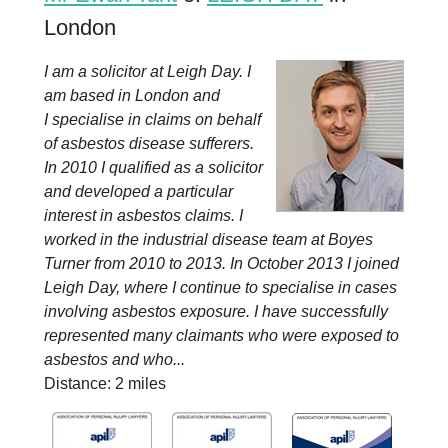
London
I am a solicitor at Leigh Day. I
am based in London and
I specialise in claims on behalf
of asbestos disease sufferers.
In 2010 I qualified as a solicitor
and developed a particular
interest in asbestos claims. I
worked in the industrial disease team at Boyes
Turner from 2010 to 2013. In October 2013 I joined
Leigh Day, where I continue to specialise in cases
involving asbestos exposure. I have successfully
represented many claimants who were exposed to
asbestos and who...
Distance: 2 miles