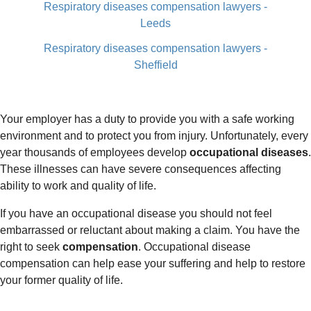
Respiratory diseases compensation lawyers -
Leeds
Respiratory diseases compensation lawyers -
Sheffield
Your employer has a duty to provide you with a safe working
environment and to protect you from injury. Unfortunately, every
year thousands of employees develop
occupational diseases
.
These illnesses can have severe consequences affecting
ability to work and quality of life.
If you have an occupational disease you should not feel
embarrassed or reluctant about making a claim. You have the
right to seek
compensation
. Occupational disease
compensation can help ease your suffering and help to restore
your former quality of life.