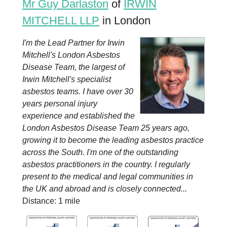
Mr Guy Darlaston
of
IRWIN
MITCHELL LLP
in London
I'm the Lead Partner for Irwin
Mitchell's London Asbestos
Disease Team, the largest of
Irwin Mitchell's specialist
asbestos teams. I have over 30
years personal injury
experience and established the
London Asbestos Disease Team 25 years ago,
growing it to become the leading asbestos practice
across the South. I'm one of the outstanding
asbestos practitioners in the country. I regularly
present to the medical and legal communities in
the UK and abroad and is closely connected...
Distance: 1 mile