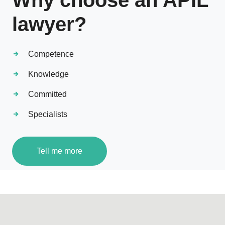
Why choose an APIL
lawyer?
Competence
Knowledge
Committed
Specialists
Tell me more