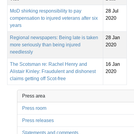
MoD shirking responsibility to pay
28 Jul
compensation to injured veterans after six
2020
years
Regional newspapers: Being late is taken
28 Jan
more seriously than being injured
2020
needlessly
The Scotsman re: Rachel Henry and
16 Jan
Alistair Kinley: Fraudulent and dishonest
2020
claims getting off Scot-free
Press area
Press room
Press releases
Statements and comments