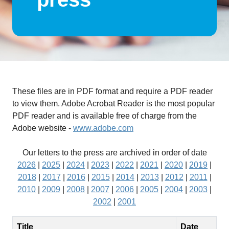
These files are in PDF format and require a PDF reader
to view them. Adobe Acrobat Reader is the most popular
PDF reader and is available free of charge from the
Adobe website -
www.adobe.com
Our letters to the press are archived in order of date
2026
|
2025
|
2024
|
2023
|
2022
|
2021
|
2020
|
2019
|
2018
|
2017
|
2016
|
2015
|
2014
|
2013
|
2012
|
2011
|
2010
|
2009
|
2008
|
2007
|
2006
|
2005
|
2004
|
2003
|
2002
|
2001
Title
Date