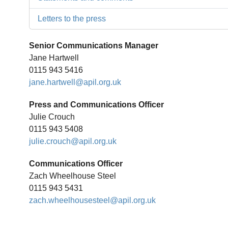
Letters to the press
Senior Communications Manager
Jane Hartwell
0115 943 5416
jane.hartwell@apil.org.uk
Press and Communications Officer
Julie Crouch
0115 943 5408
julie.crouch@apil.org.uk
Communications Officer
Zach Wheelhouse Steel
0115 943 5431
zach.wheelhousesteel@apil.org.uk