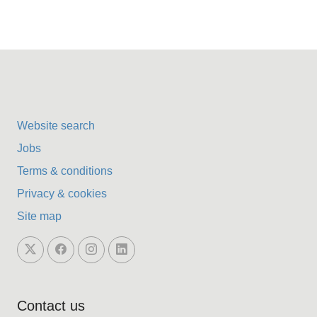
Website search
Jobs
Terms & conditions
Privacy & cookies
Site map
Contact us