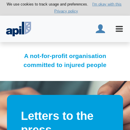
We use cookies to track usage and preferences.
I'm okay with this
Privacy policy
A not-for-profit organisation
committed to injured people
Letters to the
press