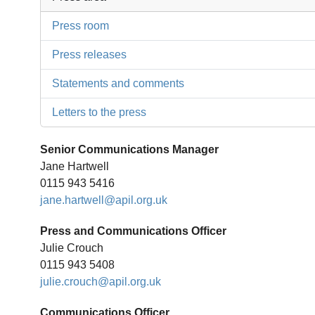
Press room
Press releases
Statements and comments
Letters to the press
Senior Communications Manager
Jane Hartwell
0115 943 5416
jane.hartwell@apil.org.uk
Press and Communications Officer
Julie Crouch
0115 943 5408
julie.crouch@apil.org.uk
Communications Officer