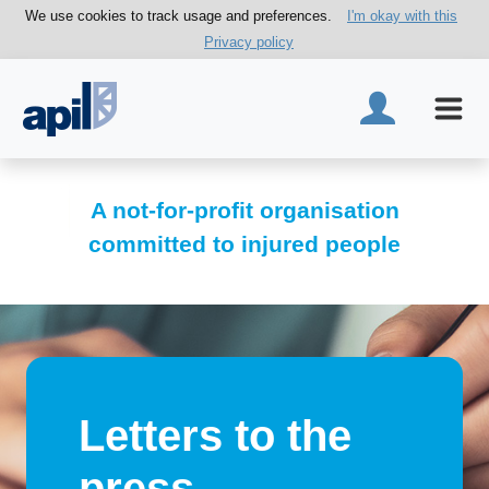
We use cookies to track usage and preferences.
I'm okay with this
Privacy policy
A not-for-profit organisation
committed to injured people
Letters to the
press