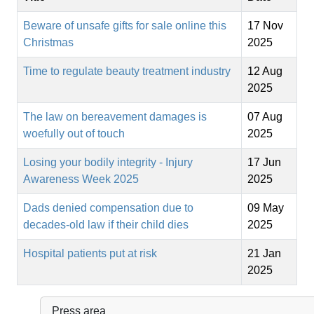
Beware of unsafe gifts for sale online this
17 Nov
Christmas
2025
Time to regulate beauty treatment industry
12 Aug
2025
The law on bereavement damages is
07 Aug
woefully out of touch
2025
Losing your bodily integrity - Injury
17 Jun
Awareness Week 2025
2025
Dads denied compensation due to
09 May
decades-old law if their child dies
2025
Hospital patients put at risk
21 Jan
2025
Press area