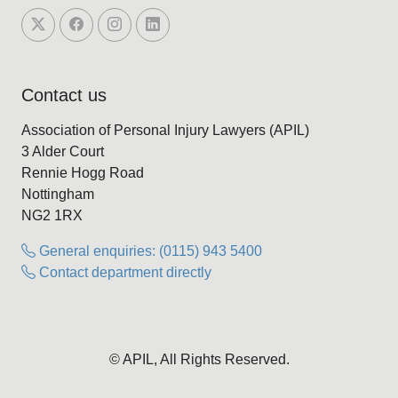
Contact us
Association of Personal Injury Lawyers (APIL)
3 Alder Court
Rennie Hogg Road
Nottingham
NG2 1RX
General enquiries: (0115) 943 5400
Contact department directly
© APIL, All Rights Reserved.