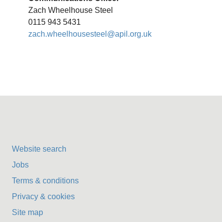
Zach Wheelhouse Steel
0115 943 5431
zach.wheelhousesteel@apil.org.uk
Website search
Jobs
Terms & conditions
Privacy & cookies
Site map