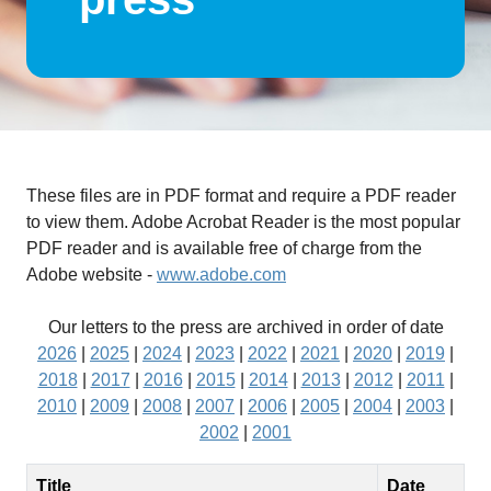
These files are in PDF format and require a PDF reader
to view them. Adobe Acrobat Reader is the most popular
PDF reader and is available free of charge from the
Adobe website -
www.adobe.com
Our letters to the press are archived in order of date
2026
|
2025
|
2024
|
2023
|
2022
|
2021
|
2020
|
2019
|
2018
|
2017
|
2016
|
2015
|
2014
|
2013
|
2012
|
2011
|
2010
|
2009
|
2008
|
2007
|
2006
|
2005
|
2004
|
2003
|
2002
|
2001
Title
Date