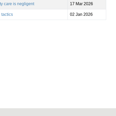
 care is negligent
17 Mar 2026
 tactics
02 Jan 2026