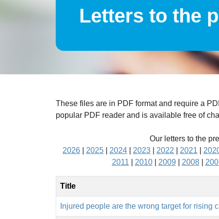
Letters to the 
These files are in PDF format and require a P
popular PDF reader and is available free of ch
Our letters to the pr
2026
|
2025
|
2024
|
2023
|
2022
|
2021
|
202
2011
|
2010
|
2009
|
2008
|
200
Title
Injured people are the wrong target for rising 