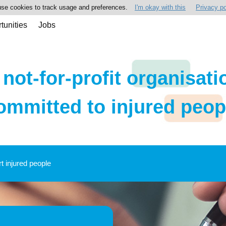
se cookies to track usage and preferences.
I'm okay with this
Privacy po
tunities
Jobs
 not-for-profit organisati
ommitted to injured peop
rt injured people