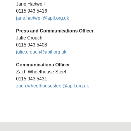
Jane Hartwell
0115 943 5416
jane.hartwell@apil.org.uk
Press and Communications Officer
Julie Crouch
0115 943 5408
julie.crouch@apil.org.uk
Communications Officer
Zach Wheelhouse Steel
0115 943 5431
zach.wheelhousesteel@apil.org.uk