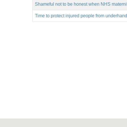
Shameful not to be honest when NHS maternity
Time to protect injured people from underhand