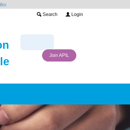
licy
Search
Login
on
Join APIL
le