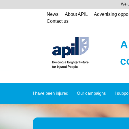
We u
News
About APIL
Advertising oppor
Contact us
A
c
I have been injured
Our campaigns
I suppo