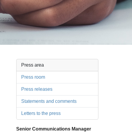
Press area
Press room
Press releases
Statements and comments
Letters to the press
Senior Communications Manager