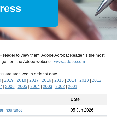
press
DF reader to view them. Adobe Acrobat Reader is the most
arge from the Adobe website -
www.adobe.com
ess are archived in order of date
0
|
2019
|
2018
|
2017
|
2016
|
2015
|
2014
|
2013
|
2012
|
7
|
2006
|
2005
|
2004
|
2003
|
2002
|
2001
Date
car insurance
05 Jun 2026