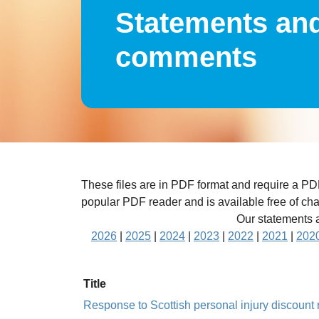
Statements an
comments
These files are in PDF format and require a P
popular PDF reader and is available free of ch
Our statements a
2026
|
2025
|
2024
|
2023
|
2022
|
2021
|
202
Title
Response to Scottish personal injury discoun