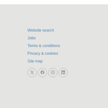
Website search
Jobs
Terms & conditions
Privacy & cookies
Site map