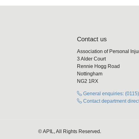
Contact us
Association of Personal Inj
3 Alder Court
Rennie Hogg Road
Nottingham
NG2 1RX
General enquiries: (0115
Contact department direct
© APIL, All Rights Reserved.