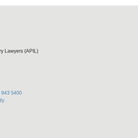
ury Lawyers (APIL)
) 943 5400
ly