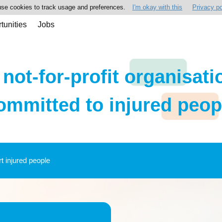
se cookies to track usage and preferences.
I'm okay with this
Privacy po
tunities
Jobs
 not-for-profit organisati
ommitted to injured peop
rt injured people