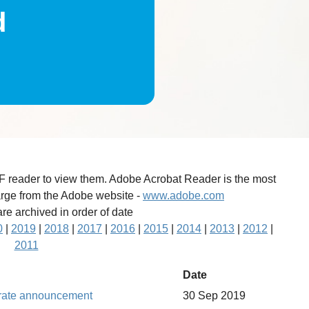
d
DF reader to view them. Adobe Acrobat Reader is the most
arge from the Adobe website -
www.adobe.com
re archived in order of date
0
|
2019
|
2018
|
2017
|
2016
|
2015
|
2014
|
2013
|
2012
|
2011
Date
t rate announcement
30 Sep 2019