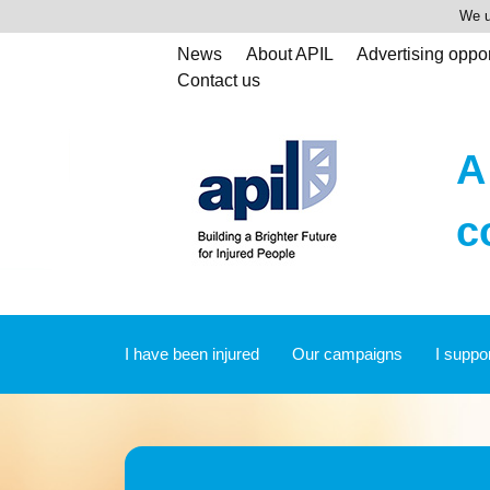
We u
News
About APIL
Advertising oppor
Contact us
A
c
I have been injured
Our campaigns
I suppo