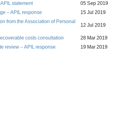
 APIL statement
05 Sep 2019
nge – APIL response
15 Jul 2019
n from the Association of Personal
12 Jul 2019
 recoverable costs consultation
28 Mar 2019
ate review – APIL response
19 Mar 2019