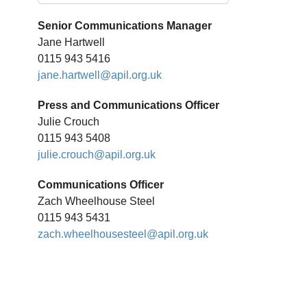
Senior Communications Manager
Jane Hartwell
0115 943 5416
jane.hartwell@apil.org.uk
Press and Communications Officer
Julie Crouch
0115 943 5408
julie.crouch@apil.org.uk
Communications Officer
Zach Wheelhouse Steel
0115 943 5431
zach.wheelhousesteel@apil.org.uk