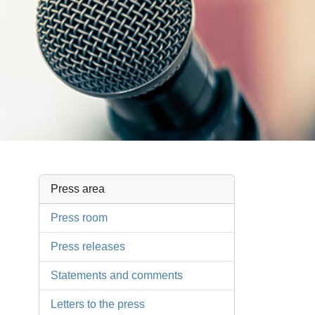
Press area
Press room
Press releases
Statements and comments
Letters to the press