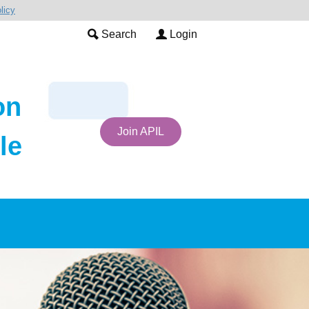
licy
Search
Login
on
Join APIL
le