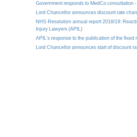
Government responds to MedCo consultation -
Lord Chancellor announces discount rate cha
NHS Resolution annual report 2018/19: Reactio
Injury Lawyers (APIL)
APIL's response to the publication of the fixed
Lord Chancellor announces start of discount r