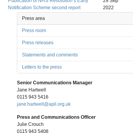
Publication of NHS Resolution’s Early
29 Sep
Notification Scheme second report
2022
Press area
Press room
Press releases
Statements and comments
Letters to the press
Senior Communications Manager
Jane Hartwell
0115 943 5416
jane.hartwell@apil.org.uk
Press and Communications Officer
Julie Crouch
0115 943 5408