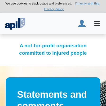
We use cookies to track usage and preferences.
I'm okay with this
Privacy policy
A not-for-profit organisation
committed to injured people
Statements and
comments