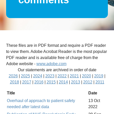
These files are in PDF format and require a PDF reader
to view them. Adobe Acrobat Reader is the most popular
PDF reader and is available free of charge from the
Adobe website -
www.adobe.com
Our statements are archived in order of date
2026
|
2025
|
2024
|
2023
|
2022
|
2021
|
2020
|
2019
|
2018
|
2017
|
2016
|
2015
|
2014
|
2013
|
2012
|
2011
Title
Date
Overhaul of approach to patient safety
13 Oct
needed after latest data
2022