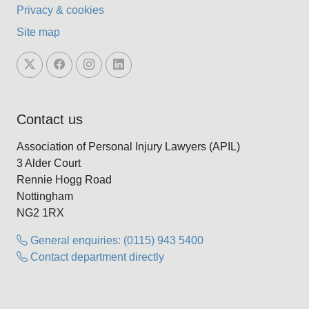
Privacy & cookies
Site map
Contact us
Association of Personal Injury Lawyers (APIL)
3 Alder Court
Rennie Hogg Road
Nottingham
NG2 1RX
General enquiries: (0115) 943 5400
Contact department directly