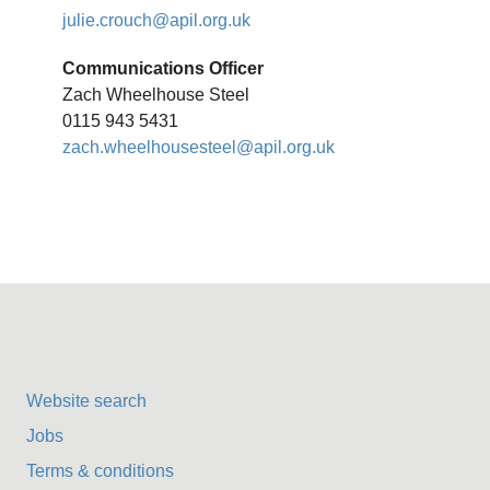
julie.crouch@apil.org.uk
Communications Officer
Zach Wheelhouse Steel
0115 943 5431
zach.wheelhousesteel@apil.org.uk
Website search
Jobs
Terms & conditions