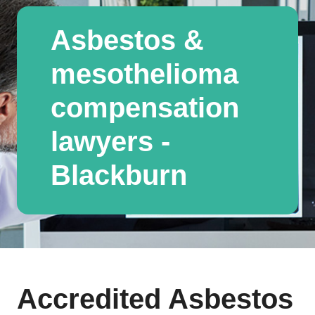
Asbestos &
mesothelioma
compensation
lawyers -
Blackburn
Accredited Asbestos