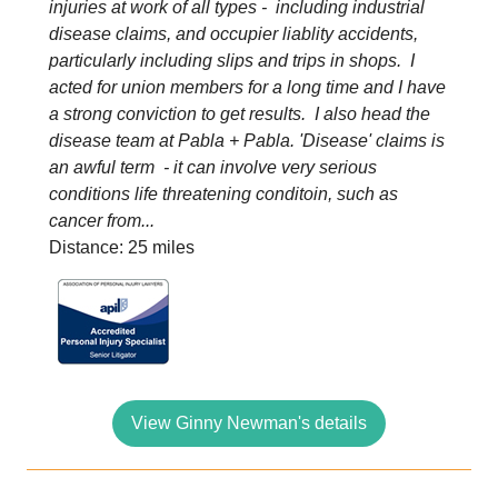
injuries at work of all types - including industrial
disease claims, and occupier liablity accidents,
particularly including slips and trips in shops. I
acted for union members for a long time and I have
a strong conviction to get results. I also head the
disease team at Pabla + Pabla. 'Disease' claims is
an awful term - it can involve very serious
conditions life threatening conditoin, such as
cancer from...
Distance: 25 miles
View Ginny Newman's details