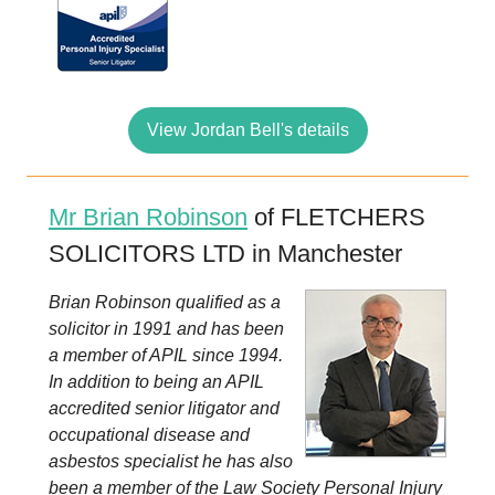
View Jordan Bell's details
Mr Brian Robinson
of FLETCHERS
SOLICITORS LTD in Manchester
Brian Robinson qualified as a
solicitor in 1991 and has been
a member of APIL since 1994.
In addition to being an APIL
accredited senior litigator and
occupational disease and
asbestos specialist he has also
been a member of the Law Society Personal Injury