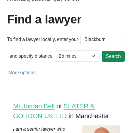
Find a lawyer
To find a lawyer locally, enter your
and specify distance
More options
Mr Jordan Bell
of
SLATER &
GORDON UK LTD
in Manchester
I am a senior lawyer who