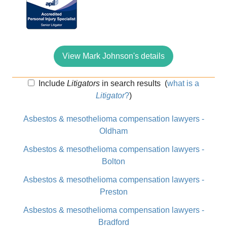
View Mark Johnson's details
Include
Litigators
in search results
(
what is a
Litigator
?
)
Asbestos & mesothelioma compensation lawyers -
Oldham
Asbestos & mesothelioma compensation lawyers -
Bolton
Asbestos & mesothelioma compensation lawyers -
Preston
Asbestos & mesothelioma compensation lawyers -
Bradford