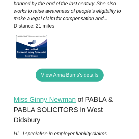
banned by the end of the last century. She also
works to raise awareness of people’s eligibility to
make a legal claim for compensation and...
Distance: 21 miles
View Anna Burns's details
Miss Ginny Newman
of PABLA &
PABLA SOLICITORS in West
Didsbury
Hi - I specialise in employer liability claims -