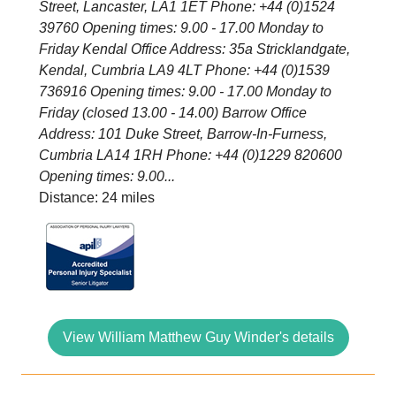
Street, Lancaster, LA1 1ET Phone: +44 (0)1524
39760 Opening times: 9.00 - 17.00 Monday to
Friday Kendal Office Address: 35a Stricklandgate,
Kendal, Cumbria LA9 4LT Phone: +44 (0)1539
736916 Opening times: 9.00 - 17.00 Monday to
Friday (closed 13.00 - 14.00) Barrow Office
Address: 101 Duke Street, Barrow-In-Furness,
Cumbria LA14 1RH Phone: +44 (0)1229 820600
Opening times: 9.00...
Distance: 24 miles
View William Matthew Guy Winder's details