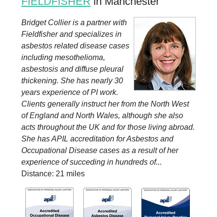
FIELDFISHER
in Manchester
Bridget Collier is a partner with
Fieldfisher and specializes in
asbestos related disease cases
including mesothelioma,
asbestosis and diffuse pleural
thickening. She has nearly 30
years experience of PI work.
Clients generally instruct her from the North West
of England and North Wales, although she also
acts throughout the UK and for those living abroad.
She has APIL accreditation for Asbestos and
Occupational Disease cases as a result of her
experience of succeding in hundreds of...
Distance: 21 miles