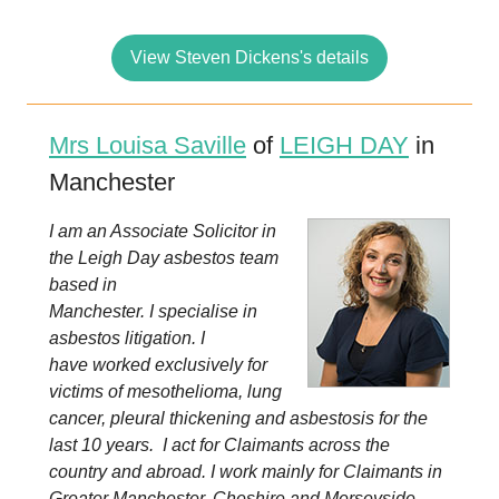
View Steven Dickens's details
Mrs Louisa Saville
of
LEIGH DAY
in
Manchester
I am an Associate Solicitor in
the Leigh Day asbestos team
based in
Manchester. I specialise in
asbestos litigation. I
have worked exclusively for
victims of mesothelioma, lung
cancer, pleural thickening and asbestosis for the
last 10 years. I act for Claimants across the
country and abroad. I work mainly for Claimants in
Greater Manchester, Cheshire and Merseyside