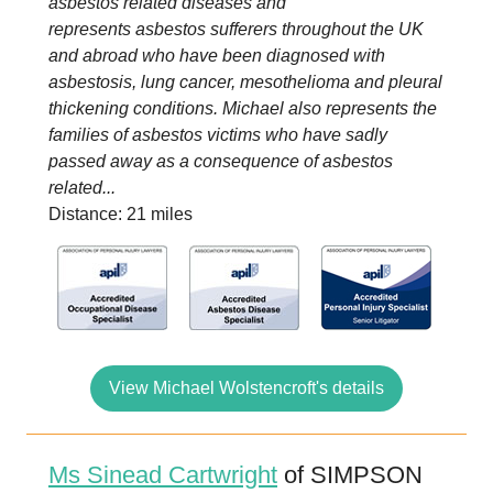
asbestos related diseases and
represents asbestos sufferers throughout the UK
and abroad who have been diagnosed with
asbestosis, lung cancer, mesothelioma and pleural
thickening conditions. Michael also represents the
families of asbestos victims who have sadly
passed away as a consequence of asbestos
related...
Distance: 21 miles
View Michael Wolstencroft's details
Ms Sinead Cartwright
of SIMPSON