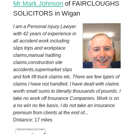
Mr Mark Johnson
of FAIRCLOUGHS
SOLICITORS in Wigan
I am a Personal injury Lawyer
with 42 years of experience in
all accident work including
slips trips and workplace
claims,manual hadling
claims,construction site
accidents,supermarket slips
and fork lift truck claims etc. There are few types of
claims I have not handled. I have dealt with claims
worth small sums to literally thousands of pounds. I
take no work off Insurance Companies. Work is on
a no win no fee basis. I do not take an insurance
premium from clients at the end of...
Distance: 17 miles