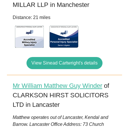
MILLAR LLP in Manchester
Distance: 21 miles
View Sinead Cartwright's details
Mr William Matthew Guy Winder
of
CLARKSON HIRST SOLICITORS
LTD in Lancaster
Matthew operates out of Lancaster, Kendal and
Barrow. Lancaster Office Address: 73 Church