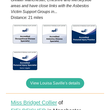
areas and have close links with the Asbestos
Victim Support Groups in...
Distance: 21 miles
View Louisa Saville's details
Miss Bridget Collier
of