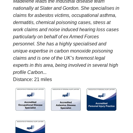
Madelene leads the industrial disease team
nationally at Slater and Gordon. She specialises in
claims for asbestos victims, occupational asthma,
dermatitis, chemical poisoning cases, stress at
work claims and noise induced hearing loss cases
particularly on behalf of ex Armed Forces
personnel. She has a highly specialised and
unique expertise in carbon monoxide poisoning
claims and is one of the UK’s foremost legal
experts in this area, being involved in several high
profile Carbon...
Distance: 21 miles