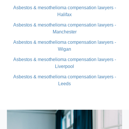
Asbestos & mesothelioma compensation lawyers -
Halifax
Asbestos & mesothelioma compensation lawyers -
Manchester
Asbestos & mesothelioma compensation lawyers -
Wigan
Asbestos & mesothelioma compensation lawyers -
Liverpool
Asbestos & mesothelioma compensation lawyers -
Leeds