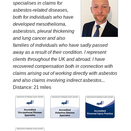
specialises in claims for
asbestos-related diseases,
both for individuals who have
developed mesothelioma,
asbestosis, pleural thickening
and lung cancer and also
families of individuals who have sadly passed
away as a result of their condition. I represent
clients throughout the UK and abroad. I have
recovered compensation both in connection with
claims arising out of working directly with asbestos
and also claims involving indirect asbestos...
Distance: 21 miles