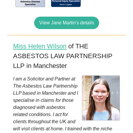
View Jane Martin's details
Miss Helen Wilson
of THE
ASBESTOS LAW PARTNERSHIP
LLP in Manchester
I am a Solicitor and Partner at
The Asbestos Law Partnership
LLP based in Manchester and I
specialise in claims for those
diagnosed with asbestos
related conditions. I act for
clients throughout the UK and
will visit clients at home. I trained with the niche