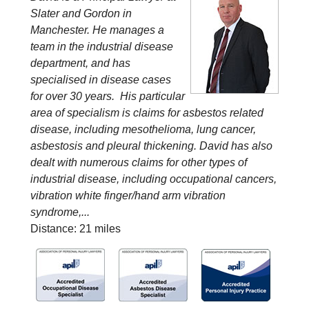
Slater and Gordon in
Manchester. He manages a
team in the industrial disease
department, and has
specialised in disease cases
for over 30 years. His particular
area of specialism is claims for asbestos related
disease, including mesothelioma, lung cancer,
asbestosis and pleural thickening. David has also
dealt with numerous claims for other types of
industrial disease, including occupational cancers,
vibration white finger/hand arm vibration
syndrome,...
Distance: 21 miles