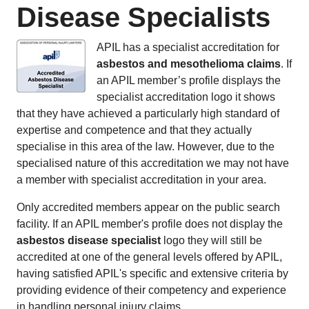
Disease Specialists
APIL has a specialist accreditation for
asbestos and mesothelioma claims
. If
an APIL member’s profile displays the
specialist accreditation logo it shows
that they have achieved a particularly high standard of
expertise and competence and that they actually
specialise in this area of the law. However, due to the
specialised nature of this accreditation we may not have
a member with specialist accreditation in your area.
Only accredited members appear on the public search
facility. If an APIL member's profile does not display the
asbestos disease specialist
logo they will still be
accredited at one of the general levels offered by APIL,
having satisfied APIL's specific and extensive criteria by
providing evidence of their competency and experience
in handling personal injury claims.