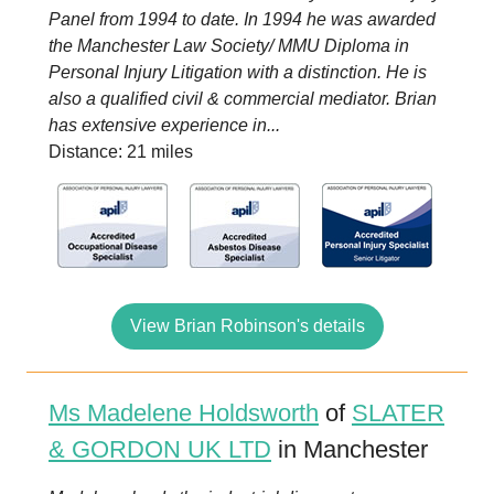
Panel from 1994 to date. In 1994 he was awarded
the Manchester Law Society/ MMU Diploma in
Personal Injury Litigation with a distinction. He is
also a qualified civil & commercial mediator. Brian
has extensive experience in...
Distance: 21 miles
View Brian Robinson's details
Ms Madelene Holdsworth
of
SLATER
& GORDON UK LTD
in Manchester