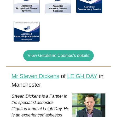
View Geraldine Coombs's details
Mr Steven Dickens
of
LEIGH DAY
in
Manchester
Steven Dickens is a Partner in
the specialist asbestos
litigation team at Leigh Day. He
is an experienced asbestos