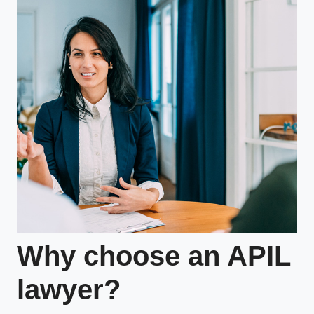
Why choose an APIL
lawyer?