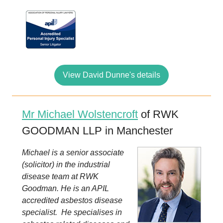
View David Dunne's details
Mr Michael Wolstencroft
of RWK
GOODMAN LLP in Manchester
Michael is a senior associate
(solicitor) in the industrial
disease team at RWK
Goodman. He is an APIL
accredited asbestos disease
specialist. He specialises in