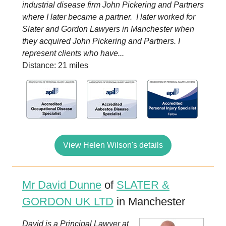
industrial disease firm John Pickering and Partners
where I later became a partner. I later worked for
Slater and Gordon Lawyers in Manchester when
they acquired John Pickering and Partners. I
represent clients who have...
Distance: 21 miles
View Helen Wilson's details
Mr David Dunne
of
SLATER &
GORDON UK LTD
in Manchester
David is a Principal Lawyer at