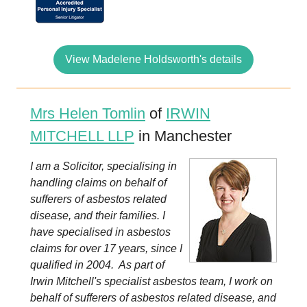
View Madelene Holdsworth's details
Mrs Helen Tomlin
of
IRWIN
MITCHELL LLP
in Manchester
I am a Solicitor, specialising in
handling claims on behalf of
sufferers of asbestos related
disease, and their families. I
have specialised in asbestos
claims for over 17 years, since I
qualified in 2004. As part of
Irwin Mitchell's specialist asbestos team, I work on
behalf of sufferers of asbestos related disease, and