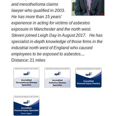
and mesothelioma claims
lawyer who qualified in 2003.
He has more than 15 years’
experience in acting for victims of asbestos
exposure in Manchester and the north west.
Steven joined Leigh Day in August 2017. He has
specialist in-depth knowledge of those firms in the
industrial north west of England who caused
employees to be exposed to asbestos....
Distance: 21 miles