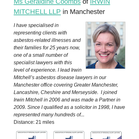
Ms Geraldine Coombs
of
IRWIN
MITCHELL LLP
in Manchester
I have specialised in
representing clients with
asbestos-related illnesses and
their families for 25 years now,
one of a small number of
specialist lawyers with this
level of experience. I lead Irwin
Mitchell’s asbestos disease lawyers in our
Manchester office covering Greater Manchester,
Lancashire, Cheshire and Merseyside. I joined
Irwin Mitchell in 2006 and was made a Partner in
2009. Since I qualified as a solicitor in 1998, I have
represented many hundreds of...
Distance: 21 miles