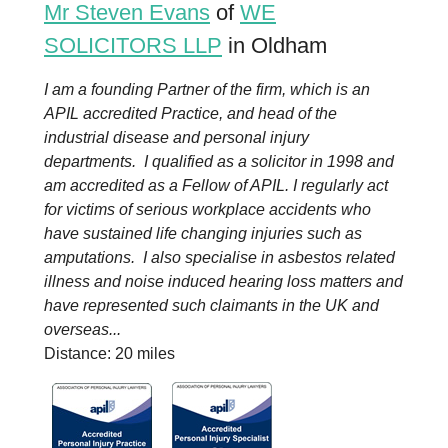
Mr Steven Evans
of
WE
SOLICITORS LLP
in Oldham
I am a founding Partner of the firm, which is an
APIL accredited Practice, and head of the
industrial disease and personal injury
departments. I qualified as a solicitor in 1998 and
am accredited as a Fellow of APIL. I regularly act
for victims of serious workplace accidents who
have sustained life changing injuries such as
amputations. I also specialise in asbestos related
illness and noise induced hearing loss matters and
have represented such claimants in the UK and
overseas...
Distance: 20 miles