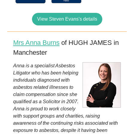
View Steven Evans's details
Mrs Anna Burns
of HUGH JAMES in
Manchester
Anna is a specialist Asbestos
Litigator who has been helping
individuals diagnosed with
asbestos related illnesses to
claim compensation since she
qualified as a Solicitor in 2007.
Anna is proud to work closely
with support groups and charities, raising
awareness of the continuing risks associated with
exposure to asbestos, despite it having been