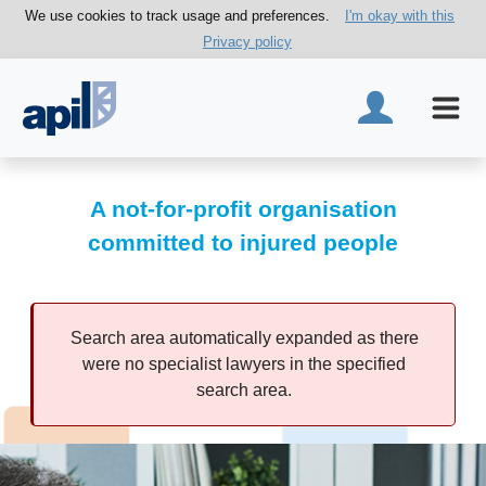
We use cookies to track usage and preferences.
I'm okay with this
Privacy policy
A not-for-profit organisation
committed to injured people
Search area automatically expanded as there
were no specialist lawyers in the specified
search area.