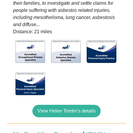
their families, to investigate and settle claims for
people suffering with asbestos related injuries,
including mesothelioma, lung cancer, asbestosis
and diffuse...
Distance: 21 miles
View Helen Tomlin's details