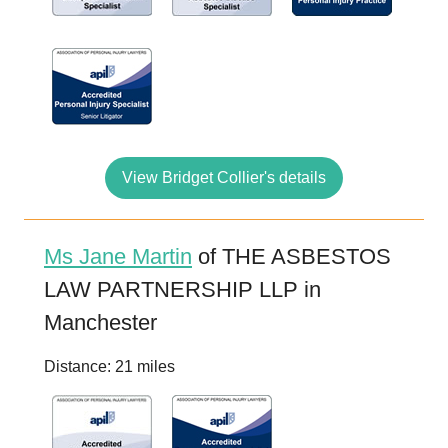
View Bridget Collier's details
Ms Jane Martin
of THE ASBESTOS
LAW PARTNERSHIP LLP in
Manchester
Distance: 21 miles