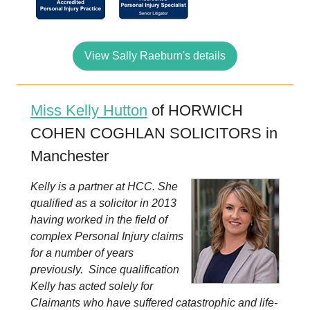
View Sally Raeburn's details
Miss Kelly Hutton
of HORWICH
COHEN COGHLAN SOLICITORS in
Manchester
Kelly is a partner at HCC. She
qualified as a solicitor in 2013
having worked in the field of
complex Personal Injury claims
for a number of years
previously. Since qualification
Kelly has acted solely for
Claimants who have suffered catastrophic and life-