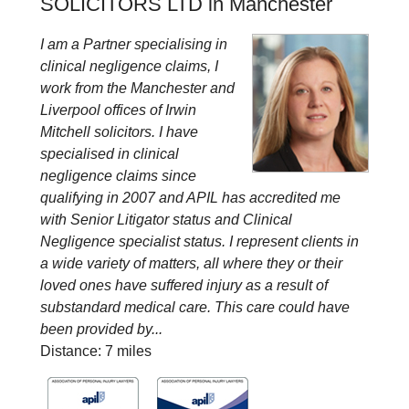
SOLICITORS LTD in Manchester
I am a Partner specialising in
clinical negligence claims, I
work from the Manchester and
Liverpool offices of Irwin
Mitchell solicitors. I have
specialised in clinical
negligence claims since
qualifying in 2007 and APIL has accredited me
with Senior Litigator status and Clinical
Negligence specialist status. I represent clients in
a wide variety of matters, all where they or their
loved ones have suffered injury as a result of
substandard medical care. This care could have
been provided by...
Distance: 7 miles