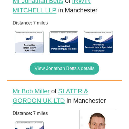
Mr Jonathan Betts
of
IRWIN
MITCHELL LLP
in Manchester
Distance: 7 miles
View Jonathan Betts's details
Mr Bob Miller
of
SLATER &
GORDON UK LTD
in Manchester
Distance: 7 miles