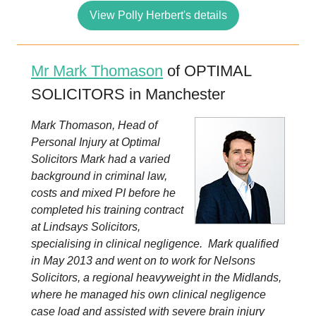
View Polly Herbert's details
Mr Mark Thomason
of OPTIMAL
SOLICITORS in Manchester
Mark Thomason, Head of
Personal Injury at Optimal
Solicitors Mark had a varied
background in criminal law,
costs and mixed PI before he
completed his training contract
at Lindsays Solicitors,
specialising in clinical negligence. Mark qualified
in May 2013 and went on to work for Nelsons
Solicitors, a regional heavyweight in the Midlands,
where he managed his own clinical negligence
case load and assisted with severe brain injury