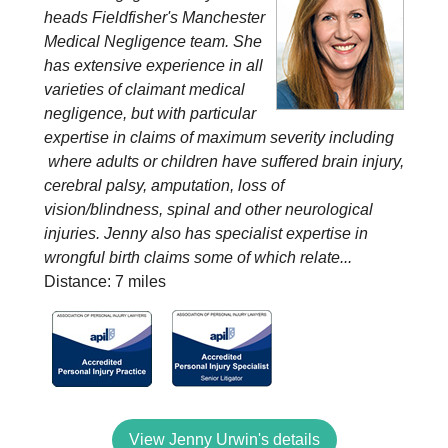
heads Fieldfisher's Manchester
Medical Negligence team. She
has extensive experience in all
varieties of claimant medical
negligence, but with particular
expertise in claims of maximum severity including
where adults or children have suffered brain injury,
cerebral palsy, amputation, loss of
vision/blindness, spinal and other neurological
injuries. Jenny also has specialist expertise in
wrongful birth claims some of which relate...
Distance: 7 miles
View Jenny Urwin's details