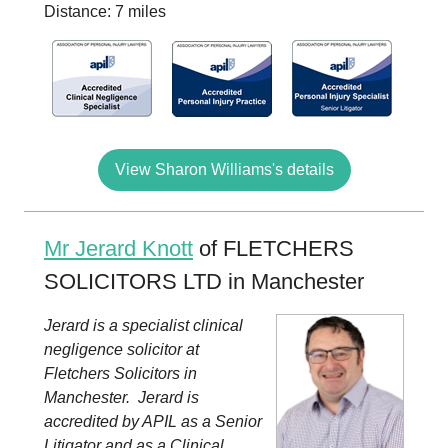
Distance: 7 miles
View Sharon Williams's details
Mr Jerard Knott
of FLETCHERS
SOLICITORS LTD in Manchester
Jerard is a specialist clinical
negligence solicitor at
Fletchers Solicitors in
Manchester. Jerard is
accredited by APIL as a Senior
Litigator and as a Clinical