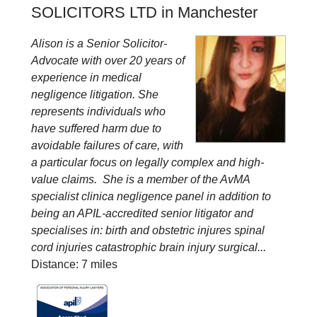
SOLICITORS LTD in Manchester
Alison is a Senior Solicitor-
Advocate with over 20 years of
experience in medical
negligence litigation. She
represents individuals who
have suffered harm due to
avoidable failures of care, with
a particular focus on legally complex and high-
value claims. She is a member of the AvMA
specialist clinica negligence panel in addition to
being an APIL-accredited senior litigator and
specialises in: birth and obstetric injures spinal
cord injuries catastrophic brain injury surgical...
Distance: 7 miles