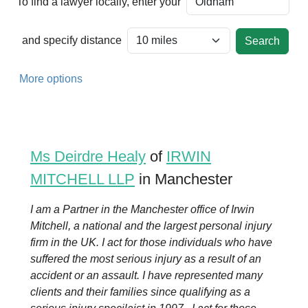
To find a lawyer locally, enter your
and specify distance
More options
Ms Deirdre Healy
of
IRWIN
MITCHELL LLP
in Manchester
I am a Partner in the Manchester office of Irwin
Mitchell, a national and the largest personal injury
firm in the UK. I act for those individuals who have
suffered the most serious injury as a result of an
accident or an assault. I have represented many
clients and their families since qualifying as a