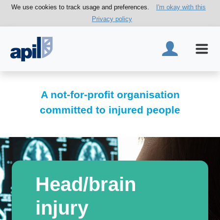
We use cookies to track usage and preferences.
I'm okay with this
Privacy policy
A not-for-profit organisation
committed to injured people
Head/brain
injury