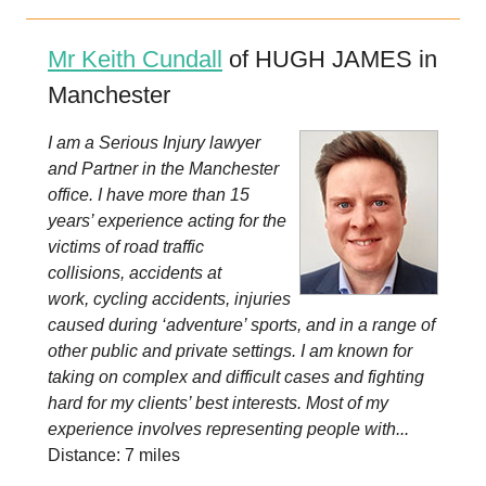
Mr Keith Cundall
of HUGH JAMES in
Manchester
I am a Serious Injury lawyer
and Partner in the Manchester
office. I have more than 15
years’ experience acting for the
victims of road traffic
collisions, accidents at
work, cycling accidents, injuries
caused during ‘adventure’ sports, and in a range of
other public and private settings. I am known for
taking on complex and difficult cases and fighting
hard for my clients’ best interests. Most of my
experience involves representing people with...
Distance: 7 miles