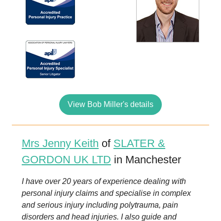
View Bob Miller's details
Mrs Jenny Keith
of
SLATER &
GORDON UK LTD
in Manchester
I have over 20 years of experience dealing with
personal injury claims and specialise in complex
and serious injury including polytrauma, pain
disorders and head injuries. I also guide and