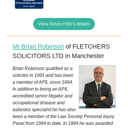
View Alison Hills's details
Mr Brian Robinson
of FLETCHERS
SOLICITORS LTD in Manchester
Brian Robinson qualified as a
solicitor in 1991 and has been
a member of APIL since 1994.
In addition to being an APIL
accredited senior litigator and
occupational disease and
asbestos specialist he has also
been a member of the Law Society Personal Injury
Panel from 1994 to date. In 1994 he was awarded