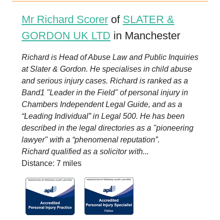
Mr Richard Scorer
of
SLATER &
GORDON UK LTD
in Manchester
Richard is Head of Abuse Law and Public Inquiries
at Slater & Gordon. He specialises in child abuse
and serious injury cases. Richard is ranked as a
Band1 "Leader in the Field" of personal injury in
Chambers Independent Legal Guide, and as a
“Leading Individual” in Legal 500. He has been
described in the legal directories as a "pioneering
lawyer" with a “phenomenal reputation”.
Richard qualified as a solicitor with...
Distance: 7 miles