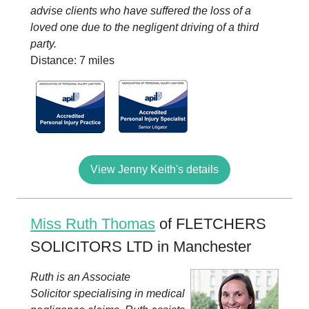
advise clients who have suffered the loss of a
loved one due to the negligent driving of a third
party.
Distance: 7 miles
View Jenny Keith's details
Miss Ruth Thomas
of FLETCHERS
SOLICITORS LTD in Manchester
Ruth is an Associate
Solicitor specialising in medical