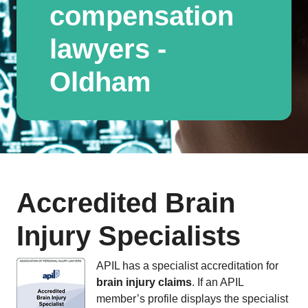
compensation
lawyers -
Oldham
Accredited Brain
Injury Specialists
APIL has a specialist accreditation for
brain injury claims
. If an APIL
member’s profile displays the specialist