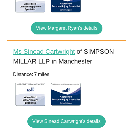
View Margaret Ryan's details
Ms Sinead Cartwright
of SIMPSON
MILLAR LLP in Manchester
Distance: 7 miles
View Sinead Cartwright's details