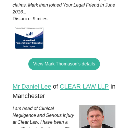
claims. Mark then joined Your Legal Friend in June
2016...
Distance: 9 miles
View Mark Thomason's details
Mr Daniel Lee
of
CLEAR LAW LLP
in
Manchester
I am head of Clinical
Negligence and Serious Injury
at Clear Law. I have been a