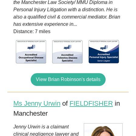
the Manchester Law Society/ MMU Diploma in
Personal Injury Litigation with a distinction. He is
also a qualified civil & commercial mediator. Brian
has extensive experience in...
Distance: 7 miles
View Brian Robinson's details
Ms Jenny Urwin
of
FIELDFISHER
in
Manchester
Jenny Urwin is a claimant
clinical negligence lawyer and