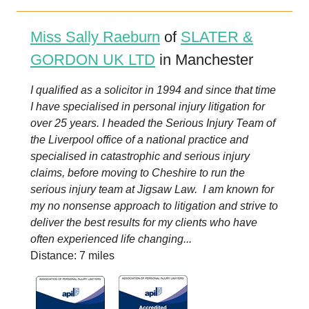
Miss Sally Raeburn
of
SLATER &
GORDON UK LTD
in Manchester
I qualified as a solicitor in 1994 and since that time
I have specialised in personal injury litigation for
over 25 years. I headed the Serious Injury Team of
the Liverpool office of a national practice and
specialised in catastrophic and serious injury
claims, before moving to Cheshire to run the
serious injury team at Jigsaw Law. I am known for
my no nonsense approach to litigation and strive to
deliver the best results for my clients who have
often experienced life changing...
Distance: 7 miles