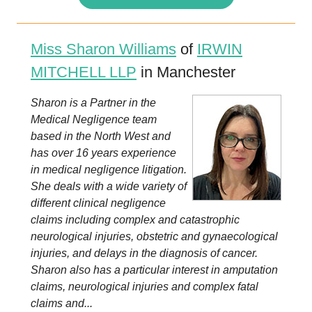
Miss Sharon Williams
of
IRWIN
MITCHELL LLP
in Manchester
Sharon is a Partner in the
Medical Negligence team
based in the North West and
has over 16 years experience
in medical negligence litigation.
She deals with a wide variety of
different clinical negligence
claims including complex and catastrophic
neurological injuries, obstetric and gynaecological
injuries, and delays in the diagnosis of cancer.
Sharon also has a particular interest in amputation
claims, neurological injuries and complex fatal
claims and...