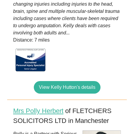
changing injuries including injuries to the head,
brain, spine and multiple muscular-skeletal trauma
including cases where clients have been required
to undergo amputation. Kelly deals with cases
involving both adults and...
Distance: 7 miles
View Kelly Hutton's details
Mrs Polly Herbert
of FLETCHERS
SOLICITORS LTD in Manchester
Polly is a Partner with Serious