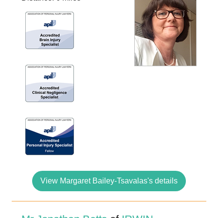
View Margaret Bailey-Tsavalas's details