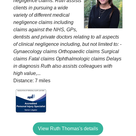
negligence claims. Ruth assists
clients in pursuing a wide
variety of different medical
negligence claims including
claims against the NHS, GPs,
dentists and private doctors relating to all aspects
of clinical negligence including, but not limited to: -
Gynaecology claims Orthopaedic claims Surgical
claims Fatal claims Ophthalmologic claims Delays
in diagnosis Ruth also assists colleagues with
high value,...
Distance: 7 miles
View Ruth Thomas's details