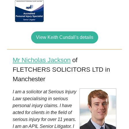
View Keith Cundall's details
Mr Nicholas Jackson
of
FLETCHERS SOLICITORS LTD in
Manchester
I am a solicitor at Serious Injury
Law specialising in serious
personal injury claims. I have
acted for clients in the field of
serious injury for over 11 years.
I am an APIL Senior Litigator. I