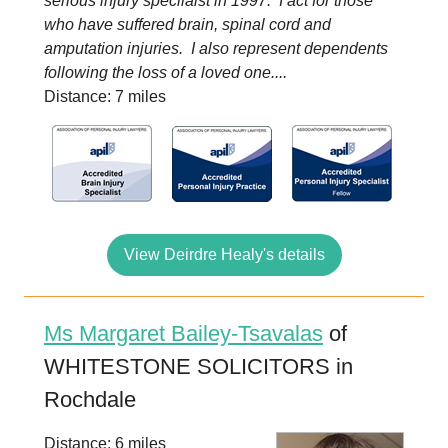
serious injury specilaist in 1997. I act for those
who have suffered brain, spinal cord and
amputation injuries. I also represent dependents
following the loss of a loved one....
Distance: 7 miles
View Deirdre Healy's details
Ms Margaret Bailey-Tsavalas
of
WHITESTONE SOLICITORS in
Rochdale
Distance: 6 miles