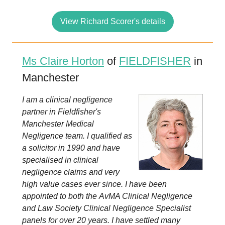
View Richard Scorer's details
Ms Claire Horton
of
FIELDFISHER
in
Manchester
I am a clinical negligence
partner in Fieldfisher's
Manchester Medical
Negligence team. I qualified as
a solicitor in 1990 and have
specialised in clinical
negligence claims and very
high value cases ever since. I have been
appointed to both the AvMA Clinical Negligence
and Law Society Clinical Negligence Specialist
panels for over 20 years. I have settled many