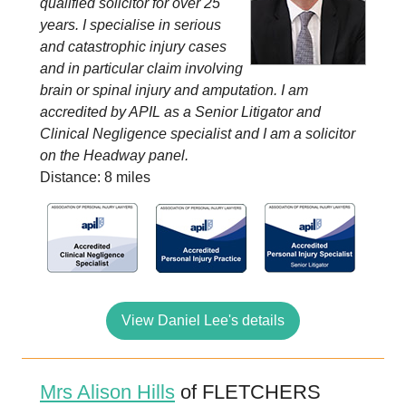
qualified solicitor for over 25
years. I specialise in serious
and catastrophic injury cases
and in particular claim involving
brain or spinal injury and amputation. I am
accredited by APIL as a Senior Litigator and
Clinical Negligence specialist and I am a solicitor
on the Headway panel.
Distance: 8 miles
View Daniel Lee's details
Mrs Alison Hills
of FLETCHERS