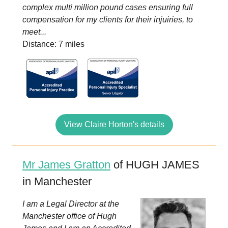
complex multi million pound cases ensuring full
compensation for my clients for their injuiries, to
meet...
Distance: 7 miles
View Claire Horton's details
Mr James Gratton
of HUGH JAMES
in Manchester
I am a Legal Director at the
Manchester office of Hugh