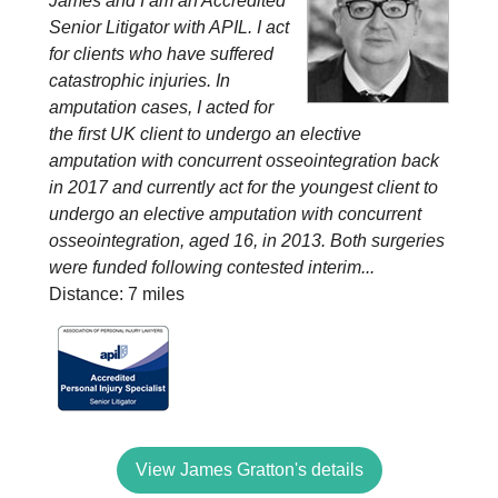
James and I am an Accredited
Senior Litigator with APIL. I act
for clients who have suffered
catastrophic injuries. In
amputation cases, I acted for
the first UK client to undergo an elective
amputation with concurrent osseointegration back
in 2017 and currently act for the youngest client to
undergo an elective amputation with concurrent
osseointegration, aged 16, in 2013. Both surgeries
were funded following contested interim...
Distance: 7 miles
View James Gratton's details