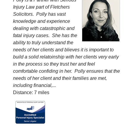
Injury Law part of Fletchers
Solicitors. Polly has vast
knowledge and experience
dealing with catastrophic and
fatal injury cases. She has the
ability to truly understand the
needs of her clients and blieves it is important to
build a solid relatoinship with her clients very early
in the process so they trust her and feel
comfortable confiding in her. Polly ensures that the
needs of her client and their families are met,
including financial,...
Distance: 7 miles