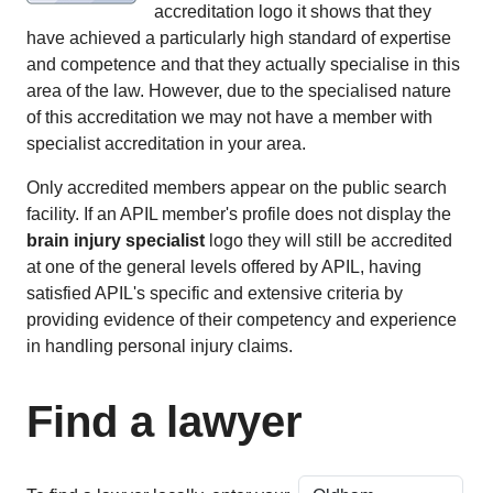
accreditation logo it shows that they
have achieved a particularly high standard of expertise
and competence and that they actually specialise in this
area of the law. However, due to the specialised nature
of this accreditation we may not have a member with
specialist accreditation in your area.
Only accredited members appear on the public search
facility. If an APIL member's profile does not display the
brain injury specialist
logo they will still be accredited
at one of the general levels offered by APIL, having
satisfied APIL's specific and extensive criteria by
providing evidence of their competency and experience
in handling personal injury claims.
Find a lawyer