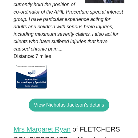
currently hold the position of
co-ordinator of the APIL Procedure special interest
group. I have particular experience acting for
adults and children with serious brain injuries,
including maximum severity claims. I also act for
clients who have suffered injuries that have
caused chronic pain,...
Distance: 7 miles
View Nicholas Jackson's details
Mrs Margaret Ryan
of FLETCHERS