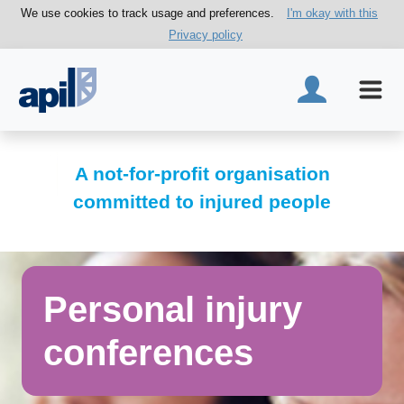
We use cookies to track usage and preferences.
I'm okay with this
Privacy policy
A not-for-profit organisation
committed to injured people
Personal injury
conferences