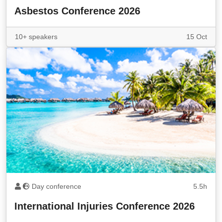
Asbestos Conference 2026
10+ speakers
15 Oct
Day conference
5.5h
International Injuries Conference 2026