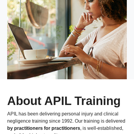
About APIL Training
APIL has been delivering personal injury and clinical
negligence training since 1992. Our training is delivered
by practitioners for practitioners
, is well-established,