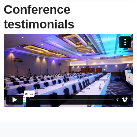
Conference
testimonials