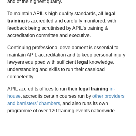
and of the highest quality.
To maintain APIL’s high quality standards, all
legal
training
is accredited and carefully monitored, with
feedback being scrutinised by APIL’s training &
accreditation committee and executive.
Continuing professional development is essential to
maintain APIL accreditation and to keep personal injury
lawyers equipped with sufficient
legal
knowledge,
understanding and skills to run their caseload
competently.
APIL accredits offices to run their
legal training
in-
house
, accredits certain courses run by
other providers
and barristers’ chambers
, and also runs its own
programme of over 120 training events nationwide.