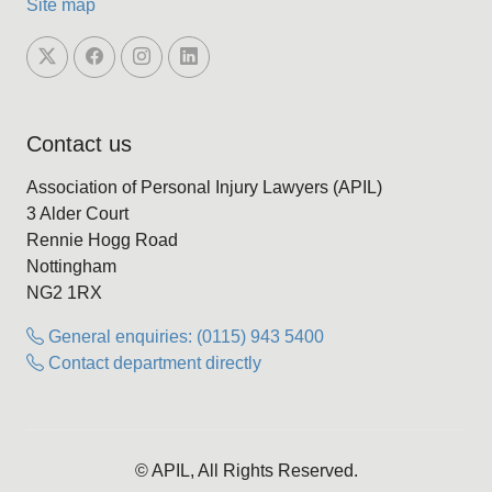
Site map
Contact us
Association of Personal Injury Lawyers (APIL)
3 Alder Court
Rennie Hogg Road
Nottingham
NG2 1RX
General enquiries: (0115) 943 5400
Contact department directly
© APIL, All Rights Reserved.