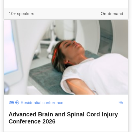
10+ speakers
On-demand
Residential conference
9h
Advanced Brain and Spinal Cord Injury
Conference 2026