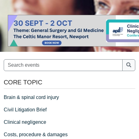
CORE TOPIC
Brain & spinal cord injury
Civil Litigation Brief
Clinical negligence
Costs, procedure & damages