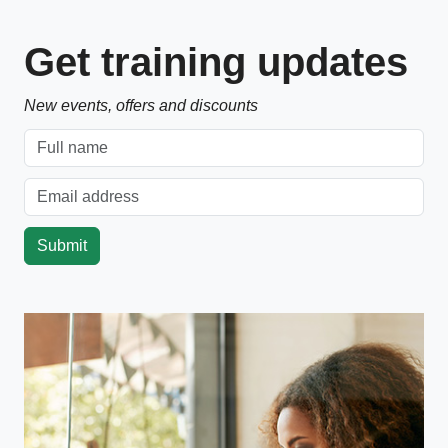
Get training updates
New events, offers and discounts