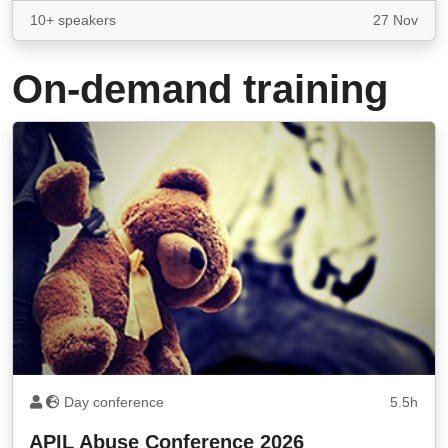
10+ speakers
27 Nov
On-demand training
Day conference
5.5h
APIL Abuse Conference 2026