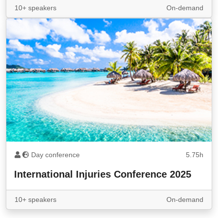
10+ speakers
On-demand
Day conference
5.75h
International Injuries Conference 2025
10+ speakers
On-demand