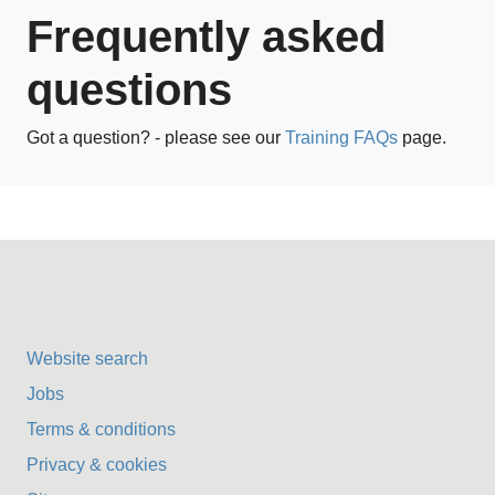
Frequently asked
questions
Got a question? - please see our
Training FAQs
page.
Website search
Jobs
Terms & conditions
Privacy & cookies