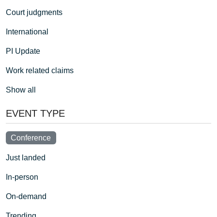
Court judgments
International
PI Update
Work related claims
Show all
EVENT TYPE
Conference
Just landed
In-person
On-demand
Trending