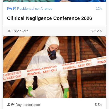
Residential conference
12h
Clinical Negligence Conference 2026
10+ speakers
30 Sep
Day conference
5.5h