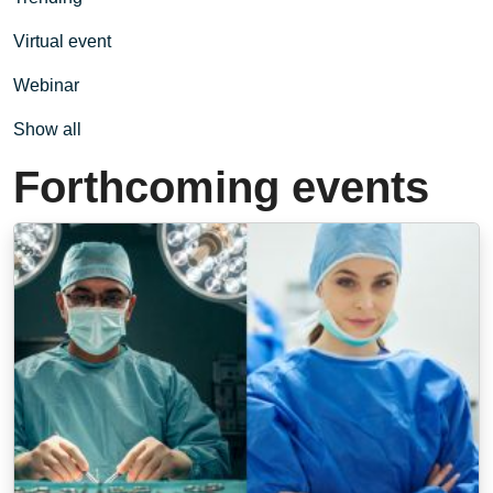
Virtual event
Webinar
Show all
Forthcoming events